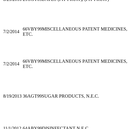
66VBY99
MISCELLANEOUS PATENT MEDICINES,
7/2/2014
ETC.
66VBY99
MISCELLANEOUS PATENT MEDICINES,
7/2/2014
ETC.
8/19/2013
36AGT99
SUGAR PRODUCTS, N.E.C.
11/1/2012
64ABY99
DISINFECTANT N.E.C.