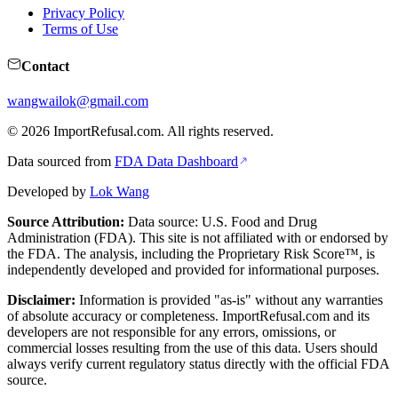
Privacy Policy
Terms of Use
Contact
wangwailok@gmail.com
©
2026
ImportRefusal.com. All rights reserved.
Data sourced from
FDA Data Dashboard
Developed by
Lok Wang
Source Attribution:
Data source: U.S. Food and Drug
Administration (FDA). This site is not affiliated with or endorsed by
the FDA. The analysis, including the Proprietary Risk Score™, is
independently developed and provided for informational purposes.
Disclaimer:
Information is provided "as-is" without any warranties
of absolute accuracy or completeness. ImportRefusal.com and its
developers are not responsible for any errors, omissions, or
commercial losses resulting from the use of this data. Users should
always verify current regulatory status directly with the official FDA
source.