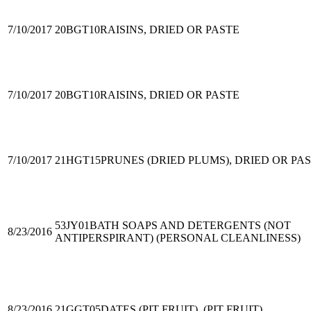
7/10/2017
20BGT10
RAISINS, DRIED OR PASTE
7/10/2017
20BGT10
RAISINS, DRIED OR PASTE
7/10/2017
21HGT15
PRUNES (DRIED PLUMS), DRIED OR PA
53JY01
BATH SOAPS AND DETERGENTS (NOT
8/23/2016
ANTIPERSPIRANT) (PERSONAL CLEANLINESS)
8/23/2016
21GGT05
DATES (PIT FRUIT), (PIT FRUIT)