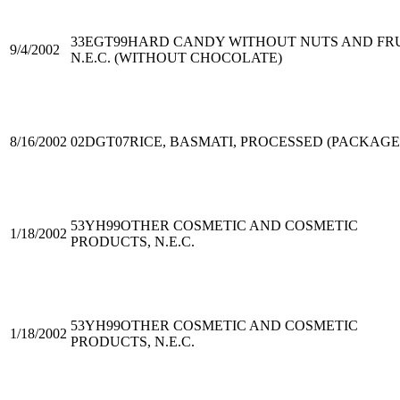
33EGT99
HARD CANDY WITHOUT NUTS AND FRU
9/4/2002
N.E.C. (WITHOUT CHOCOLATE)
8/16/2002
02DGT07
RICE, BASMATI, PROCESSED (PACKAGE
53YH99
OTHER COSMETIC AND COSMETIC
1/18/2002
PRODUCTS, N.E.C.
53YH99
OTHER COSMETIC AND COSMETIC
1/18/2002
PRODUCTS, N.E.C.