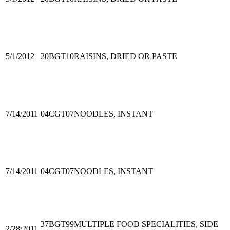
5/1/2012
20BGT10
RAISINS, DRIED OR PASTE
7/14/2011
04CGT07
NOODLES, INSTANT
7/14/2011
04CGT07
NOODLES, INSTANT
37BGT99
MULTIPLE FOOD SPECIALITIES, SIDE
2/28/2011