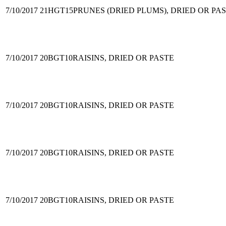
7/10/2017
21HGT15
PRUNES (DRIED PLUMS), DRIED OR PA
7/10/2017
20BGT10
RAISINS, DRIED OR PASTE
7/10/2017
20BGT10
RAISINS, DRIED OR PASTE
7/10/2017
20BGT10
RAISINS, DRIED OR PASTE
7/10/2017
20BGT10
RAISINS, DRIED OR PASTE