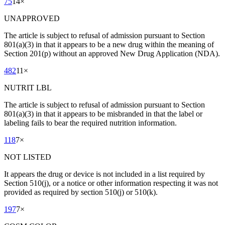
75
14
×
UNAPPROVED
The article is subject to refusal of admission pursuant to Section
801(a)(3) in that it appears to be a new drug within the meaning of
Section 201(p) without an approved New Drug Application (NDA).
482
11
×
NUTRIT LBL
The article is subject to refusal of admission pursuant to Section
801(a)(3) in that it appears to be misbranded in that the label or
labeling fails to bear the required nutrition information.
118
7
×
NOT LISTED
It appears the drug or device is not included in a list required by
Section 510(j), or a notice or other information respecting it was not
provided as required by section 510(j) or 510(k).
197
7
×