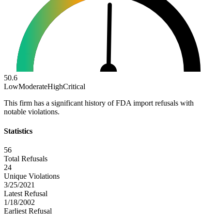
50.6
Low
Moderate
High
Critical
This firm has a significant history of FDA import refusals with
notable violations.
Statistics
56
Total Refusals
24
Unique Violations
3/25/2021
Latest Refusal
1/18/2002
Earliest Refusal