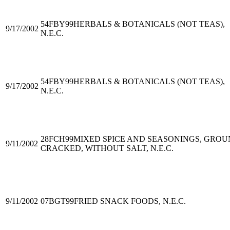
54FBY99
HERBALS & BOTANICALS (NOT TEAS),
9/17/2002
N.E.C.
54FBY99
HERBALS & BOTANICALS (NOT TEAS),
9/17/2002
N.E.C.
28FCH99
MIXED SPICE AND SEASONINGS, GROU
9/11/2002
CRACKED, WITHOUT SALT, N.E.C.
9/11/2002
07BGT99
FRIED SNACK FOODS, N.E.C.