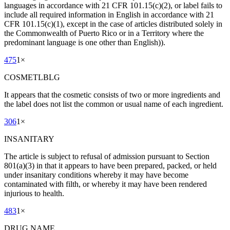
languages in accordance with 21 CFR 101.15(c)(2), or label fails to
include all required information in English in accordance with 21
CFR 101.15(c)(1), except in the case of articles distributed solely in
the Commonwealth of Puerto Rico or in a Territory where the
predominant language is one other than English)).
475
1
×
COSMETLBLG
It appears that the cosmetic consists of two or more ingredients and
the label does not list the common or usual name of each ingredient.
306
1
×
INSANITARY
The article is subject to refusal of admission pursuant to Section
801(a)(3) in that it appears to have been prepared, packed, or held
under insanitary conditions whereby it may have become
contaminated with filth, or whereby it may have been rendered
injurious to health.
483
1
×
DRUG NAME