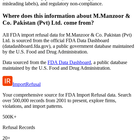
misleading labels), and regulatory non-compliance.
Where does this information about M.Manzoor &
Co. Pakistan (Pvt) Ltd. come from?
All FDA import refusal data for M.Manzoor & Co. Pakistan (Pvt)
Ltd. is sourced from the official FDA Data Dashboard
(datadashboard.fda.gov), a public government database maintained
by the U.S. Food and Drug Administration.
Data sourced from the
FDA Data Dashboard
, a public database
maintained by the U.S. Food and Drug Administration.
ImportRefusal
Your comprehensive source for FDA Import Refusal data. Search
over 500,000 records from 2001 to present, explore firms,
violations, and import patterns.
500K+
Refusal Records
20+