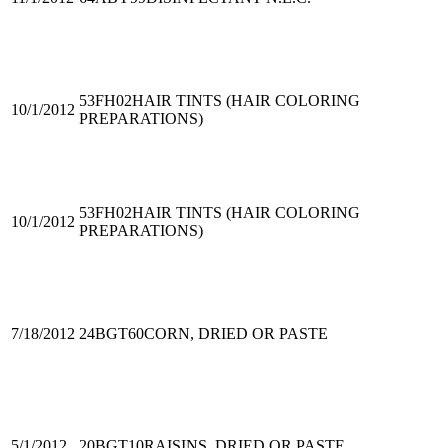
53FH02
HAIR TINTS (HAIR COLORING
10/1/2012
PREPARATIONS)
53FH02
HAIR TINTS (HAIR COLORING
10/1/2012
PREPARATIONS)
7/18/2012
24BGT60
CORN, DRIED OR PASTE
5/1/2012
20BGT10
RAISINS, DRIED OR PASTE