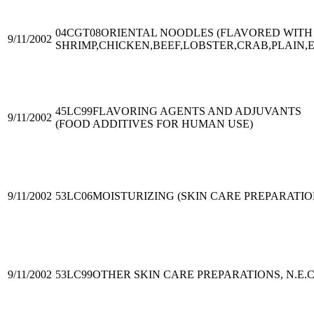
04CGT08
ORIENTAL NOODLES (FLAVORED WITH
9/11/2002
SHRIMP,CHICKEN,BEEF,LOBSTER,CRAB,PLAIN,E
45LC99
FLAVORING AGENTS AND ADJUVANTS
9/11/2002
(FOOD ADDITIVES FOR HUMAN USE)
9/11/2002
53LC06
MOISTURIZING (SKIN CARE PREPARATIO
9/11/2002
53LC99
OTHER SKIN CARE PREPARATIONS, N.E.C