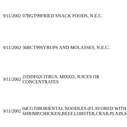
9/11/2002
07BGT99
FRIED SNACK FOODS, N.E.C.
9/11/2002
36BCT99
SYRUPS AND MOLASSES, N.E.C.
21DDF02
CITRUS, MIXED, JUICES OR
9/11/2002
CONCENTRATES
04CGT08
ORIENTAL NOODLES (FLAVORED WITH
9/11/2002
SHRIMP,CHICKEN,BEEF,LOBSTER,CRAB,PLAIN,E