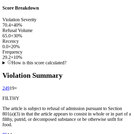
Score Breakdown
Violation Severity
70.4
×
40
%
Refusal Volume
65.0
×
30
%
Recency
0.0
×
20
%
Frequency
29.2
×
10
%
How is this score calculated?
Violation Summary
249
19
×
FILTHY
The article is subject to refusal of admission pursuant to Section
801(a)(3) in that the article appears to consist in whole or in part of a
filthy, putrid, or decomposed substance or be otherwise unfit for
food.