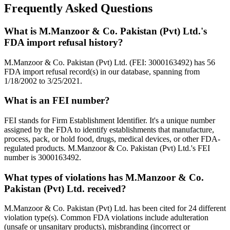
Frequently Asked Questions
What is M.Manzoor & Co. Pakistan (Pvt) Ltd.'s
FDA import refusal history?
M.Manzoor & Co. Pakistan (Pvt) Ltd. (FEI: 3000163492) has 56
FDA import refusal record(s) in our database, spanning from
1/18/2002 to 3/25/2021.
What is an FEI number?
FEI stands for Firm Establishment Identifier. It's a unique number
assigned by the FDA to identify establishments that manufacture,
process, pack, or hold food, drugs, medical devices, or other FDA-
regulated products. M.Manzoor & Co. Pakistan (Pvt) Ltd.'s FEI
number is 3000163492.
What types of violations has M.Manzoor & Co.
Pakistan (Pvt) Ltd. received?
M.Manzoor & Co. Pakistan (Pvt) Ltd. has been cited for 24 different
violation type(s). Common FDA violations include adulteration
(unsafe or unsanitary products), misbranding (incorrect or