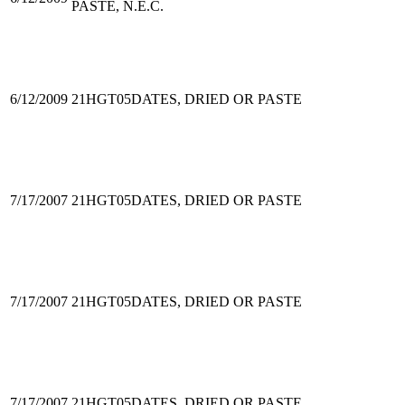
PASTE, N.E.C.
6/12/2009
21HGT05
DATES, DRIED OR PASTE
7/17/2007
21HGT05
DATES, DRIED OR PASTE
7/17/2007
21HGT05
DATES, DRIED OR PASTE
7/17/2007
21HGT05
DATES, DRIED OR PASTE