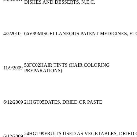
DISHES AND DESSERTS, N.E.C.
4/2/2010
66V99
MISCELLANEOUS PATENT MEDICINES, ET
53FC02
HAIR TINTS (HAIR COLORING
11/9/2009
PREPARATIONS)
6/12/2009
21HGT05
DATES, DRIED OR PASTE
24HGT99
FRUITS USED AS VEGETABLES, DRIED 
6/12/2009