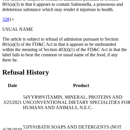
801(a)(3) in that it appears to contain Salmonella, a poisonous and
deleterious substance which may render it injurious to health.
328
1
×
USUAL NAME
The article is subject to refusal of admission pursuant to Section
801(a)(3) of the FD&C Act in that it appears to be misbranded
within the meaning of Section 403(i)(1) of the FD&C Act in that the
label fails to bear the common or usual name of the food, if any
there be.
Refusal History
Date
Product
54YYR99
VITAMIN, MINERAL, PROTEINS AND
3/25/2021
UNCONVENTIONAL DIETARY SPECIALITIES FO
HUMANS AND ANIMALS, N.E.C.
53JY01
BATH SOAPS AND DETERGENTS (NOT
6/28/2019