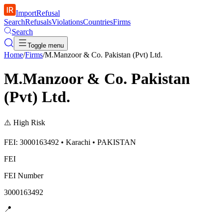
ImportRefusal
Search
Refusals
Violations
Countries
Firms
Search
Toggle menu
Home
/
Firms
/
M.Manzoor & Co. Pakistan (Pvt) Ltd.
M.Manzoor & Co. Pakistan
(Pvt) Ltd.
⚠️
High Risk
FEI: 3000163492 • Karachi • PAKISTAN
FEI
FEI Number
3000163492
📍