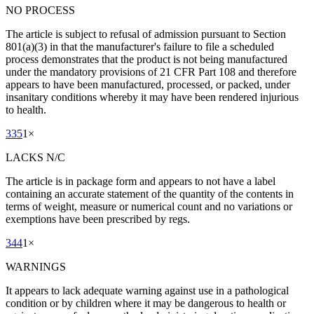
NO PROCESS
The article is subject to refusal of admission pursuant to Section
801(a)(3) in that the manufacturer's failure to file a scheduled
process demonstrates that the product is not being manufactured
under the mandatory provisions of 21 CFR Part 108 and therefore
appears to have been manufactured, processed, or packed, under
insanitary conditions whereby it may have been rendered injurious
to health.
335
1
×
LACKS N/C
The article is in package form and appears to not have a label
containing an accurate statement of the quantity of the contents in
terms of weight, measure or numerical count and no variations or
exemptions have been prescribed by regs.
344
1
×
WARNINGS
It appears to lack adequate warning against use in a pathological
condition or by children where it may be dangerous to health or