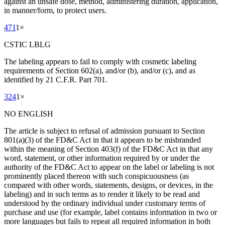
against an unsafe dose, method, administering duration, application,
in manner/form, to protect users.
471
1
×
CSTIC LBLG
The labeling appears to fail to comply with cosmetic labeling
requirements of Section 602(a), and/or (b), and/or (c), and as
identified by 21 C.F.R. Part 701.
324
1
×
NO ENGLISH
The article is subject to refusal of admission pursuant to Section
801(a)(3) of the FD&C Act in that it appears to be misbranded
within the meaning of Section 403(f) of the FD&C Act in that any
word, statement, or other information required by or under the
authority of the FD&C Act to appear on the label or labeling is not
prominently placed thereon with such conspicuousness (as
compared with other words, statements, designs, or devices, in the
labeling) and in such terms as to render it likely to be read and
understood by the ordinary individual under customary terms of
purchase and use (for example, label contains information in two or
more languages but fails to repeat all required information in both