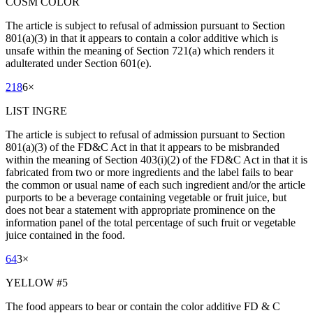
COSM COLOR
The article is subject to refusal of admission pursuant to Section
801(a)(3) in that it appears to contain a color additive which is
unsafe within the meaning of Section 721(a) which renders it
adulterated under Section 601(e).
218
6
×
LIST INGRE
The article is subject to refusal of admission pursuant to Section
801(a)(3) of the FD&C Act in that it appears to be misbranded
within the meaning of Section 403(i)(2) of the FD&C Act in that it is
fabricated from two or more ingredients and the label fails to bear
the common or usual name of each such ingredient and/or the article
purports to be a beverage containing vegetable or fruit juice, but
does not bear a statement with appropriate prominence on the
information panel of the total percentage of such fruit or vegetable
juice contained in the food.
64
3
×
YELLOW #5
The food appears to bear or contain the color additive FD & C