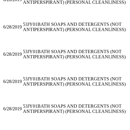
ANTIPERSPIRANT) (PERSONAL CLEANLINESS)
53JY01
BATH SOAPS AND DETERGENTS (NOT
6/28/2019
ANTIPERSPIRANT) (PERSONAL CLEANLINESS)
53JY01
BATH SOAPS AND DETERGENTS (NOT
6/28/2019
ANTIPERSPIRANT) (PERSONAL CLEANLINESS)
53JY01
BATH SOAPS AND DETERGENTS (NOT
6/28/2019
ANTIPERSPIRANT) (PERSONAL CLEANLINESS)
53JY01
BATH SOAPS AND DETERGENTS (NOT
6/28/2019
ANTIPERSPIRANT) (PERSONAL CLEANLINESS)