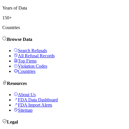
Years of Data
150+
Countries
Browse Data
Search Refusals
All Refusal Records
Top Firms
Violation Codes
Countries
Resources
About Us
FDA Data Dashboard
FDA Import Alerts
Sitemap
Legal