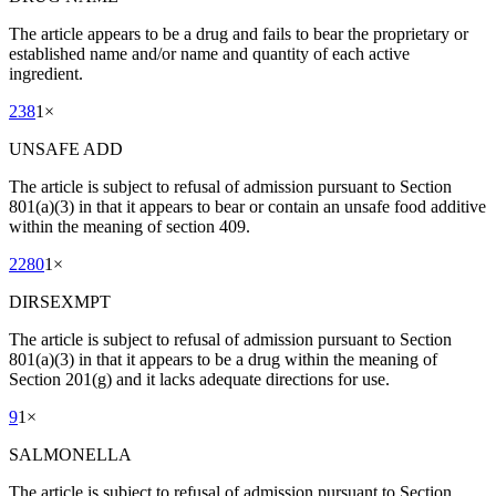
The article appears to be a drug and fails to bear the proprietary or
established name and/or name and quantity of each active
ingredient.
238
1
×
UNSAFE ADD
The article is subject to refusal of admission pursuant to Section
801(a)(3) in that it appears to bear or contain an unsafe food additive
within the meaning of section 409.
2280
1
×
DIRSEXMPT
The article is subject to refusal of admission pursuant to Section
801(a)(3) in that it appears to be a drug within the meaning of
Section 201(g) and it lacks adequate directions for use.
9
1
×
SALMONELLA
The article is subject to refusal of admission pursuant to Section