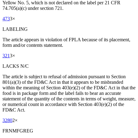
Yellow No. 5, which is not declared on the label per 21 CFR
74.705(a)(c) under section 721.
473
3
×
LABELING
The article appears in violation of FPLA because of its placement,
form and/or contents statement.
321
3
×
LACKS N/C
The article is subject to refusal of admission pursuant to Section
801(a)(3) of the FD&C Act in that it appears to be misbranded
within the meaning of Section 403(e)(2) of the FD&C Act in that the
food is in package form and the label fails to bear an accurate
statement of the quantity of the contents in terms of weight, measure,
or numerical count in accordance with Section 403(e)(2) of the
FD&C Act.
3280
2
×
FRNMFGREG