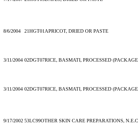
8/6/2004
21HGT01
APRICOT, DRIED OR PASTE
3/11/2004
02DGT07
RICE, BASMATI, PROCESSED (PACKAGE
3/11/2004
02DGT07
RICE, BASMATI, PROCESSED (PACKAGE
9/17/2002
53LC99
OTHER SKIN CARE PREPARATIONS, N.E.C