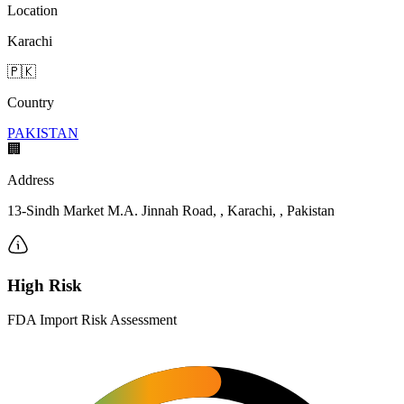
Location
Karachi
🇵🇰
Country
PAKISTAN
🏢
Address
13-Sindh Market M.A. Jinnah Road, , Karachi, , Pakistan
High Risk
FDA Import Risk Assessment