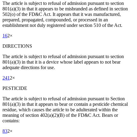
The article is subject to refusal of admission pursuant to section
801(a)(3) in that it appears to be misbranded as defined in section
502(o) of the FD&C Act. It appears that it was manufactured,
prepared, propagated, compounded, or processed in an
establishment not duly registered under section 510 of the Act.
16
2
×
DIRECTIONS
The article is subject to refusal of admission pursuant to section
801(a)(3) in that it is a device whose label appears to not bear
adequate directions for use.
241
2
×
PESTICIDE
The article is subject to refusal of admission pursuant to Section
801(a)(3) in that it appears to bear or contain a pesticide chemical
residue, which causes the article to be adulterated within the
meaning of section 402(a)(2)(B) of the FD&C Act. Bears or
contains:
83
2
×