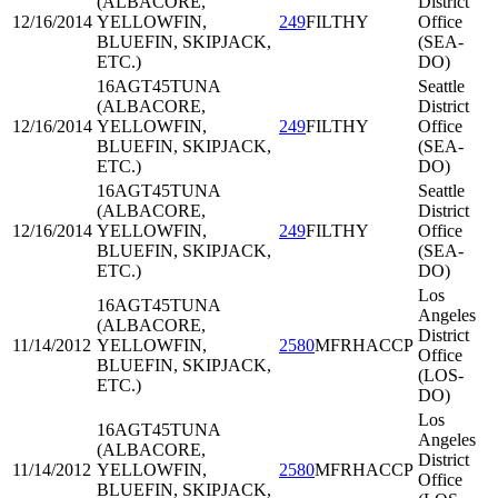
(ALBACORE,
District
12/16/2014
YELLOWFIN,
249
FILTHY
Office
BLUEFIN, SKIPJACK,
(SEA-
ETC.)
DO)
16AGT45
TUNA
Seattle
(ALBACORE,
District
12/16/2014
YELLOWFIN,
249
FILTHY
Office
BLUEFIN, SKIPJACK,
(SEA-
ETC.)
DO)
16AGT45
TUNA
Seattle
(ALBACORE,
District
12/16/2014
YELLOWFIN,
249
FILTHY
Office
BLUEFIN, SKIPJACK,
(SEA-
ETC.)
DO)
Los
16AGT45
TUNA
Angeles
(ALBACORE,
District
11/14/2012
YELLOWFIN,
2580
MFRHACCP
Office
BLUEFIN, SKIPJACK,
(LOS-
ETC.)
DO)
Los
16AGT45
TUNA
Angeles
(ALBACORE,
District
11/14/2012
YELLOWFIN,
2580
MFRHACCP
Office
BLUEFIN, SKIPJACK,