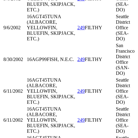
BLUEFIN, SKIPJACK,
(SEA-
ETC.)
DO)
16AGT45
TUNA
Seattle
(ALBACORE,
District
9/6/2002
YELLOWFIN,
249
FILTHY
Office
BLUEFIN, SKIPJACK,
(SEA-
ETC.)
DO)
San
Francisco
District
8/30/2002
16AGP99
FISH, N.E.C.
249
FILTHY
Office
(SAN-
DO)
16AGT45
TUNA
Seattle
(ALBACORE,
District
6/11/2002
YELLOWFIN,
249
FILTHY
Office
BLUEFIN, SKIPJACK,
(SEA-
ETC.)
DO)
16AGT45
TUNA
Seattle
(ALBACORE,
District
6/11/2002
YELLOWFIN,
249
FILTHY
Office
BLUEFIN, SKIPJACK,
(SEA-
ETC.)
DO)
16AGT45
TUNA
Seattle