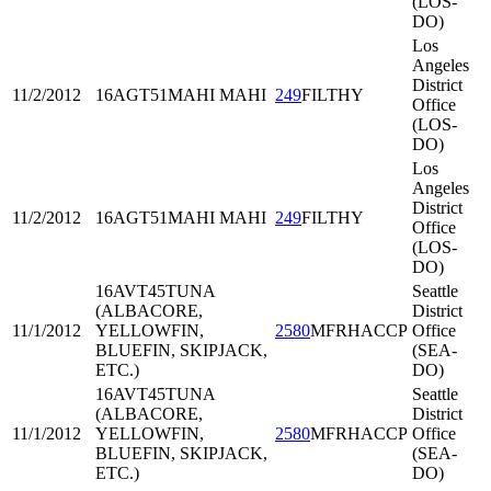
(LOS-
DO)
Los
Angeles
District
11/2/2012
16AGT51
MAHI MAHI
249
FILTHY
Office
(LOS-
DO)
Los
Angeles
District
11/2/2012
16AGT51
MAHI MAHI
249
FILTHY
Office
(LOS-
DO)
16AVT45
TUNA
Seattle
(ALBACORE,
District
11/1/2012
YELLOWFIN,
2580
MFRHACCP
Office
BLUEFIN, SKIPJACK,
(SEA-
ETC.)
DO)
16AVT45
TUNA
Seattle
(ALBACORE,
District
11/1/2012
YELLOWFIN,
2580
MFRHACCP
Office
BLUEFIN, SKIPJACK,
(SEA-
ETC.)
DO)