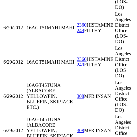
(LOS-
DO)
Los
Angeles
2360
HISTAMINE
District
6/29/2012
16AGT51
MAHI MAHI
249
FILTHY
Office
(LOS-
DO)
Los
Angeles
2360
HISTAMINE
District
6/29/2012
16AGT51
MAHI MAHI
249
FILTHY
Office
(LOS-
DO)
Los
16AGT45
TUNA
Angeles
(ALBACORE,
District
6/29/2012
YELLOWFIN,
308
MFR INSAN
Office
BLUEFIN, SKIPJACK,
(LOS-
ETC.)
DO)
Los
16AGT45
TUNA
Angeles
(ALBACORE,
District
6/29/2012
YELLOWFIN,
308
MFR INSAN
Office
BLUEFIN, SKIPJACK,