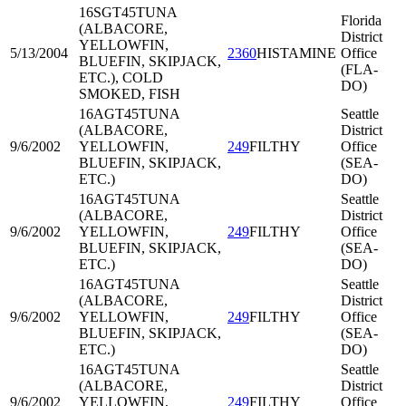
16SGT45
TUNA
Florida
(ALBACORE,
District
YELLOWFIN,
5/13/2004
2360
HISTAMINE
Office
BLUEFIN, SKIPJACK,
(FLA-
ETC.), COLD
DO)
SMOKED, FISH
16AGT45
TUNA
Seattle
(ALBACORE,
District
9/6/2002
YELLOWFIN,
249
FILTHY
Office
BLUEFIN, SKIPJACK,
(SEA-
ETC.)
DO)
16AGT45
TUNA
Seattle
(ALBACORE,
District
9/6/2002
YELLOWFIN,
249
FILTHY
Office
BLUEFIN, SKIPJACK,
(SEA-
ETC.)
DO)
16AGT45
TUNA
Seattle
(ALBACORE,
District
9/6/2002
YELLOWFIN,
249
FILTHY
Office
BLUEFIN, SKIPJACK,
(SEA-
ETC.)
DO)
16AGT45
TUNA
Seattle
(ALBACORE,
District
9/6/2002
YELLOWFIN,
249
FILTHY
Office