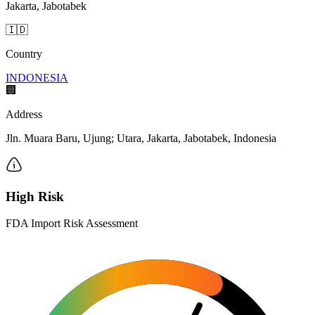
Jakarta, Jabotabek
🇮🇩
Country
INDONESIA
🏢
Address
Jln. Muara Baru, Ujung; Utara, Jakarta, Jabotabek, Indonesia
High Risk
FDA Import Risk Assessment