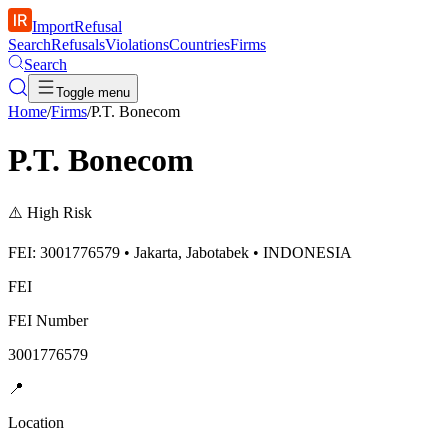
ImportRefusal
Search
Refusals
Violations
Countries
Firms
Search
Toggle menu
Home
/
Firms
/
P.T. Bonecom
P.T. Bonecom
⚠️
High Risk
FEI: 3001776579 • Jakarta, Jabotabek • INDONESIA
FEI
FEI Number
3001776579
📍
Location