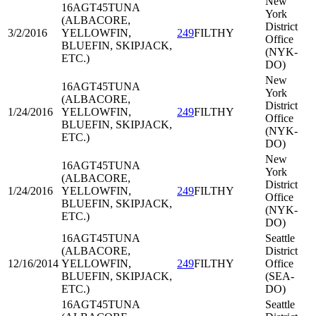
New
16AGT45
TUNA
York
(ALBACORE,
District
3/2/2016
YELLOWFIN,
249
FILTHY
Office
BLUEFIN, SKIPJACK,
(NYK-
ETC.)
DO)
New
16AGT45
TUNA
York
(ALBACORE,
District
1/24/2016
YELLOWFIN,
249
FILTHY
Office
BLUEFIN, SKIPJACK,
(NYK-
ETC.)
DO)
New
16AGT45
TUNA
York
(ALBACORE,
District
1/24/2016
YELLOWFIN,
249
FILTHY
Office
BLUEFIN, SKIPJACK,
(NYK-
ETC.)
DO)
16AGT45
TUNA
Seattle
(ALBACORE,
District
12/16/2014
YELLOWFIN,
249
FILTHY
Office
BLUEFIN, SKIPJACK,
(SEA-
ETC.)
DO)
16AGT45
TUNA
Seattle