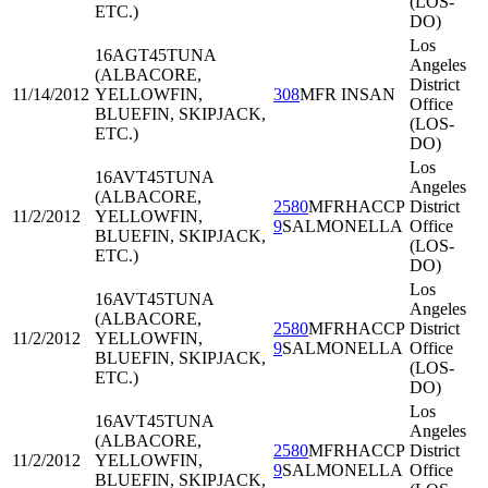
(LOS-
ETC.)
DO)
Los
16AGT45
TUNA
Angeles
(ALBACORE,
District
11/14/2012
YELLOWFIN,
308
MFR INSAN
Office
BLUEFIN, SKIPJACK,
(LOS-
ETC.)
DO)
Los
16AVT45
TUNA
Angeles
(ALBACORE,
2580
MFRHACCP
District
11/2/2012
YELLOWFIN,
9
SALMONELLA
Office
BLUEFIN, SKIPJACK,
(LOS-
ETC.)
DO)
Los
16AVT45
TUNA
Angeles
(ALBACORE,
2580
MFRHACCP
District
11/2/2012
YELLOWFIN,
9
SALMONELLA
Office
BLUEFIN, SKIPJACK,
(LOS-
ETC.)
DO)
Los
16AVT45
TUNA
Angeles
(ALBACORE,
2580
MFRHACCP
District
11/2/2012
YELLOWFIN,
9
SALMONELLA
Office
BLUEFIN, SKIPJACK,