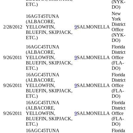
(NYK-
ETC.)
DO)
New
16AGT45
TUNA
York
(ALBACORE,
District
2/28/2012
YELLOWFIN,
9
SALMONELLA
Office
BLUEFIN, SKIPJACK,
(NYK-
ETC.)
DO)
16AGC45
TUNA
Florida
(ALBACORE,
District
9/26/2011
YELLOWFIN,
9
SALMONELLA
Office
BLUEFIN, SKIPJACK,
(FLA-
ETC.)
DO)
16AGC45
TUNA
Florida
(ALBACORE,
District
9/26/2011
YELLOWFIN,
9
SALMONELLA
Office
BLUEFIN, SKIPJACK,
(FLA-
ETC.)
DO)
16AGC45
TUNA
Florida
(ALBACORE,
District
9/26/2011
YELLOWFIN,
9
SALMONELLA
Office
BLUEFIN, SKIPJACK,
(FLA-
ETC.)
DO)
16AGC45
TUNA
Florida