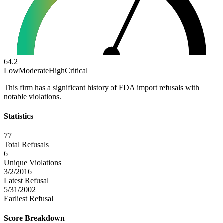
64.2
Low
Moderate
High
Critical
This firm has a significant history of FDA import refusals with
notable violations.
Statistics
77
Total Refusals
6
Unique Violations
3/2/2016
Latest Refusal
5/31/2002
Earliest Refusal
Score Breakdown