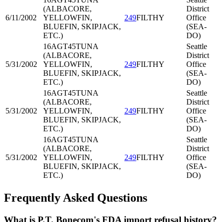
(ALBACORE,
District
6/11/2002
YELLOWFIN,
249
FILTHY
Office
BLUEFIN, SKIPJACK,
(SEA-
ETC.)
DO)
16AGT45
TUNA
Seattle
(ALBACORE,
District
5/31/2002
YELLOWFIN,
249
FILTHY
Office
BLUEFIN, SKIPJACK,
(SEA-
ETC.)
DO)
16AGT45
TUNA
Seattle
(ALBACORE,
District
5/31/2002
YELLOWFIN,
249
FILTHY
Office
BLUEFIN, SKIPJACK,
(SEA-
ETC.)
DO)
16AGT45
TUNA
Seattle
(ALBACORE,
District
5/31/2002
YELLOWFIN,
249
FILTHY
Office
BLUEFIN, SKIPJACK,
(SEA-
ETC.)
DO)
Frequently Asked Questions
What is P.T. Bonecom's FDA import refusal history?