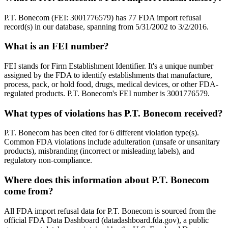
P.T. Bonecom (FEI: 3001776579) has 77 FDA import refusal
record(s) in our database, spanning from 5/31/2002 to 3/2/2016.
What is an FEI number?
FEI stands for Firm Establishment Identifier. It's a unique number
assigned by the FDA to identify establishments that manufacture,
process, pack, or hold food, drugs, medical devices, or other FDA-
regulated products. P.T. Bonecom's FEI number is 3001776579.
What types of violations has P.T. Bonecom received?
P.T. Bonecom has been cited for 6 different violation type(s).
Common FDA violations include adulteration (unsafe or unsanitary
products), misbranding (incorrect or misleading labels), and
regulatory non-compliance.
Where does this information about P.T. Bonecom
come from?
All FDA import refusal data for P.T. Bonecom is sourced from the
official FDA Data Dashboard (datadashboard.fda.gov), a public