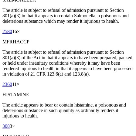
The article is subject to refusal of admission pursuant to Section
801(a)(3) in that it appears to contain Salmonella, a poisonous and
deleterious substance which may render it injurious to health.
2580
16
×
MFRHACCP
The article is subject to refusal of admission pursuant to Section
801(a)(3) of the Act in that it appears to have been prepared, packed
or held under insanitary conditions whereby it may have been
rendered injurious to health in that it appears to have been processed
in violation of 21 CFR 123.6(a) and 123.8(a).
2360
11
×
HISTAMINE
The article appears to bear or contain histamine, a poisonous and
deleterious substance in such quantity as ordinarily renders it
injurious to health.
308
3
×