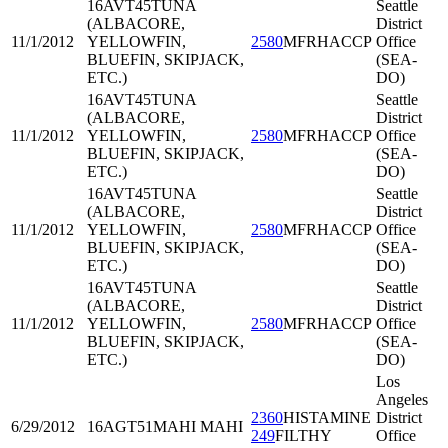
16AVT45
TUNA
Seattle
(ALBACORE,
District
11/1/2012
YELLOWFIN,
2580
MFRHACCP
Office
BLUEFIN, SKIPJACK,
(SEA-
ETC.)
DO)
16AVT45
TUNA
Seattle
(ALBACORE,
District
11/1/2012
YELLOWFIN,
2580
MFRHACCP
Office
BLUEFIN, SKIPJACK,
(SEA-
ETC.)
DO)
16AVT45
TUNA
Seattle
(ALBACORE,
District
11/1/2012
YELLOWFIN,
2580
MFRHACCP
Office
BLUEFIN, SKIPJACK,
(SEA-
ETC.)
DO)
16AVT45
TUNA
Seattle
(ALBACORE,
District
11/1/2012
YELLOWFIN,
2580
MFRHACCP
Office
BLUEFIN, SKIPJACK,
(SEA-
ETC.)
DO)
Los
Angeles
2360
HISTAMINE
District
6/29/2012
16AGT51
MAHI MAHI
249
FILTHY
Office