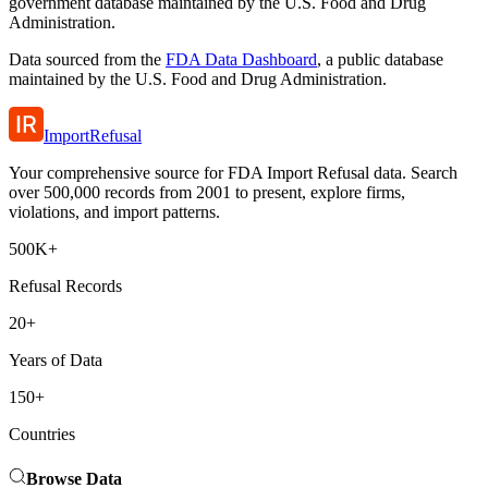
government database maintained by the U.S. Food and Drug
Administration.
Data sourced from the
FDA Data Dashboard
, a public database
maintained by the U.S. Food and Drug Administration.
ImportRefusal
Your comprehensive source for FDA Import Refusal data. Search
over 500,000 records from 2001 to present, explore firms,
violations, and import patterns.
500K+
Refusal Records
20+
Years of Data
150+
Countries
Browse Data