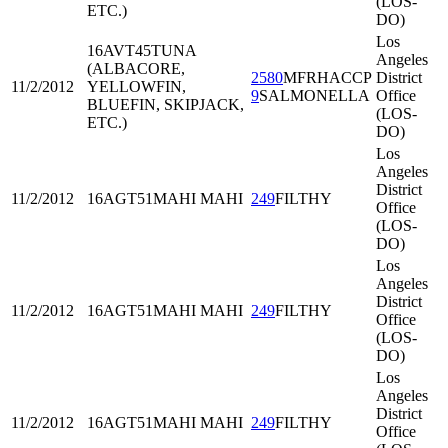
(LOS-
ETC.)
DO)
Los
16AVT45
TUNA
Angeles
(ALBACORE,
2580
MFRHACCP
District
11/2/2012
YELLOWFIN,
9
SALMONELLA
Office
BLUEFIN, SKIPJACK,
(LOS-
ETC.)
DO)
Los
Angeles
District
11/2/2012
16AGT51
MAHI MAHI
249
FILTHY
Office
(LOS-
DO)
Los
Angeles
District
11/2/2012
16AGT51
MAHI MAHI
249
FILTHY
Office
(LOS-
DO)
Los
Angeles
District
11/2/2012
16AGT51
MAHI MAHI
249
FILTHY
Office