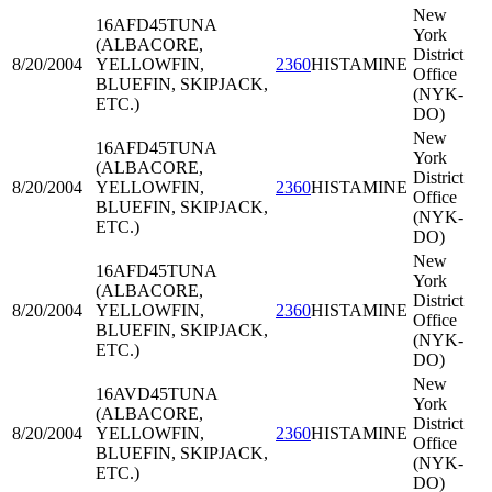
New
16AFD45
TUNA
York
(ALBACORE,
District
8/20/2004
YELLOWFIN,
2360
HISTAMINE
Office
BLUEFIN, SKIPJACK,
(NYK-
ETC.)
DO)
New
16AFD45
TUNA
York
(ALBACORE,
District
8/20/2004
YELLOWFIN,
2360
HISTAMINE
Office
BLUEFIN, SKIPJACK,
(NYK-
ETC.)
DO)
New
16AFD45
TUNA
York
(ALBACORE,
District
8/20/2004
YELLOWFIN,
2360
HISTAMINE
Office
BLUEFIN, SKIPJACK,
(NYK-
ETC.)
DO)
New
16AVD45
TUNA
York
(ALBACORE,
District
8/20/2004
YELLOWFIN,
2360
HISTAMINE
Office
BLUEFIN, SKIPJACK,
(NYK-
ETC.)
DO)