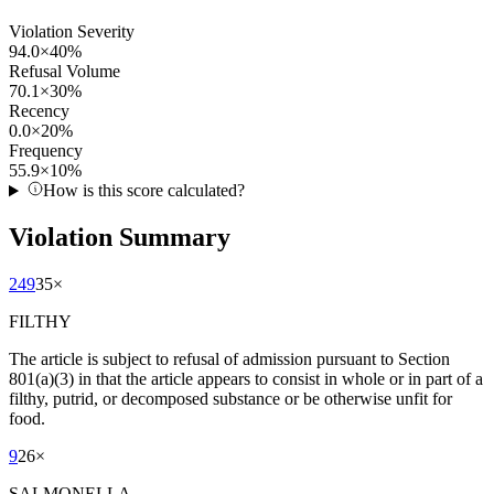
Violation Severity
94.0
×
40
%
Refusal Volume
70.1
×
30
%
Recency
0.0
×
20
%
Frequency
55.9
×
10
%
How is this score calculated?
Violation Summary
249
35
×
FILTHY
The article is subject to refusal of admission pursuant to Section
801(a)(3) in that the article appears to consist in whole or in part of a
filthy, putrid, or decomposed substance or be otherwise unfit for
food.
9
26
×
SALMONELLA