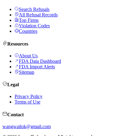
Search Refusals
All Refusal Records
Top Firms
Violation Codes
Countries
Resources
About Us
FDA Data Dashboard
FDA Import Alerts
Sitemap
Legal
Privacy Policy
Terms of Use
Contact
wangwailok@gmail.com