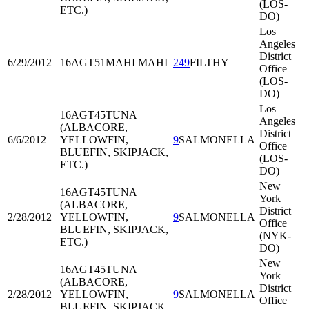
(LOS-
ETC.)
DO)
Los
Angeles
District
6/29/2012
16AGT51
MAHI MAHI
249
FILTHY
Office
(LOS-
DO)
Los
16AGT45
TUNA
Angeles
(ALBACORE,
District
6/6/2012
YELLOWFIN,
9
SALMONELLA
Office
BLUEFIN, SKIPJACK,
(LOS-
ETC.)
DO)
New
16AGT45
TUNA
York
(ALBACORE,
District
2/28/2012
YELLOWFIN,
9
SALMONELLA
Office
BLUEFIN, SKIPJACK,
(NYK-
ETC.)
DO)
New
16AGT45
TUNA
York
(ALBACORE,
District
2/28/2012
YELLOWFIN,
9
SALMONELLA
Office
BLUEFIN, SKIPJACK,