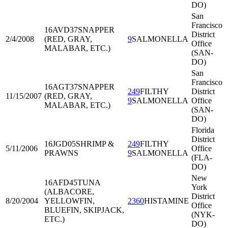
DO)
San
Francisco
16AVD37
SNAPPER
District
2/4/2008
(RED, GRAY,
9
SALMONELLA
Office
MALABAR, ETC.)
(SAN-
DO)
San
Francisco
16AGT37
SNAPPER
249
FILTHY
District
11/15/2007
(RED, GRAY,
9
SALMONELLA
Office
MALABAR, ETC.)
(SAN-
DO)
Florida
District
16JGD05
SHRIMP &
249
FILTHY
5/11/2006
Office
PRAWNS
9
SALMONELLA
(FLA-
DO)
New
16AFD45
TUNA
York
(ALBACORE,
District
8/20/2004
YELLOWFIN,
2360
HISTAMINE
Office
BLUEFIN, SKIPJACK,
(NYK-
ETC.)
DO)