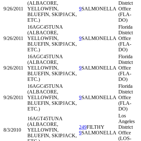
(ALBACORE,
District
9/26/2011
YELLOWFIN,
9
SALMONELLA
Office
BLUEFIN, SKIPJACK,
(FLA-
ETC.)
DO)
16AGC45
TUNA
Florida
(ALBACORE,
District
9/26/2011
YELLOWFIN,
9
SALMONELLA
Office
BLUEFIN, SKIPJACK,
(FLA-
ETC.)
DO)
16AGC45
TUNA
Florida
(ALBACORE,
District
9/26/2011
YELLOWFIN,
9
SALMONELLA
Office
BLUEFIN, SKIPJACK,
(FLA-
ETC.)
DO)
16AGC45
TUNA
Florida
(ALBACORE,
District
9/26/2011
YELLOWFIN,
9
SALMONELLA
Office
BLUEFIN, SKIPJACK,
(FLA-
ETC.)
DO)
Los
16AGT45
TUNA
Angeles
(ALBACORE,
249
FILTHY
District
8/3/2010
YELLOWFIN,
9
SALMONELLA
Office
BLUEFIN, SKIPJACK,
(LOS-