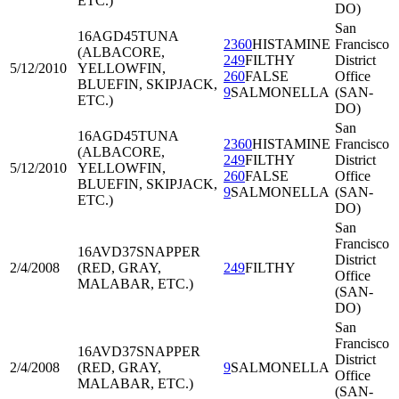
ETC.)
DO)
San
16AGD45
TUNA
2360
HISTAMINE
Francisco
(ALBACORE,
249
FILTHY
District
5/12/2010
YELLOWFIN,
260
FALSE
Office
BLUEFIN, SKIPJACK,
9
SALMONELLA
(SAN-
ETC.)
DO)
San
16AGD45
TUNA
2360
HISTAMINE
Francisco
(ALBACORE,
249
FILTHY
District
5/12/2010
YELLOWFIN,
260
FALSE
Office
BLUEFIN, SKIPJACK,
9
SALMONELLA
(SAN-
ETC.)
DO)
San
Francisco
16AVD37
SNAPPER
District
2/4/2008
(RED, GRAY,
249
FILTHY
Office
MALABAR, ETC.)
(SAN-
DO)
San
Francisco
16AVD37
SNAPPER
District
2/4/2008
(RED, GRAY,
9
SALMONELLA
Office
MALABAR, ETC.)
(SAN-