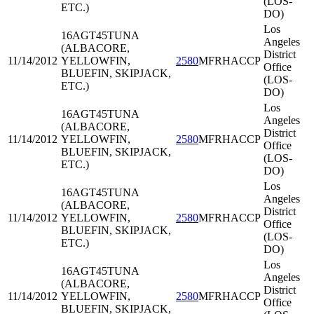
(LOS-
ETC.)
DO)
Los
16AGT45
TUNA
Angeles
(ALBACORE,
District
11/14/2012
YELLOWFIN,
2580
MFRHACCP
Office
BLUEFIN, SKIPJACK,
(LOS-
ETC.)
DO)
Los
16AGT45
TUNA
Angeles
(ALBACORE,
District
11/14/2012
YELLOWFIN,
2580
MFRHACCP
Office
BLUEFIN, SKIPJACK,
(LOS-
ETC.)
DO)
Los
16AGT45
TUNA
Angeles
(ALBACORE,
District
11/14/2012
YELLOWFIN,
2580
MFRHACCP
Office
BLUEFIN, SKIPJACK,
(LOS-
ETC.)
DO)
Los
16AGT45
TUNA
Angeles
(ALBACORE,
District
11/14/2012
YELLOWFIN,
2580
MFRHACCP
Office
BLUEFIN, SKIPJACK,