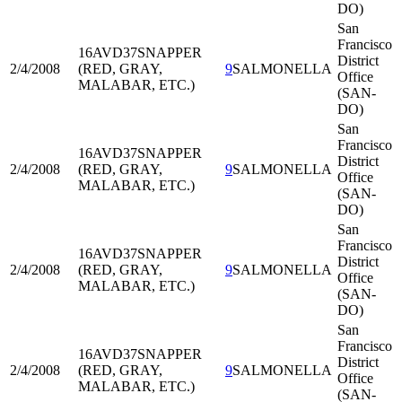
DO)
San
Francisco
16AVD37
SNAPPER
District
2/4/2008
(RED, GRAY,
9
SALMONELLA
Office
MALABAR, ETC.)
(SAN-
DO)
San
Francisco
16AVD37
SNAPPER
District
2/4/2008
(RED, GRAY,
9
SALMONELLA
Office
MALABAR, ETC.)
(SAN-
DO)
San
Francisco
16AVD37
SNAPPER
District
2/4/2008
(RED, GRAY,
9
SALMONELLA
Office
MALABAR, ETC.)
(SAN-
DO)
San
Francisco
16AVD37
SNAPPER
District
2/4/2008
(RED, GRAY,
9
SALMONELLA
Office
MALABAR, ETC.)
(SAN-