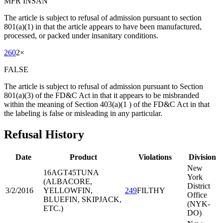
MFR INSAN
The article is subject to refusal of admission pursuant to section
801(a)(1) in that the article appears to have been manufactured,
processed, or packed under insanitary conditions.
260
2
×
FALSE
The article is subject to refusal of admission pursuant to Section
801(a)(3) of the FD&C Act in that it appears to be misbranded
within the meaning of Section 403(a)(1 ) of the FD&C Act in that
the labeling is false or misleading in any particular.
Refusal History
Date
Product
Violations
Division
New
16AGT45
TUNA
York
(ALBACORE,
District
3/2/2016
YELLOWFIN,
249
FILTHY
Office
BLUEFIN, SKIPJACK,
(NYK-
ETC.)
DO)