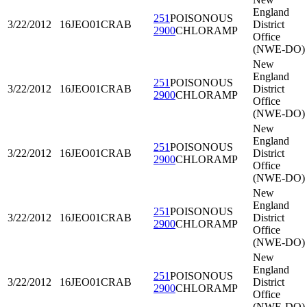
England
251
POISONOUS
3/22/2012
16JEO01
CRAB
District
2900
CHLORAMP
Office
(NWE-DO)
New
England
251
POISONOUS
3/22/2012
16JEO01
CRAB
District
2900
CHLORAMP
Office
(NWE-DO)
New
England
251
POISONOUS
3/22/2012
16JEO01
CRAB
District
2900
CHLORAMP
Office
(NWE-DO)
New
England
251
POISONOUS
3/22/2012
16JEO01
CRAB
District
2900
CHLORAMP
Office
(NWE-DO)
New
England
251
POISONOUS
3/22/2012
16JEO01
CRAB
District
2900
CHLORAMP
Office
(NWE-DO)