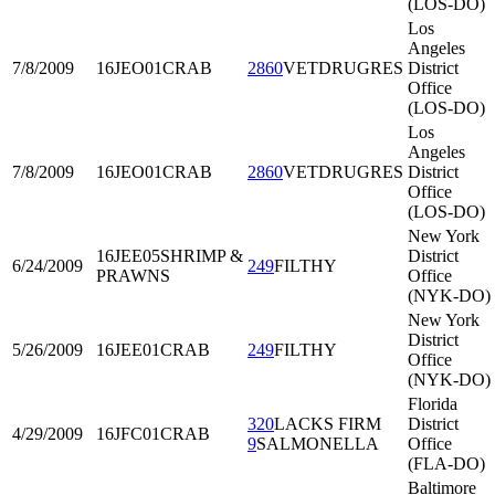
(LOS-DO)
Los
Angeles
7/8/2009
16JEO01
CRAB
2860
VETDRUGRES
District
Office
(LOS-DO)
Los
Angeles
7/8/2009
16JEO01
CRAB
2860
VETDRUGRES
District
Office
(LOS-DO)
New York
16JEE05
SHRIMP &
District
6/24/2009
249
FILTHY
PRAWNS
Office
(NYK-DO)
New York
District
5/26/2009
16JEE01
CRAB
249
FILTHY
Office
(NYK-DO)
Florida
320
LACKS FIRM
District
4/29/2009
16JFC01
CRAB
9
SALMONELLA
Office
(FLA-DO)
Baltimore