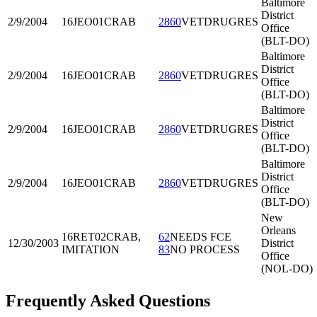
Baltimore
District
2/9/2004
16JEO01
CRAB
2860
VETDRUGRES
Office
(BLT-DO)
Baltimore
District
2/9/2004
16JEO01
CRAB
2860
VETDRUGRES
Office
(BLT-DO)
Baltimore
District
2/9/2004
16JEO01
CRAB
2860
VETDRUGRES
Office
(BLT-DO)
Baltimore
District
2/9/2004
16JEO01
CRAB
2860
VETDRUGRES
Office
(BLT-DO)
New
Orleans
16RET02
CRAB,
62
NEEDS FCE
12/30/2003
District
IMITATION
83
NO PROCESS
Office
(NOL-DO)
Frequently Asked Questions