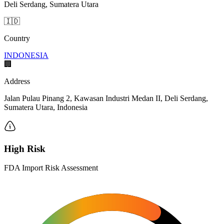
Deli Serdang, Sumatera Utara
🇮🇩
Country
INDONESIA
🏢
Address
Jalan Pulau Pinang 2, Kawasan Industri Medan II, Deli Serdang,
Sumatera Utara, Indonesia
High Risk
FDA Import Risk Assessment