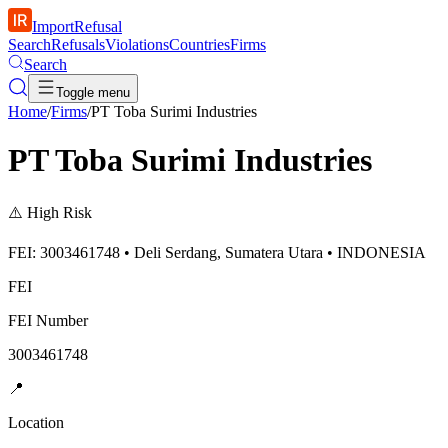
ImportRefusal
Search
Refusals
Violations
Countries
Firms
Search
Toggle menu
Home
/
Firms
/
PT Toba Surimi Industries
PT Toba Surimi Industries
⚠️
High Risk
FEI: 3003461748 • Deli Serdang, Sumatera Utara • INDONESIA
FEI
FEI Number
3003461748
📍
Location