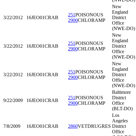
New
England
251
POISONOUS
3/22/2012
16JEO01
CRAB
District
2900
CHLORAMP
Office
(NWE-DO)
New
England
251
POISONOUS
3/22/2012
16JEO01
CRAB
District
2900
CHLORAMP
Office
(NWE-DO)
New
England
251
POISONOUS
3/22/2012
16JEO01
CRAB
District
2900
CHLORAMP
Office
(NWE-DO)
Baltimore
251
POISONOUS
District
9/22/2009
16JEO01
CRAB
2900
CHLORAMP
Office
(BLT-DO)
Los
Angeles
7/8/2009
16JEO01
CRAB
2860
VETDRUGRES
District
Office