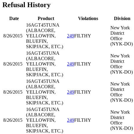
Refusal History
Date
Product
Violations
Division
16AGT45
TUNA
New York
(ALBACORE,
District
8/26/2015
YELLOWFIN,
249
FILTHY
Office
BLUEFIN,
(NYK-DO)
SKIPJACK, ETC.)
16AGT45
TUNA
New York
(ALBACORE,
District
8/26/2015
YELLOWFIN,
249
FILTHY
Office
BLUEFIN,
(NYK-DO)
SKIPJACK, ETC.)
16AGT45
TUNA
New York
(ALBACORE,
District
8/26/2015
YELLOWFIN,
249
FILTHY
Office
BLUEFIN,
(NYK-DO)
SKIPJACK, ETC.)
16AGT45
TUNA
New York
(ALBACORE,
District
8/26/2015
YELLOWFIN,
249
FILTHY
Office
BLUEFIN,
(NYK-DO)
SKIPJACK, ETC.)