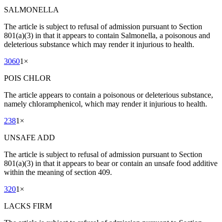
SALMONELLA
The article is subject to refusal of admission pursuant to Section
801(a)(3) in that it appears to contain Salmonella, a poisonous and
deleterious substance which may render it injurious to health.
3060
1
×
POIS CHLOR
The article appears to contain a poisonous or deleterious substance,
namely chloramphenicol, which may render it injurious to health.
238
1
×
UNSAFE ADD
The article is subject to refusal of admission pursuant to Section
801(a)(3) in that it appears to bear or contain an unsafe food additive
within the meaning of section 409.
320
1
×
LACKS FIRM