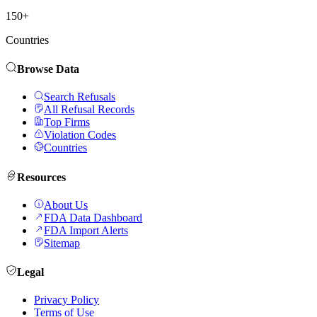
150+
Countries
Browse Data
Search Refusals
All Refusal Records
Top Firms
Violation Codes
Countries
Resources
About Us
FDA Data Dashboard
FDA Import Alerts
Sitemap
Legal
Privacy Policy
Terms of Use