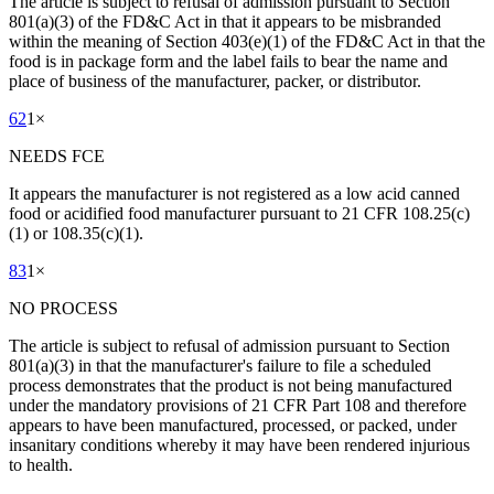
The article is subject to refusal of admission pursuant to Section
801(a)(3) of the FD&C Act in that it appears to be misbranded
within the meaning of Section 403(e)(1) of the FD&C Act in that the
food is in package form and the label fails to bear the name and
place of business of the manufacturer, packer, or distributor.
62
1
×
NEEDS FCE
It appears the manufacturer is not registered as a low acid canned
food or acidified food manufacturer pursuant to 21 CFR 108.25(c)
(1) or 108.35(c)(1).
83
1
×
NO PROCESS
The article is subject to refusal of admission pursuant to Section
801(a)(3) in that the manufacturer's failure to file a scheduled
process demonstrates that the product is not being manufactured
under the mandatory provisions of 21 CFR Part 108 and therefore
appears to have been manufactured, processed, or packed, under
insanitary conditions whereby it may have been rendered injurious
to health.