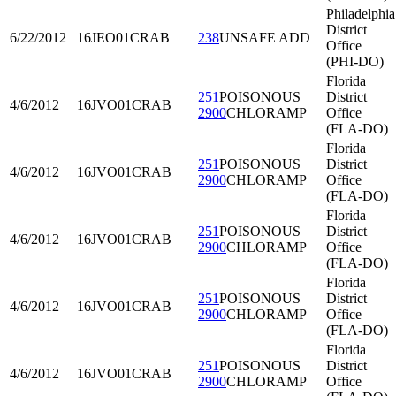
Philadelphia
District
6/22/2012
16JEO01
CRAB
238
UNSAFE ADD
Office
(PHI-DO)
Florida
251
POISONOUS
District
4/6/2012
16JVO01
CRAB
2900
CHLORAMP
Office
(FLA-DO)
Florida
251
POISONOUS
District
4/6/2012
16JVO01
CRAB
2900
CHLORAMP
Office
(FLA-DO)
Florida
251
POISONOUS
District
4/6/2012
16JVO01
CRAB
2900
CHLORAMP
Office
(FLA-DO)
Florida
251
POISONOUS
District
4/6/2012
16JVO01
CRAB
2900
CHLORAMP
Office
(FLA-DO)
Florida
251
POISONOUS
District
4/6/2012
16JVO01
CRAB
2900
CHLORAMP
Office