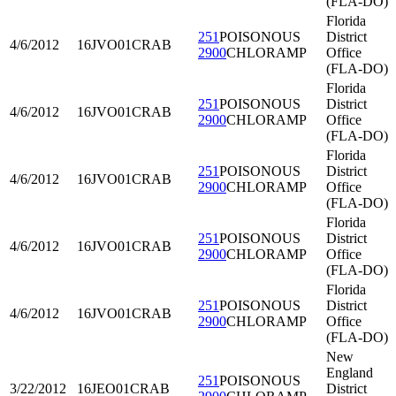
(FLA-DO)
Florida
251
POISONOUS
District
4/6/2012
16JVO01
CRAB
2900
CHLORAMP
Office
(FLA-DO)
Florida
251
POISONOUS
District
4/6/2012
16JVO01
CRAB
2900
CHLORAMP
Office
(FLA-DO)
Florida
251
POISONOUS
District
4/6/2012
16JVO01
CRAB
2900
CHLORAMP
Office
(FLA-DO)
Florida
251
POISONOUS
District
4/6/2012
16JVO01
CRAB
2900
CHLORAMP
Office
(FLA-DO)
Florida
251
POISONOUS
District
4/6/2012
16JVO01
CRAB
2900
CHLORAMP
Office
(FLA-DO)
New
England
251
POISONOUS
3/22/2012
16JEO01
CRAB
District