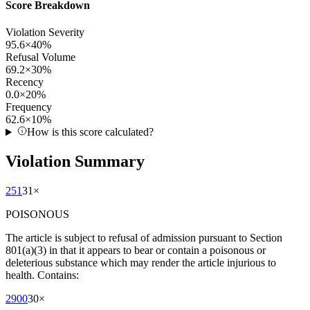
Score Breakdown
Violation Severity
95.6
×
40
%
Refusal Volume
69.2
×
30
%
Recency
0.0
×
20
%
Frequency
62.6
×
10
%
How is this score calculated?
Violation Summary
251
31
×
POISONOUS
The article is subject to refusal of admission pursuant to Section
801(a)(3) in that it appears to bear or contain a poisonous or
deleterious substance which may render the article injurious to
health. Contains:
2900
30
×