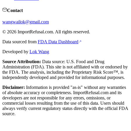
Contact
wangwailok@gmail.com
©
2026
ImportRefusal.com. All rights reserved.
Data sourced from
FDA Data Dashboard
Developed by
Lok Wang
Source Attribution:
Data source: U.S. Food and Drug
Administration (FDA). This site is not affiliated with or endorsed by
the FDA. The analysis, including the Proprietary Risk Score™, is
independently developed and provided for informational purposes.
Disclaimer:
Information is provided "as-is" without any warranties
of absolute accuracy or completeness. ImportRefusal.com and its
developers are not responsible for any errors, omissions, or
commercial losses resulting from the use of this data. Users should
always verify current regulatory status directly with the official FDA
source.