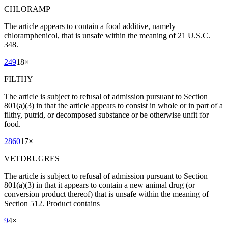
CHLORAMP
The article appears to contain a food additive, namely
chloramphenicol, that is unsafe within the meaning of 21 U.S.C.
348.
249
18
×
FILTHY
The article is subject to refusal of admission pursuant to Section
801(a)(3) in that the article appears to consist in whole or in part of a
filthy, putrid, or decomposed substance or be otherwise unfit for
food.
2860
17
×
VETDRUGRES
The article is subject to refusal of admission pursuant to Section
801(a)(3) in that it appears to contain a new animal drug (or
conversion product thereof) that is unsafe within the meaning of
Section 512. Product contains
9
4
×