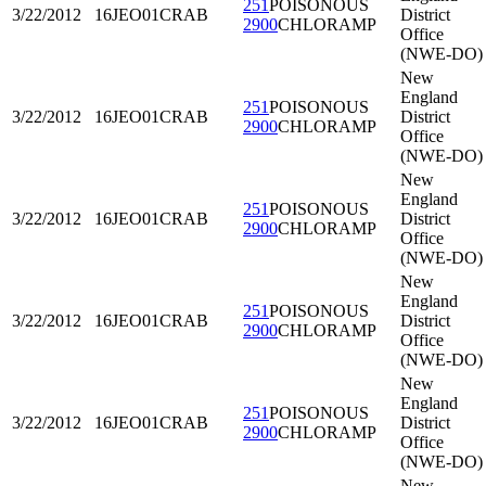
251
POISONOUS
3/22/2012
16JEO01
CRAB
District
2900
CHLORAMP
Office
(NWE-DO)
New
England
251
POISONOUS
3/22/2012
16JEO01
CRAB
District
2900
CHLORAMP
Office
(NWE-DO)
New
England
251
POISONOUS
3/22/2012
16JEO01
CRAB
District
2900
CHLORAMP
Office
(NWE-DO)
New
England
251
POISONOUS
3/22/2012
16JEO01
CRAB
District
2900
CHLORAMP
Office
(NWE-DO)
New
England
251
POISONOUS
3/22/2012
16JEO01
CRAB
District
2900
CHLORAMP
Office
(NWE-DO)
New