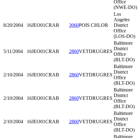
Office
(NWE-DO)
Los
Angeles
8/20/2004
16JEO01
CRAB
3060
POIS CHLOR
District
Office
(LOS-DO)
Baltimore
District
5/11/2004
16JEO01
CRAB
2860
VETDRUGRES
Office
(BLT-DO)
Baltimore
District
2/10/2004
16JEO01
CRAB
2860
VETDRUGRES
Office
(BLT-DO)
Baltimore
District
2/10/2004
16JEO01
CRAB
2860
VETDRUGRES
Office
(BLT-DO)
Baltimore
District
2/10/2004
16JEO01
CRAB
2860
VETDRUGRES
Office
(BLT-DO)
Baltimore