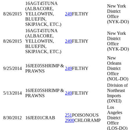
16AGT45
TUNA
New York
(ALBACORE,
District
8/26/2015
YELLOWFIN,
249
FILTHY
Office
BLUEFIN,
(NYK-DO)
SKIPJACK, ETC.)
16AGT45
TUNA
New York
(ALBACORE,
District
8/26/2015
YELLOWFIN,
249
FILTHY
Office
BLUEFIN,
(NYK-DO)
SKIPJACK, ETC.)
New
Orleans
16JEE05
SHRIMP &
9/25/2014
249
FILTHY
District
PRAWNS
Office
(NOL-DO)
Division of
16JEE05
SHRIMP &
Northeast
5/13/2014
249
FILTHY
PRAWNS
Imports
(DNEI)
Los
Angeles
251
POISONOUS
8/30/2012
16JEE01
CRAB
District
2900
CHLORAMP
Office
(LOS-DO)