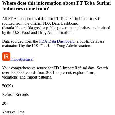
Where does this information about PT Toba Surimi
Industries come from?
All FDA import refusal data for PT Toba Surimi Industries is
sourced from the official FDA Data Dashboard
(datadashboard.fda.gov), a public government database maintained
by the U.S. Food and Drug Administration.
Data sourced from the
FDA Data Dashboard
, a public database
maintained by the U.S. Food and Drug Administration.
ImportRefusal
Your comprehensive source for FDA Import Refusal data. Search
over 500,000 records from 2001 to present, explore firms,
violations, and import patterns.
500K+
Refusal Records
20+
Years of Data