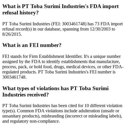
What is PT Toba Surimi Industries's FDA import
refusal history?
PT Toba Surimi Industries (FEI: 3003461748) has 73 FDA import
refusal record(s) in our database, spanning from 12/30/2003 to
8/26/2015.
What is an FEI number?
FEI stands for Firm Establishment Identifier. It's a unique number
assigned by the FDA to identify establishments that manufacture,
process, pack, or hold food, drugs, medical devices, or other FDA-
regulated products. PT Toba Surimi Industries's FEI number is
3003461748.
What types of violations has PT Toba Surimi
Industries received?
PT Toba Surimi Industries has been cited for 10 different violation
type(s). Common FDA violations include adulteration (unsafe or
unsanitary products), misbranding (incorrect or misleading labels),
and regulatory non-compliance.