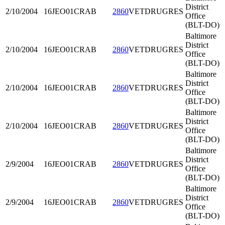
District
2/10/2004
16JEO01
CRAB
2860
VETDRUGRES
Office
(BLT-DO)
Baltimore
District
2/10/2004
16JEO01
CRAB
2860
VETDRUGRES
Office
(BLT-DO)
Baltimore
District
2/10/2004
16JEO01
CRAB
2860
VETDRUGRES
Office
(BLT-DO)
Baltimore
District
2/10/2004
16JEO01
CRAB
2860
VETDRUGRES
Office
(BLT-DO)
Baltimore
District
2/9/2004
16JEO01
CRAB
2860
VETDRUGRES
Office
(BLT-DO)
Baltimore
District
2/9/2004
16JEO01
CRAB
2860
VETDRUGRES
Office
(BLT-DO)