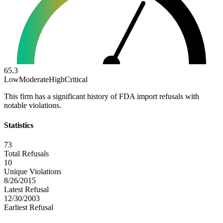
65.3
Low
Moderate
High
Critical
This firm has a significant history of FDA import refusals with
notable violations.
Statistics
73
Total Refusals
10
Unique Violations
8/26/2015
Latest Refusal
12/30/2003
Earliest Refusal