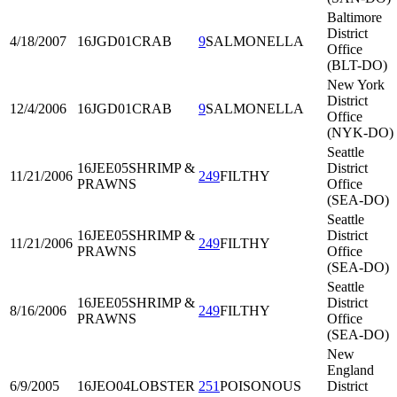
Baltimore
District
4/18/2007
16JGD01
CRAB
9
SALMONELLA
Office
(BLT-DO)
New York
District
12/4/2006
16JGD01
CRAB
9
SALMONELLA
Office
(NYK-DO)
Seattle
16JEE05
SHRIMP &
District
11/21/2006
249
FILTHY
PRAWNS
Office
(SEA-DO)
Seattle
16JEE05
SHRIMP &
District
11/21/2006
249
FILTHY
PRAWNS
Office
(SEA-DO)
Seattle
16JEE05
SHRIMP &
District
8/16/2006
249
FILTHY
PRAWNS
Office
(SEA-DO)
New
England
6/9/2005
16JEO04
LOBSTER
251
POISONOUS
District