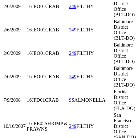
District
2/6/2009
16JEO01
CRAB
249
FILTHY
Office
(BLT-DO)
Baltimore
District
2/6/2009
16JEO01
CRAB
249
FILTHY
Office
(BLT-DO)
Baltimore
District
2/6/2009
16JEO01
CRAB
249
FILTHY
Office
(BLT-DO)
Baltimore
District
2/6/2009
16JEO01
CRAB
249
FILTHY
Office
(BLT-DO)
Florida
District
7/9/2008
16JFD01
CRAB
9
SALMONELLA
Office
(FLA-DO)
San
Francisco
16JEE05
SHRIMP &
10/16/2007
249
FILTHY
District
PRAWNS
Office
(SAN-DO)