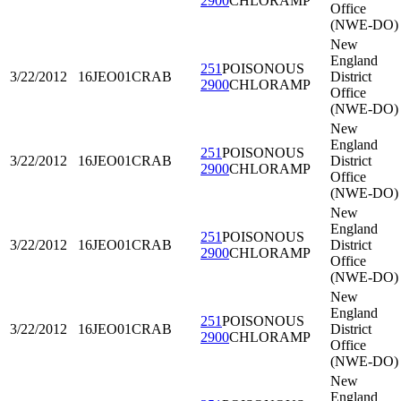
2900
CHLORAMP
Office
(NWE-DO)
New
England
251
POISONOUS
3/22/2012
16JEO01
CRAB
District
2900
CHLORAMP
Office
(NWE-DO)
New
England
251
POISONOUS
3/22/2012
16JEO01
CRAB
District
2900
CHLORAMP
Office
(NWE-DO)
New
England
251
POISONOUS
3/22/2012
16JEO01
CRAB
District
2900
CHLORAMP
Office
(NWE-DO)
New
England
251
POISONOUS
3/22/2012
16JEO01
CRAB
District
2900
CHLORAMP
Office
(NWE-DO)
New
England