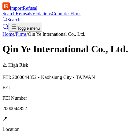
ImportRefusal
Search
Refusals
Violations
Countries
Firms
Search
Toggle menu
Home
/
Firms
/
Qin Ye International Co., Ltd.
Qin Ye International Co., Ltd.
⚠️
High Risk
FEI: 2000044852 • Kaohsiung City • TAIWAN
FEI
FEI Number
2000044852
📍
Location