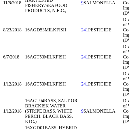
HARVESTED
11/8/2018
9
SALMONELLA
Co
FISHERY/SEAFOOD
Imp
PRODUCTS, N.E.C.,
(D
Div
of 
8/23/2018
16AGD53
MILKFISH
241
PESTICIDE
Co
Imp
(D
Div
of 
6/7/2018
16AGT53
MILKFISH
241
PESTICIDE
Co
Imp
(D
Div
of 
1/12/2018
16AGT53
MILKFISH
241
PESTICIDE
Co
Imp
(D
16AGT04
BASS, SALT OR
Div
BRACKISK WATER
of 
1/12/2018
(STRIPE BASS, WHITE
9
SALMONELLA
Co
PERCH, BLACK BASS,
Imp
ETC.)
(D
16XGD01
BASS, HYBRID