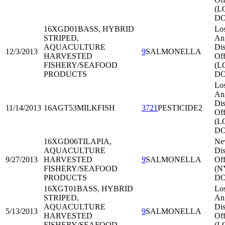
(L
DO
16XGD01
BASS, HYBRID
Lo
STRIPED,
An
AQUACULTURE
Dis
12/3/2013
9
SALMONELLA
HARVESTED
Off
FISHERY/SEAFOOD
(L
PRODUCTS
DO
Lo
An
Dis
11/14/2013
16AGT53
MILKFISH
3721
PESTICIDE2
Off
(L
DO
16XGD06
TILAPIA,
Ne
AQUACULTURE
Dis
9/27/2013
HARVESTED
9
SALMONELLA
Off
FISHERY/SEAFOOD
(N
PRODUCTS
DO
16XGT01
BASS, HYBRID
Lo
STRIPED,
An
AQUACULTURE
Dis
5/13/2013
9
SALMONELLA
HARVESTED
Off
FISHERY/SEAFOOD
(L