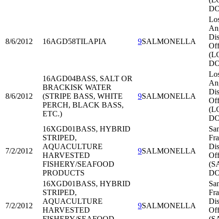
DO
Lo
An
Dis
8/6/2012
16AGD58
TILAPIA
9
SALMONELLA
Off
(L
DO
Lo
16AGD04
BASS, SALT OR
An
BRACKISK WATER
Dis
8/6/2012
(STRIPE BASS, WHITE
9
SALMONELLA
Off
PERCH, BLACK BASS,
(L
ETC.)
DO
16XGD01
BASS, HYBRID
Sa
STRIPED,
Fra
AQUACULTURE
Dis
7/2/2012
9
SALMONELLA
HARVESTED
Off
FISHERY/SEAFOOD
(S
PRODUCTS
DO
16XGD01
BASS, HYBRID
Sa
STRIPED,
Fra
AQUACULTURE
Dis
7/2/2012
9
SALMONELLA
HARVESTED
Off
FISHERY/SEAFOOD
(S