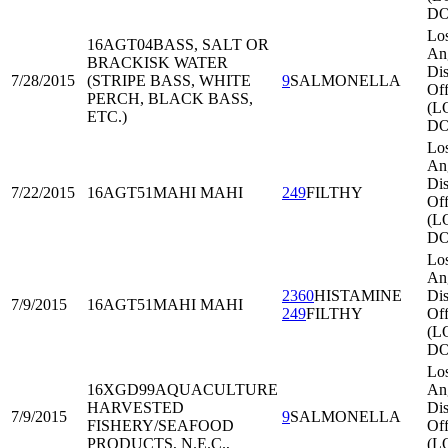
DO
Lo
16AGT04
BASS, SALT OR
An
BRACKISK WATER
Dis
7/28/2015
(STRIPE BASS, WHITE
9
SALMONELLA
Off
PERCH, BLACK BASS,
(L
ETC.)
DO
Lo
An
Dis
7/22/2015
16AGT51
MAHI MAHI
249
FILTHY
Off
(L
DO
Lo
An
2360
HISTAMINE
Dis
7/9/2015
16AGT51
MAHI MAHI
249
FILTHY
Off
(L
DO
Lo
16XGD99
AQUACULTURE
An
HARVESTED
Dis
7/9/2015
9
SALMONELLA
FISHERY/SEAFOOD
Off
PRODUCTS, N.E.C.,
(L