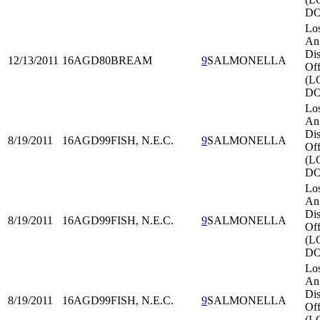
DO
Lo
An
Dis
12/13/2011
16AGD80
BREAM
9
SALMONELLA
Off
(L
DO
Lo
An
Dis
8/19/2011
16AGD99
FISH, N.E.C.
9
SALMONELLA
Off
(L
DO
Lo
An
Dis
8/19/2011
16AGD99
FISH, N.E.C.
9
SALMONELLA
Off
(L
DO
Lo
An
Dis
8/19/2011
16AGD99
FISH, N.E.C.
9
SALMONELLA
Off
(L