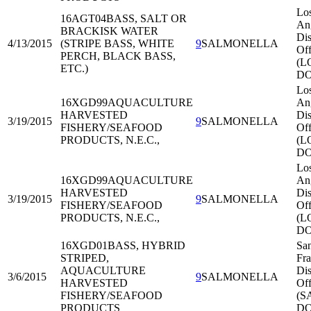
Lo
16AGT04
BASS, SALT OR
An
BRACKISK WATER
Dis
4/13/2015
(STRIPE BASS, WHITE
9
SALMONELLA
Off
PERCH, BLACK BASS,
(L
ETC.)
DO
Lo
16XGD99
AQUACULTURE
An
HARVESTED
Dis
3/19/2015
9
SALMONELLA
FISHERY/SEAFOOD
Off
PRODUCTS, N.E.C.,
(L
DO
Lo
16XGD99
AQUACULTURE
An
HARVESTED
Dis
3/19/2015
9
SALMONELLA
FISHERY/SEAFOOD
Off
PRODUCTS, N.E.C.,
(L
DO
16XGD01
BASS, HYBRID
Sa
STRIPED,
Fra
AQUACULTURE
Dis
3/6/2015
9
SALMONELLA
HARVESTED
Off
FISHERY/SEAFOOD
(S
PRODUCTS
DO