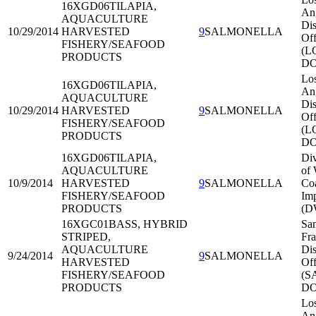
16XGD06
TILAPIA,
An
AQUACULTURE
Dis
10/29/2014
HARVESTED
9
SALMONELLA
Off
FISHERY/SEAFOOD
(L
PRODUCTS
DO
Lo
16XGD06
TILAPIA,
An
AQUACULTURE
Dis
10/29/2014
HARVESTED
9
SALMONELLA
Off
FISHERY/SEAFOOD
(L
PRODUCTS
DO
16XGD06
TILAPIA,
Div
AQUACULTURE
of 
10/9/2014
HARVESTED
9
SALMONELLA
Co
FISHERY/SEAFOOD
Imp
PRODUCTS
(D
16XGC01
BASS, HYBRID
Sa
STRIPED,
Fra
AQUACULTURE
Dis
9/24/2014
9
SALMONELLA
HARVESTED
Off
FISHERY/SEAFOOD
(S
PRODUCTS
DO
Lo
An