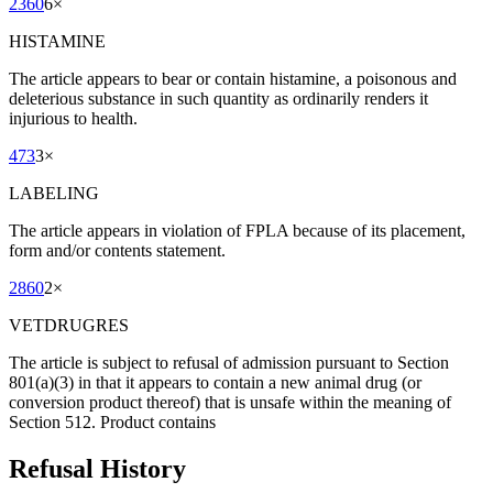
2360
6
×
HISTAMINE
The article appears to bear or contain histamine, a poisonous and
deleterious substance in such quantity as ordinarily renders it
injurious to health.
473
3
×
LABELING
The article appears in violation of FPLA because of its placement,
form and/or contents statement.
2860
2
×
VETDRUGRES
The article is subject to refusal of admission pursuant to Section
801(a)(3) in that it appears to contain a new animal drug (or
conversion product thereof) that is unsafe within the meaning of
Section 512. Product contains
Refusal History