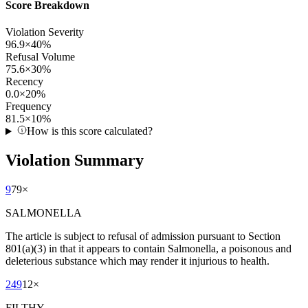
Score Breakdown
Violation Severity
96.9
×
40
%
Refusal Volume
75.6
×
30
%
Recency
0.0
×
20
%
Frequency
81.5
×
10
%
How is this score calculated?
Violation Summary
9
79
×
SALMONELLA
The article is subject to refusal of admission pursuant to Section
801(a)(3) in that it appears to contain Salmonella, a poisonous and
deleterious substance which may render it injurious to health.
249
12
×
FILTHY