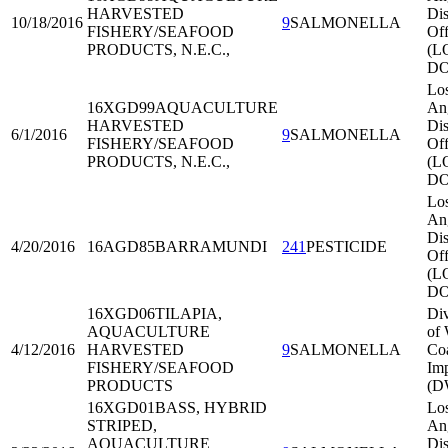
HARVESTED
Dis
10/18/2016
9
SALMONELLA
FISHERY/SEAFOOD
Off
PRODUCTS, N.E.C.,
(L
DO
Lo
16XGD99
AQUACULTURE
An
HARVESTED
Dis
6/1/2016
9
SALMONELLA
FISHERY/SEAFOOD
Off
PRODUCTS, N.E.C.,
(L
DO
Lo
An
Dis
4/20/2016
16AGD85
BARRAMUNDI
241
PESTICIDE
Off
(L
DO
16XGD06
TILAPIA,
Div
AQUACULTURE
of 
4/12/2016
HARVESTED
9
SALMONELLA
Co
FISHERY/SEAFOOD
Imp
PRODUCTS
(D
16XGD01
BASS, HYBRID
Lo
STRIPED,
An
AQUACULTURE
Dis