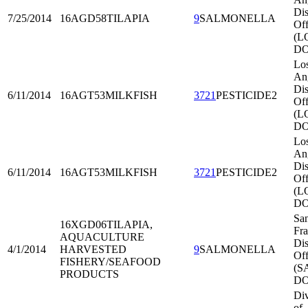
Dis
7/25/2014
16AGD58
TILAPIA
9
SALMONELLA
Off
(L
DO
Lo
An
Dis
6/11/2014
16AGT53
MILKFISH
3721
PESTICIDE2
Off
(L
DO
Lo
An
Dis
6/11/2014
16AGT53
MILKFISH
3721
PESTICIDE2
Off
(L
DO
Sa
16XGD06
TILAPIA,
Fra
AQUACULTURE
Dis
4/1/2014
HARVESTED
9
SALMONELLA
Off
FISHERY/SEAFOOD
(S
PRODUCTS
DO
Div
of