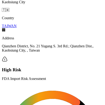
Kaohsiung City
🇹🇼
Country
TAIWAN
🏢
Address
Qianzhen District, No. 21 Yugang S. 3rd Rd.; Qianzhen Dist.,
Kaohsiung City, , Taiwan
High Risk
FDA Import Risk Assessment