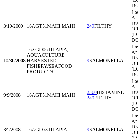
DO
Lo
An
Dis
3/19/2009
16AGT51
MAHI MAHI
249
FILTHY
Off
(L
DO
Lo
16XGD06
TILAPIA,
An
AQUACULTURE
Dis
10/30/2008
HARVESTED
9
SALMONELLA
Off
FISHERY/SEAFOOD
(L
PRODUCTS
DO
Lo
An
2360
HISTAMINE
Dis
9/9/2008
16AGT51
MAHI MAHI
249
FILTHY
Off
(L
DO
Lo
An
Dis
3/5/2008
16AGD58
TILAPIA
9
SALMONELLA
Off
(L