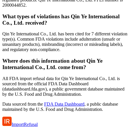
2000044852.
What types of violations has Qin Ye International
Co., Ltd. received?
Qin Ye International Co., Ltd. has been cited for 7 different violation
type(s). Common FDA violations include adulteration (unsafe or
unsanitary products), misbranding (incorrect or misleading labels),
and regulatory non-compliance.
Where does this information about Qin Ye
International Co., Ltd. come from?
All FDA import refusal data for Qin Ye International Co., Ltd. is
sourced from the official FDA Data Dashboard
(datadashboard.fda.gov), a public government database maintained
by the U.S. Food and Drug Administration.
Data sourced from the
FDA Data Dashboard
, a public database
maintained by the U.S. Food and Drug Administration.
ImportRefusal