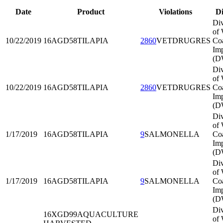
Date
Product
Violations
Di
Div
of 
10/22/2019
16AGD58
TILAPIA
2860
VETDRUGRES
Co
Imp
(D
Div
of 
10/22/2019
16AGD58
TILAPIA
2860
VETDRUGRES
Co
Imp
(D
Div
of 
1/17/2019
16AGD58
TILAPIA
9
SALMONELLA
Co
Imp
(D
Div
of 
1/17/2019
16AGD58
TILAPIA
9
SALMONELLA
Co
Imp
(D
Div
16XGD99
AQUACULTURE
of 