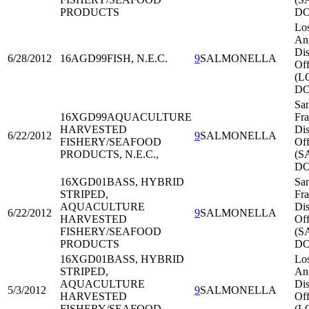
PRODUCTS
DO
Lo
An
Dis
6/28/2012
16AGD99
FISH, N.E.C.
9
SALMONELLA
Off
(L
DO
Sa
16XGD99
AQUACULTURE
Fra
HARVESTED
Dis
6/22/2012
9
SALMONELLA
FISHERY/SEAFOOD
Off
PRODUCTS, N.E.C.,
(S
DO
16XGD01
BASS, HYBRID
Sa
STRIPED,
Fra
AQUACULTURE
Dis
6/22/2012
9
SALMONELLA
HARVESTED
Off
FISHERY/SEAFOOD
(S
PRODUCTS
DO
16XGD01
BASS, HYBRID
Lo
STRIPED,
An
AQUACULTURE
Dis
5/3/2012
9
SALMONELLA
HARVESTED
Off
FISHERY/SEAFOOD
(L