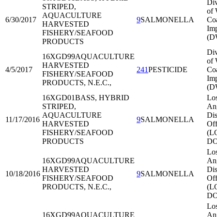
Div
STRIPED,
of 
AQUACULTURE
6/30/2017
9
SALMONELLA
Co
HARVESTED
Imp
FISHERY/SEAFOOD
(D
PRODUCTS
Div
16XGD99
AQUACULTURE
of 
HARVESTED
4/5/2017
241
PESTICIDE
Co
FISHERY/SEAFOOD
Imp
PRODUCTS, N.E.C.,
(D
16XGD01
BASS, HYBRID
Lo
STRIPED,
An
AQUACULTURE
Dis
11/17/2016
9
SALMONELLA
HARVESTED
Off
FISHERY/SEAFOOD
(L
PRODUCTS
DO
Lo
16XGD99
AQUACULTURE
An
HARVESTED
Dis
10/18/2016
9
SALMONELLA
FISHERY/SEAFOOD
Off
PRODUCTS, N.E.C.,
(L
DO
Lo
16XGD99
AQUACULTURE
An