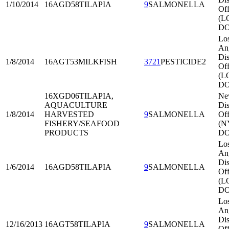
1/10/2014
16AGD58
TILAPIA
9
SALMONELLA
Off
(L
DO
Lo
An
Dis
1/8/2014
16AGT53
MILKFISH
3721
PESTICIDE2
Off
(L
DO
16XGD06
TILAPIA,
Ne
AQUACULTURE
Dis
1/8/2014
HARVESTED
9
SALMONELLA
Off
FISHERY/SEAFOOD
(N
PRODUCTS
DO
Lo
An
Dis
1/6/2014
16AGD58
TILAPIA
9
SALMONELLA
Off
(L
DO
Lo
An
Dis
12/16/2013
16AGT58
TILAPIA
9
SALMONELLA
Off