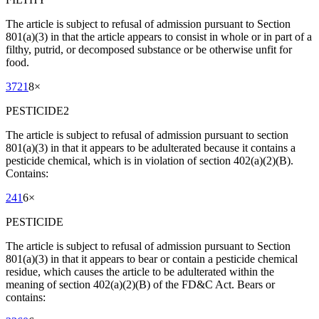
The article is subject to refusal of admission pursuant to Section
801(a)(3) in that the article appears to consist in whole or in part of a
filthy, putrid, or decomposed substance or be otherwise unfit for
food.
3721
8
×
PESTICIDE2
The article is subject to refusal of admission pursuant to section
801(a)(3) in that it appears to be adulterated because it contains a
pesticide chemical, which is in violation of section 402(a)(2)(B).
Contains:
241
6
×
PESTICIDE
The article is subject to refusal of admission pursuant to Section
801(a)(3) in that it appears to bear or contain a pesticide chemical
residue, which causes the article to be adulterated within the
meaning of section 402(a)(2)(B) of the FD&C Act. Bears or
contains: