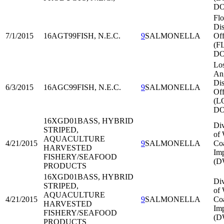
DO
Flo
Dis
7/1/2015
16AGT99
FISH, N.E.C.
9
SALMONELLA
Off
(F
DO
Lo
An
Dis
6/3/2015
16AGC99
FISH, N.E.C.
9
SALMONELLA
Off
(L
DO
16XGD01
BASS, HYBRID
Div
STRIPED,
of 
AQUACULTURE
4/21/2015
9
SALMONELLA
Co
HARVESTED
Imp
FISHERY/SEAFOOD
(D
PRODUCTS
16XGD01
BASS, HYBRID
Div
STRIPED,
of 
AQUACULTURE
4/21/2015
9
SALMONELLA
Co
HARVESTED
Imp
FISHERY/SEAFOOD
(D
PRODUCTS