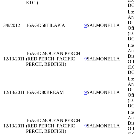
ETC.)
DO
Lo
An
Dis
3/8/2012
16AGD58
TILAPIA
9
SALMONELLA
Off
(L
DO
Lo
An
16AGD24
OCEAN PERCH
Dis
12/13/2011
(RED PERCH, PACIFIC
9
SALMONELLA
Off
PERCH, REDFISH)
(L
DO
Lo
An
Dis
12/13/2011
16AGD80
BREAM
9
SALMONELLA
Off
(L
DO
Lo
An
16AGD24
OCEAN PERCH
Dis
12/13/2011
(RED PERCH, PACIFIC
9
SALMONELLA
Off
PERCH, REDFISH)
(L