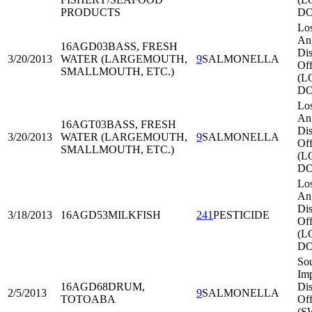
PRODUCTS
DO
Lo
An
16AGD03
BASS, FRESH
Dis
3/20/2013
WATER (LARGEMOUTH,
9
SALMONELLA
Off
SMALLMOUTH, ETC.)
(L
DO
Lo
An
16AGT03
BASS, FRESH
Dis
3/20/2013
WATER (LARGEMOUTH,
9
SALMONELLA
Off
SMALLMOUTH, ETC.)
(L
DO
Lo
An
Dis
3/18/2013
16AGD53
MILKFISH
241
PESTICIDE
Off
(L
DO
So
Imp
16AGD68
DRUM,
Dis
2/5/2013
9
SALMONELLA
TOTOABA
Off
(S