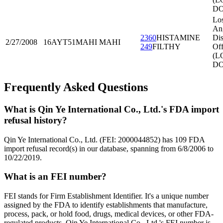
DO
Lo
An
2360
HISTAMINE
Dis
2/27/2008
16AYT51
MAHI MAHI
249
FILTHY
Off
(L
DO
Frequently Asked Questions
What is Qin Ye International Co., Ltd.'s FDA import
refusal history?
Qin Ye International Co., Ltd. (FEI: 2000044852) has 109 FDA
import refusal record(s) in our database, spanning from 6/8/2006 to
10/22/2019.
What is an FEI number?
FEI stands for Firm Establishment Identifier. It's a unique number
assigned by the FDA to identify establishments that manufacture,
process, pack, or hold food, drugs, medical devices, or other FDA-
regulated products. Qin Ye International Co., Ltd.'s FEI number is