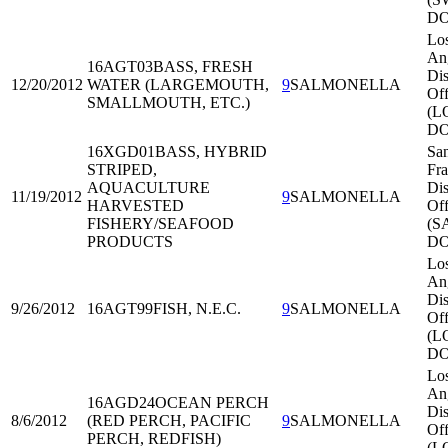
DO
Lo
An
16AGT03
BASS, FRESH
Dis
12/20/2012
WATER (LARGEMOUTH,
9
SALMONELLA
Off
SMALLMOUTH, ETC.)
(L
DO
16XGD01
BASS, HYBRID
Sa
STRIPED,
Fra
AQUACULTURE
Dis
11/19/2012
9
SALMONELLA
HARVESTED
Off
FISHERY/SEAFOOD
(S
PRODUCTS
DO
Lo
An
Dis
9/26/2012
16AGT99
FISH, N.E.C.
9
SALMONELLA
Off
(L
DO
Lo
An
16AGD24
OCEAN PERCH
Dis
8/6/2012
(RED PERCH, PACIFIC
9
SALMONELLA
Off
PERCH, REDFISH)
(L