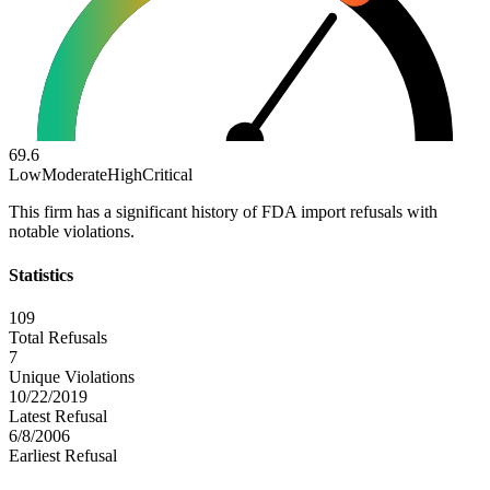
69.6
Low
Moderate
High
Critical
This firm has a significant history of FDA import refusals with
notable violations.
Statistics
109
Total Refusals
7
Unique Violations
10/22/2019
Latest Refusal
6/8/2006
Earliest Refusal