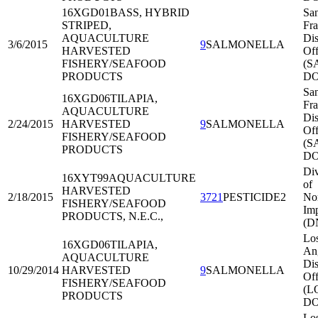
16XGD01
BASS, HYBRID
Sa
STRIPED,
Fra
AQUACULTURE
Dis
3/6/2015
9
SALMONELLA
HARVESTED
Off
FISHERY/SEAFOOD
(S
PRODUCTS
DO
Sa
16XGD06
TILAPIA,
Fra
AQUACULTURE
Dis
2/24/2015
HARVESTED
9
SALMONELLA
Off
FISHERY/SEAFOOD
(S
PRODUCTS
DO
Div
16XYT99
AQUACULTURE
of
HARVESTED
2/18/2015
3721
PESTICIDE2
Nor
FISHERY/SEAFOOD
Imp
PRODUCTS, N.E.C.,
(D
Lo
16XGD06
TILAPIA,
An
AQUACULTURE
Dis
10/29/2014
HARVESTED
9
SALMONELLA
Off
FISHERY/SEAFOOD
(L
PRODUCTS
DO
Lo