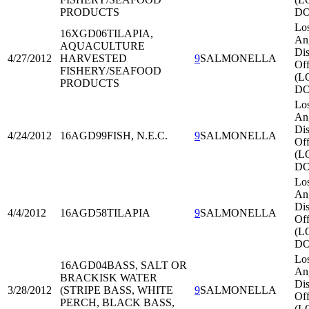
PRODUCTS
DO
Lo
16XGD06
TILAPIA,
An
AQUACULTURE
Dis
4/27/2012
HARVESTED
9
SALMONELLA
Off
FISHERY/SEAFOOD
(L
PRODUCTS
DO
Lo
An
Dis
4/24/2012
16AGD99
FISH, N.E.C.
9
SALMONELLA
Off
(L
DO
Lo
An
Dis
4/4/2012
16AGD58
TILAPIA
9
SALMONELLA
Off
(L
DO
Lo
16AGD04
BASS, SALT OR
An
BRACKISK WATER
Dis
3/28/2012
(STRIPE BASS, WHITE
9
SALMONELLA
Off
PERCH, BLACK BASS,
(L