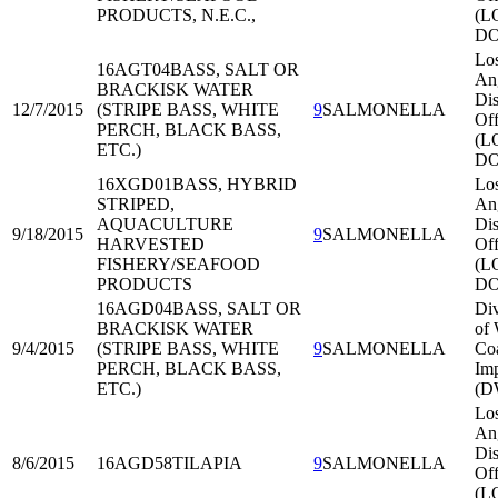
PRODUCTS, N.E.C.,
(L
DO
Lo
16AGT04
BASS, SALT OR
An
BRACKISK WATER
Dis
12/7/2015
(STRIPE BASS, WHITE
9
SALMONELLA
Off
PERCH, BLACK BASS,
(L
ETC.)
DO
16XGD01
BASS, HYBRID
Lo
STRIPED,
An
AQUACULTURE
Dis
9/18/2015
9
SALMONELLA
HARVESTED
Off
FISHERY/SEAFOOD
(L
PRODUCTS
DO
16AGD04
BASS, SALT OR
Div
BRACKISK WATER
of 
9/4/2015
(STRIPE BASS, WHITE
9
SALMONELLA
Co
PERCH, BLACK BASS,
Imp
ETC.)
(D
Lo
An
Dis
8/6/2015
16AGD58
TILAPIA
9
SALMONELLA
Off
(L