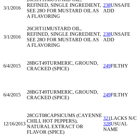
REFINED, SINGLE INGREDIENT,
238
UNSAFE
3/1/2016
SEE 28O FOR MUSTARD OIL AS
ADD
A FLAVORING
26CHT11
MUSTARD OIL,
REFINED, SINGLE INGREDIENT,
238
UNSAFE
3/1/2016
SEE 28O FOR MUSTARD OIL AS
ADD
A FLAVORING
28BGT49
TURMERIC, GROUND,
6/4/2015
249
FILTHY
CRACKED (SPICE)
28BGT49
TURMERIC, GROUND,
6/4/2015
249
FILTHY
CRACKED (SPICE)
28CGT08
CAPSICUMS (CAYENNE
321
LACKS N/C
CHILI, HOT PEPPERS),
12/16/2013
328
USUAL
NATURAL EXTRACT OR
NAME
FLAVOR (SPICE)