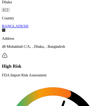
Dhaka
🇧🇩
Country
BANGLADESH
🏢
Address
48 Mohakhali C/A, , Dhaka, , Bangladesh
High Risk
FDA Import Risk Assessment