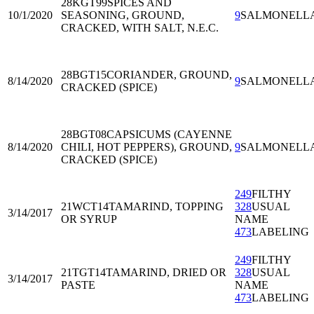
28KGT99
SPICES AND
10/1/2020
SEASONING, GROUND,
9
SALMONELL
CRACKED, WITH SALT, N.E.C.
28BGT15
CORIANDER, GROUND,
8/14/2020
9
SALMONELL
CRACKED (SPICE)
28BGT08
CAPSICUMS (CAYENNE
8/14/2020
CHILI, HOT PEPPERS), GROUND,
9
SALMONELL
CRACKED (SPICE)
249
FILTHY
21WCT14
TAMARIND, TOPPING
328
USUAL
3/14/2017
OR SYRUP
NAME
473
LABELING
249
FILTHY
21TGT14
TAMARIND, DRIED OR
328
USUAL
3/14/2017
PASTE
NAME
473
LABELING