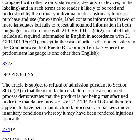
compared with other words, statements, designs, or devices, in the
labeling) and in such terms as to render it likely to be read and
understood by the ordinary individual under customary terms of
purchase and use (for example, label contains information in two or
more languages but fails to repeat all required information in both
languages in accordance with 21 CFR 101.15(c)(2), or label fails to
include all required information in English in accordance with 21
CFR 101.15(c)(1), except in the case of articles distributed solely in
the Commonwealth of Puerto Rico or in a Territory where the
predominant language is one other than English)).
83
2
×
NO PROCESS
The article is subject to refusal of admission pursuant to Section
801(a)(3) in that the manufacturer's failure to file a scheduled
process demonstrates that the product is not being manufactured
under the mandatory provisions of 21 CFR Part 108 and therefore
appears to have been manufactured, processed, or packed, under
insanitary conditions whereby it may have been rendered injurious
to health.
274
1
×
COLOR LBLG