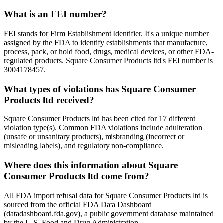
What is an FEI number?
FEI stands for Firm Establishment Identifier. It's a unique number
assigned by the FDA to identify establishments that manufacture,
process, pack, or hold food, drugs, medical devices, or other FDA-
regulated products. Square Consumer Products ltd's FEI number is
3004178457.
What types of violations has Square Consumer
Products ltd received?
Square Consumer Products ltd has been cited for 17 different
violation type(s). Common FDA violations include adulteration
(unsafe or unsanitary products), misbranding (incorrect or
misleading labels), and regulatory non-compliance.
Where does this information about Square
Consumer Products ltd come from?
All FDA import refusal data for Square Consumer Products ltd is
sourced from the official FDA Data Dashboard
(datadashboard.fda.gov), a public government database maintained
by the U.S. Food and Drug Administration.