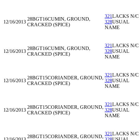
321
LACKS N/C
28BGT16
CUMIN, GROUND,
12/16/2013
328
USUAL
CRACKED (SPICE)
NAME
321
LACKS N/C
28BGT16
CUMIN, GROUND,
12/16/2013
328
USUAL
CRACKED (SPICE)
NAME
321
LACKS N/C
28BGT15
CORIANDER, GROUND,
12/16/2013
328
USUAL
CRACKED (SPICE)
NAME
321
LACKS N/C
28BGT15
CORIANDER, GROUND,
12/16/2013
328
USUAL
CRACKED (SPICE)
NAME
321
LACKS N/C
28BGT15
CORIANDER, GROUND,
12/16/2013
328
USUAL