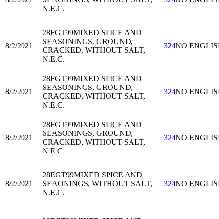
N.E.C.
28FGT99
MIXED SPICE AND
SEASONINGS, GROUND,
8/2/2021
324
NO ENGLIS
CRACKED, WITHOUT SALT,
N.E.C.
28FGT99
MIXED SPICE AND
SEASONINGS, GROUND,
8/2/2021
324
NO ENGLIS
CRACKED, WITHOUT SALT,
N.E.C.
28FGT99
MIXED SPICE AND
SEASONINGS, GROUND,
8/2/2021
324
NO ENGLIS
CRACKED, WITHOUT SALT,
N.E.C.
28EGT99
MIXED SPICE AND
8/2/2021
SEAONINGS, WITHOUT SALT,
324
NO ENGLIS
N.E.C.