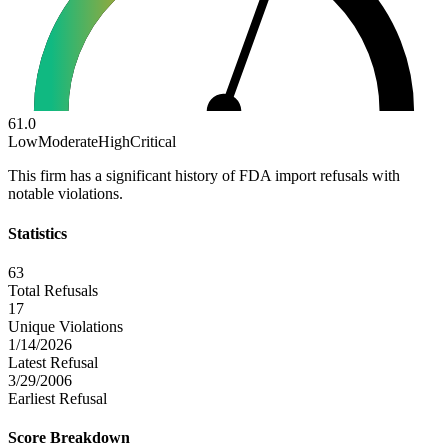
61.0
Low
Moderate
High
Critical
This firm has a significant history of FDA import refusals with
notable violations.
Statistics
63
Total Refusals
17
Unique Violations
1/14/2026
Latest Refusal
3/29/2006
Earliest Refusal
Score Breakdown