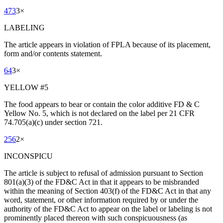
473
3
×
LABELING
The article appears in violation of FPLA because of its placement,
form and/or contents statement.
64
3
×
YELLOW #5
The food appears to bear or contain the color additive FD & C
Yellow No. 5, which is not declared on the label per 21 CFR
74.705(a)(c) under section 721.
256
2
×
INCONSPICU
The article is subject to refusal of admission pursuant to Section
801(a)(3) of the FD&C Act in that it appears to be misbranded
within the meaning of Section 403(f) of the FD&C Act in that any
word, statement, or other information required by or under the
authority of the FD&C Act to appear on the label or labeling is not
prominently placed thereon with such conspicuousness (as