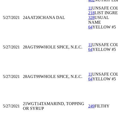
11
UNSAFE CO
218
LIST INGRE
5/27/2021
24AAT20
CHANA DAL
328
USUAL
NAME
64
YELLOW #5
11
UNSAFE CO
5/27/2021
28AGT99
WHOLE SPICE, N.E.C.
64
YELLOW #5
11
UNSAFE CO
5/27/2021
28AGT99
WHOLE SPICE, N.E.C.
64
YELLOW #5
21WGT14
TAMARIND, TOPPING
5/27/2021
249
FILTHY
OR SYRUP