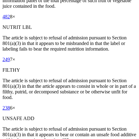
information panel of the total percentage of such fruit or vegetable
juice contained in the food.
482
8
×
NUTRIT LBL
The article is subject to refusal of admission pursuant to Section
801(a)(3) in that it appears to be misbranded in that the label or
labeling fails to bear the required nutrition information.
249
7
×
FILTHY
The article is subject to refusal of admission pursuant to Section
801(a)(3) in that the article appears to consist in whole or in part of a
filthy, putrid, or decomposed substance or be otherwise unfit for
food.
238
6
×
UNSAFE ADD
The article is subject to refusal of admission pursuant to Section
801(a)(3) in that it appears to bear or contain an unsafe food additive