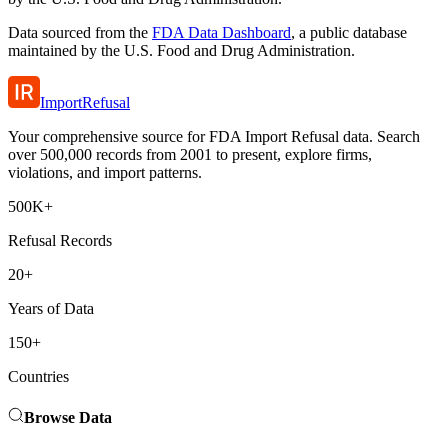
Data sourced from the
FDA Data Dashboard
, a public database
maintained by the U.S. Food and Drug Administration.
ImportRefusal
Your comprehensive source for FDA Import Refusal data. Search
over 500,000 records from 2001 to present, explore firms,
violations, and import patterns.
500K+
Refusal Records
20+
Years of Data
150+
Countries
Browse Data