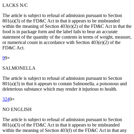
LACKS N/C
The article is subject to refusal of admission pursuant to Section
801(a)(3) of the FD&C Act in that it appears to be misbranded
within the meaning of Section 403(e)(2) of the FD&C Act in that the
food is in package form and the label fails to bear an accurate
statement of the quantity of the contents in terms of weight, measure,
or numerical count in accordance with Section 403(e)(2) of the
FD&C Act.
9
9
×
SALMONELLA
The article is subject to refusal of admission pursuant to Section
801(a)(3) in that it appears to contain Salmonella, a poisonous and
deleterious substance which may render it injurious to health.
324
9
×
NO ENGLISH
The article is subject to refusal of admission pursuant to Section
801(a)(3) of the FD&C Act in that it appears to be misbranded
within the meaning of Section 403(f) of the FD&C Act in that any