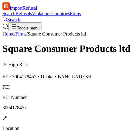
ImportRefusal
Search
Refusals
Violations
Countries
Firms
Search
Toggle menu
Home
/
Firms
/
Square Consumer Products ltd
Square Consumer Products ltd
⚠️
High Risk
FEI: 3004178457 • Dhaka • BANGLADESH
FEI
FEI Number
3004178457
📍
Location