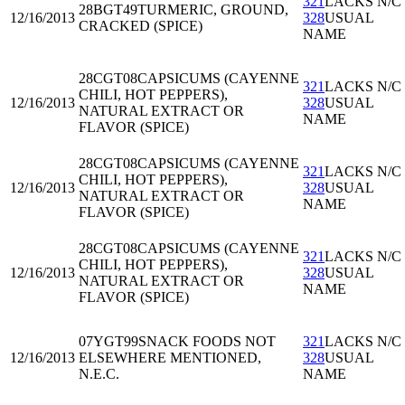
321
LACKS N/C
28BGT49
TURMERIC, GROUND,
12/16/2013
328
USUAL
CRACKED (SPICE)
NAME
28CGT08
CAPSICUMS (CAYENNE
321
LACKS N/C
CHILI, HOT PEPPERS),
12/16/2013
328
USUAL
NATURAL EXTRACT OR
NAME
FLAVOR (SPICE)
28CGT08
CAPSICUMS (CAYENNE
321
LACKS N/C
CHILI, HOT PEPPERS),
12/16/2013
328
USUAL
NATURAL EXTRACT OR
NAME
FLAVOR (SPICE)
28CGT08
CAPSICUMS (CAYENNE
321
LACKS N/C
CHILI, HOT PEPPERS),
12/16/2013
328
USUAL
NATURAL EXTRACT OR
NAME
FLAVOR (SPICE)
07YGT99
SNACK FOODS NOT
321
LACKS N/C
12/16/2013
ELSEWHERE MENTIONED,
328
USUAL
N.E.C.
NAME