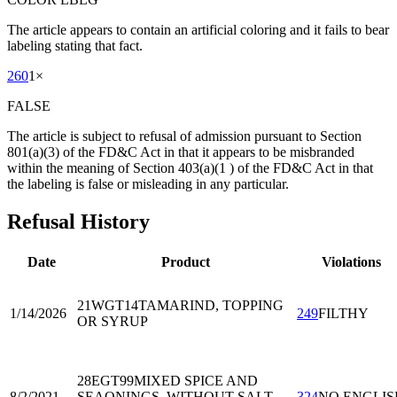
The article appears to contain an artificial coloring and it fails to bear
labeling stating that fact.
260
1
×
FALSE
The article is subject to refusal of admission pursuant to Section
801(a)(3) of the FD&C Act in that it appears to be misbranded
within the meaning of Section 403(a)(1 ) of the FD&C Act in that
the labeling is false or misleading in any particular.
Refusal History
Date
Product
Violations
21WGT14
TAMARIND, TOPPING
1/14/2026
249
FILTHY
OR SYRUP
28EGT99
MIXED SPICE AND
8/2/2021
SEAONINGS, WITHOUT SALT,
324
NO ENGLIS