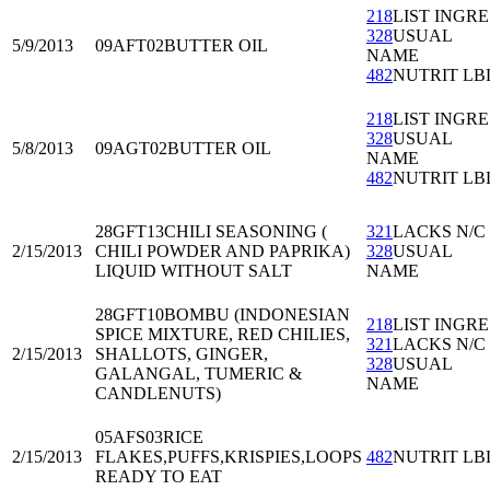
218
LIST INGRE
328
USUAL
5/9/2013
09AFT02
BUTTER OIL
NAME
482
NUTRIT LB
218
LIST INGRE
328
USUAL
5/8/2013
09AGT02
BUTTER OIL
NAME
482
NUTRIT LB
28GFT13
CHILI SEASONING (
321
LACKS N/C
2/15/2013
CHILI POWDER AND PAPRIKA)
328
USUAL
LIQUID WITHOUT SALT
NAME
28GFT10
BOMBU (INDONESIAN
218
LIST INGRE
SPICE MIXTURE, RED CHILIES,
321
LACKS N/C
2/15/2013
SHALLOTS, GINGER,
328
USUAL
GALANGAL, TUMERIC &
NAME
CANDLENUTS)
05AFS03
RICE
2/15/2013
FLAKES,PUFFS,KRISPIES,LOOPS
482
NUTRIT LB
READY TO EAT