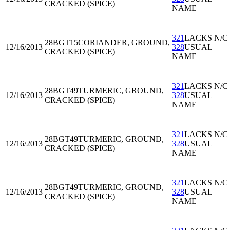
CRACKED (SPICE)
NAME
321
LACKS N/C
28BGT15
CORIANDER, GROUND,
12/16/2013
328
USUAL
CRACKED (SPICE)
NAME
321
LACKS N/C
28BGT49
TURMERIC, GROUND,
12/16/2013
328
USUAL
CRACKED (SPICE)
NAME
321
LACKS N/C
28BGT49
TURMERIC, GROUND,
12/16/2013
328
USUAL
CRACKED (SPICE)
NAME
321
LACKS N/C
28BGT49
TURMERIC, GROUND,
12/16/2013
328
USUAL
CRACKED (SPICE)
NAME