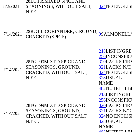
28EGT99
MIXED SPICE AND
8/2/2021
SEAONINGS, WITHOUT SALT,
324
NO ENGLIS
N.E.C.
28BGT15
CORIANDER, GROUND,
7/14/2021
9
SALMONELL
CRACKED (SPICE)
218
LIST INGRE
256
INCONSPIC
28FGT99
MIXED SPICE AND
320
LACKS FIR
SEASONINGS, GROUND,
321
LACKS N/C
7/14/2021
CRACKED, WITHOUT SALT,
324
NO ENGLIS
N.E.C.
328
USUAL
NAME
482
NUTRIT LB
218
LIST INGRE
256
INCONSPIC
28FGT99
MIXED SPICE AND
320
LACKS FIR
SEASONINGS, GROUND,
321
LACKS N/C
7/14/2021
CRACKED, WITHOUT SALT,
324
NO ENGLIS
N.E.C.
328
USUAL
NAME
482
NUTRIT LB