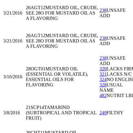
26AGT12
MUSTARD OIL, CRUDE,
238
UNSAFE
3/21/2016
SEE 28O FOR MUSTARD OIL AS
ADD
A FLAVORING
26AGT12
MUSTARD OIL, CRUDE,
238
UNSAFE
3/21/2016
SEE 28O FOR MUSTARD OIL AS
ADD
A FLAVORING
238
UNSAFE
ADD
28OGT01
MUSTARD OIL
320
LACKS FIR
(ESSENTIAL OR VOLATILE),
321
LACKS N/C
3/10/2016
ESSENTIAL OILS FOR
324
NO ENGLIS
FLAVORING
328
USUAL
NAME
482
NUTRIT LB
21SCP14
TAMARIND
3/8/2016
(SUBTROPICAL AND TROPICAL
249
FILTHY
FRUIT)
26CHT11
MUSTARD OIL,