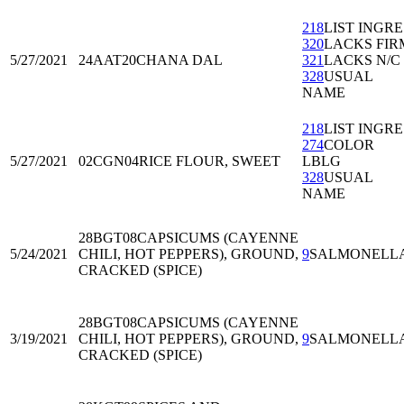
218
LIST INGRE
320
LACKS FIR
5/27/2021
24AAT20
CHANA DAL
321
LACKS N/C
328
USUAL
NAME
218
LIST INGRE
274
COLOR
5/27/2021
02CGN04
RICE FLOUR, SWEET
LBLG
328
USUAL
NAME
28BGT08
CAPSICUMS (CAYENNE
5/24/2021
CHILI, HOT PEPPERS), GROUND,
9
SALMONELL
CRACKED (SPICE)
28BGT08
CAPSICUMS (CAYENNE
3/19/2021
CHILI, HOT PEPPERS), GROUND,
9
SALMONELL
CRACKED (SPICE)