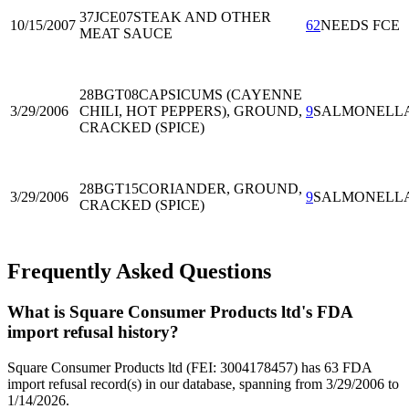
37JCE07
STEAK AND OTHER
10/15/2007
62
NEEDS FCE
MEAT SAUCE
28BGT08
CAPSICUMS (CAYENNE
3/29/2006
CHILI, HOT PEPPERS), GROUND,
9
SALMONELL
CRACKED (SPICE)
28BGT15
CORIANDER, GROUND,
3/29/2006
9
SALMONELL
CRACKED (SPICE)
Frequently Asked Questions
What is Square Consumer Products ltd's FDA
import refusal history?
Square Consumer Products ltd (FEI: 3004178457) has 63 FDA
import refusal record(s) in our database, spanning from 3/29/2006 to
1/14/2026.