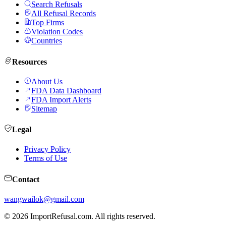
Search Refusals
All Refusal Records
Top Firms
Violation Codes
Countries
Resources
About Us
FDA Data Dashboard
FDA Import Alerts
Sitemap
Legal
Privacy Policy
Terms of Use
Contact
wangwailok@gmail.com
©
2026
ImportRefusal.com. All rights reserved.