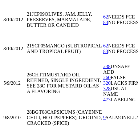
21JCP09
OLIVES, JAM, JELLY,
62
NEEDS FCE
8/10/2012
PRESERVES, MARMALADE,
83
NO PROCES
BUTTER OR CANDIED
21SCP05
MANGO (SUBTROPICAL
62
NEEDS FCE
8/10/2012
AND TROPICAL FRUIT)
83
NO PROCES
238
UNSAFE
ADD
26CHT11
MUSTARD OIL,
260
FALSE
REFINED, SINGLE INGREDIENT,
5/9/2012
320
LACKS FIR
SEE 28O FOR MUSTARD OIL AS
328
USUAL
A FLAVORING
NAME
473
LABELING
28BGT08
CAPSICUMS (CAYENNE
9/8/2010
CHILI, HOT PEPPERS), GROUND,
9
SALMONELL
CRACKED (SPICE)