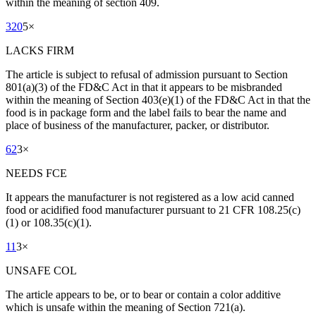
within the meaning of section 409.
320
5
×
LACKS FIRM
The article is subject to refusal of admission pursuant to Section
801(a)(3) of the FD&C Act in that it appears to be misbranded
within the meaning of Section 403(e)(1) of the FD&C Act in that the
food is in package form and the label fails to bear the name and
place of business of the manufacturer, packer, or distributor.
62
3
×
NEEDS FCE
It appears the manufacturer is not registered as a low acid canned
food or acidified food manufacturer pursuant to 21 CFR 108.25(c)
(1) or 108.35(c)(1).
11
3
×
UNSAFE COL
The article appears to be, or to bear or contain a color additive
which is unsafe within the meaning of Section 721(a).