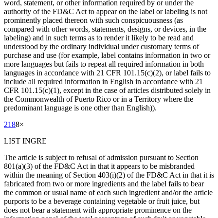
word, statement, or other information required by or under the
authority of the FD&C Act to appear on the label or labeling is not
prominently placed thereon with such conspicuousness (as
compared with other words, statements, designs, or devices, in the
labeling) and in such terms as to render it likely to be read and
understood by the ordinary individual under customary terms of
purchase and use (for example, label contains information in two or
more languages but fails to repeat all required information in both
languages in accordance with 21 CFR 101.15(c)(2), or label fails to
include all required information in English in accordance with 21
CFR 101.15(c)(1), except in the case of articles distributed solely in
the Commonwealth of Puerto Rico or in a Territory where the
predominant language is one other than English)).
218
8
×
LIST INGRE
The article is subject to refusal of admission pursuant to Section
801(a)(3) of the FD&C Act in that it appears to be misbranded
within the meaning of Section 403(i)(2) of the FD&C Act in that it is
fabricated from two or more ingredients and the label fails to bear
the common or usual name of each such ingredient and/or the article
purports to be a beverage containing vegetable or fruit juice, but
does not bear a statement with appropriate prominence on the