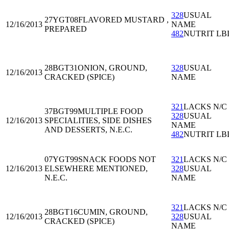
328
USUAL
27YGT08
FLAVORED MUSTARD ,
12/16/2013
NAME
PREPARED
482
NUTRIT LB
28BGT31
ONION, GROUND,
328
USUAL
12/16/2013
CRACKED (SPICE)
NAME
321
LACKS N/C
37BGT99
MULTIPLE FOOD
328
USUAL
12/16/2013
SPECIALITIES, SIDE DISHES
NAME
AND DESSERTS, N.E.C.
482
NUTRIT LB
07YGT99
SNACK FOODS NOT
321
LACKS N/C
12/16/2013
ELSEWHERE MENTIONED,
328
USUAL
N.E.C.
NAME
321
LACKS N/C
28BGT16
CUMIN, GROUND,
12/16/2013
328
USUAL
CRACKED (SPICE)
NAME