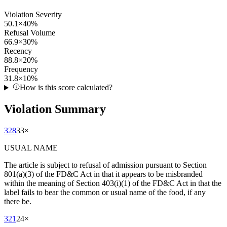
Violation Severity
50.1
×
40
%
Refusal Volume
66.9
×
30
%
Recency
88.8
×
20
%
Frequency
31.8
×
10
%
How is this score calculated?
Violation Summary
328
33
×
USUAL NAME
The article is subject to refusal of admission pursuant to Section
801(a)(3) of the FD&C Act in that it appears to be misbranded
within the meaning of Section 403(i)(1) of the FD&C Act in that the
label fails to bear the common or usual name of the food, if any
there be.
321
24
×