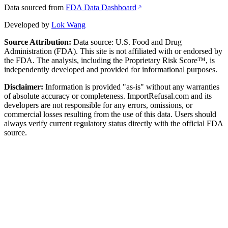
Data sourced from
FDA Data Dashboard
Developed by
Lok Wang
Source Attribution:
Data source: U.S. Food and Drug
Administration (FDA). This site is not affiliated with or endorsed by
the FDA. The analysis, including the Proprietary Risk Score™, is
independently developed and provided for informational purposes.
Disclaimer:
Information is provided "as-is" without any warranties
of absolute accuracy or completeness. ImportRefusal.com and its
developers are not responsible for any errors, omissions, or
commercial losses resulting from the use of this data. Users should
always verify current regulatory status directly with the official FDA
source.