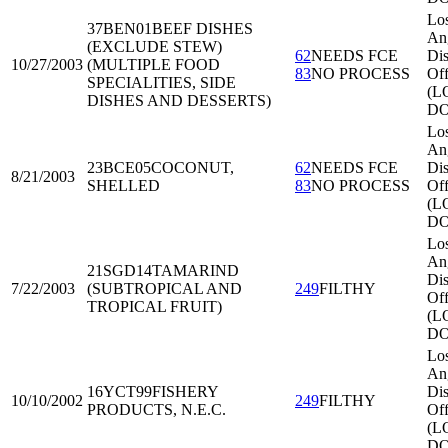
Lo
37BEN01
BEEF DISHES
An
(EXCLUDE STEW)
62
NEEDS FCE
Dis
10/27/2003
(MULTIPLE FOOD
83
NO PROCESS
Off
SPECIALITIES, SIDE
(L
DISHES AND DESSERTS)
DO
Lo
An
23BCE05
COCONUT,
62
NEEDS FCE
Dis
8/21/2003
SHELLED
83
NO PROCESS
Off
(L
DO
Lo
An
21SGD14
TAMARIND
Dis
7/22/2003
(SUBTROPICAL AND
249
FILTHY
Off
TROPICAL FRUIT)
(L
DO
Lo
An
16YCT99
FISHERY
Dis
10/10/2002
249
FILTHY
PRODUCTS, N.E.C.
Off
(L
DO