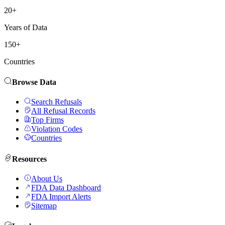
20+
Years of Data
150+
Countries
Browse Data
Search Refusals
All Refusal Records
Top Firms
Violation Codes
Countries
Resources
About Us
FDA Data Dashboard
FDA Import Alerts
Sitemap