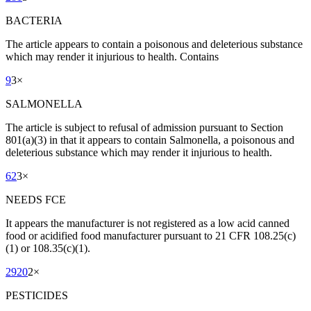
BACTERIA
The article appears to contain a poisonous and deleterious substance
which may render it injurious to health. Contains
9
3
×
SALMONELLA
The article is subject to refusal of admission pursuant to Section
801(a)(3) in that it appears to contain Salmonella, a poisonous and
deleterious substance which may render it injurious to health.
62
3
×
NEEDS FCE
It appears the manufacturer is not registered as a low acid canned
food or acidified food manufacturer pursuant to 21 CFR 108.25(c)
(1) or 108.35(c)(1).
2920
2
×
PESTICIDES