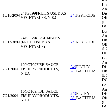
Lo
An
24FGT99
FRUITS USED AS
Dis
10/19/2004
241
PESTICIDE
VEGETABLES, N.E.C.
Off
(L
DO
Lo
An
24FGT20
CUCUMBERS
Dis
10/14/2004
(FRUIT USED AS
241
PESTICIDE
Off
VEGETABLE)
(L
DO
Lo
An
16YCT09
FISH SAUCE,
249
FILTHY
Dis
7/21/2004
FISHERY PRODUCTS,
281
BACTERIA
Off
N.E.C.
(L
DO
Lo
An
16YCT09
FISH SAUCE,
249
FILTHY
Dis
7/21/2004
FISHERY PRODUCTS,
281
BACTERIA
Off
N.E.C.
(L
DO