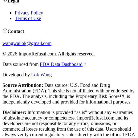
Legal
Privacy Policy
Terms of Use
Contact
wangwailok@gmail.com
©
2026
ImportRefusal.com. All rights reserved.
Data sourced from
FDA Data Dashboard
Developed by
Lok Wang
Source Attribution:
Data source: U.S. Food and Drug
Administration (FDA). This site is not affiliated with or endorsed by
the FDA. The analysis, including the Proprietary Risk Score™, is
independently developed and provided for informational purposes.
Disclaimer:
Information is provided "as-is" without any warranties
of absolute accuracy or completeness. ImportRefusal.com and its
developers are not responsible for any errors, omissions, or
commercial losses resulting from the use of this data. Users should
always verify current regulatory status directly with the official FDA