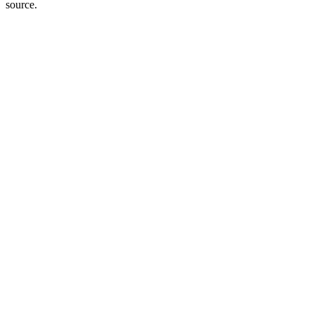
source.