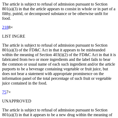
The article is subject to refusal of admission pursuant to Section
801(a)(3) in that the article appears to consist in whole or in part of a
filthy, putrid, or decomposed substance or be otherwise unfit for
food.
218
8
×
LIST INGRE
The article is subject to refusal of admission pursuant to Section
801(a)(3) of the FD&C Act in that it appears to be misbranded
within the meaning of Section 403(i)(2) of the FD&C Act in that it is
fabricated from two or more ingredients and the label fails to bear
the common or usual name of each such ingredient and/or the article
purports to be a beverage containing vegetable or fruit juice, but
does not bear a statement with appropriate prominence on the
information panel of the total percentage of such fruit or vegetable
juice contained in the food.
75
7
×
UNAPPROVED
The article is subject to refusal of admission pursuant to Section
801(a)(3) in that it appears to be a new drug within the meaning of