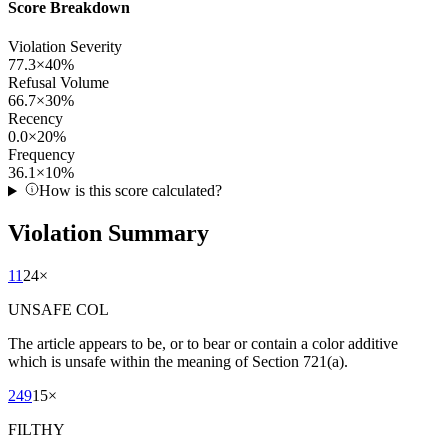
Score Breakdown
Violation Severity
77.3
×
40
%
Refusal Volume
66.7
×
30
%
Recency
0.0
×
20
%
Frequency
36.1
×
10
%
How is this score calculated?
Violation Summary
11
24
×
UNSAFE COL
The article appears to be, or to bear or contain a color additive
which is unsafe within the meaning of Section 721(a).
249
15
×
FILTHY