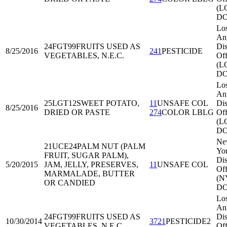
(L
DO
Lo
An
24FGT99
FRUITS USED AS
Dis
8/25/2016
241
PESTICIDE
VEGETABLES, N.E.C.
Off
(L
DO
Lo
An
25LGT12
SWEET POTATO,
11
UNSAFE COL
Dis
8/25/2016
DRIED OR PASTE
274
COLOR LBLG
Off
(L
DO
Ne
21UCE24
PALM NUT (PALM
Yo
FRUIT, SUGAR PALM),
Dis
5/20/2015
JAM, JELLY, PRESERVES,
11
UNSAFE COL
Off
MARMALADE, BUTTER
(N
OR CANDIED
DO
Lo
An
24FGT99
FRUITS USED AS
Dis
10/30/2014
3721
PESTICIDE2
VEGETABLES, N.E.C.
Off