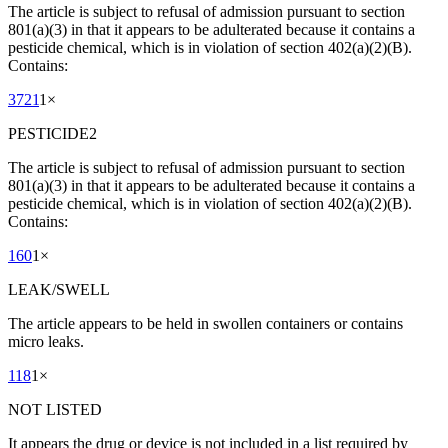
The article is subject to refusal of admission pursuant to section
801(a)(3) in that it appears to be adulterated because it contains a
pesticide chemical, which is in violation of section 402(a)(2)(B).
Contains:
3721
1
×
PESTICIDE2
The article is subject to refusal of admission pursuant to section
801(a)(3) in that it appears to be adulterated because it contains a
pesticide chemical, which is in violation of section 402(a)(2)(B).
Contains:
160
1
×
LEAK/SWELL
The article appears to be held in swollen containers or contains
micro leaks.
118
1
×
NOT LISTED
It appears the drug or device is not included in a list required by