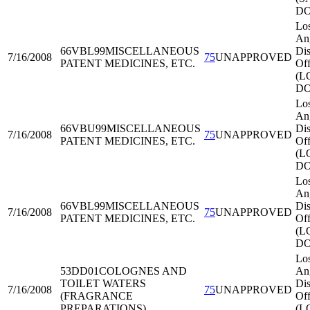
DO
Lo
An
66VBL99
MISCELLANEOUS
Dis
7/16/2008
75
UNAPPROVED
PATENT MEDICINES, ETC.
Off
(L
DO
Lo
An
66VBU99
MISCELLANEOUS
Dis
7/16/2008
75
UNAPPROVED
PATENT MEDICINES, ETC.
Off
(L
DO
Lo
An
66VBL99
MISCELLANEOUS
Dis
7/16/2008
75
UNAPPROVED
PATENT MEDICINES, ETC.
Off
(L
DO
Lo
53DD01
COLOGNES AND
An
TOILET WATERS
Dis
7/16/2008
75
UNAPPROVED
(FRAGRANCE
Off
PREPARATIONS)
(L