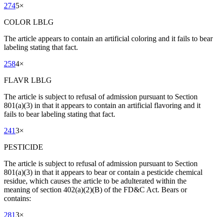
274
5
×
COLOR LBLG
The article appears to contain an artificial coloring and it fails to bear
labeling stating that fact.
258
4
×
FLAVR LBLG
The article is subject to refusal of admission pursuant to Section
801(a)(3) in that it appears to contain an artificial flavoring and it
fails to bear labeling stating that fact.
241
3
×
PESTICIDE
The article is subject to refusal of admission pursuant to Section
801(a)(3) in that it appears to bear or contain a pesticide chemical
residue, which causes the article to be adulterated within the
meaning of section 402(a)(2)(B) of the FD&C Act. Bears or
contains:
281
3
×