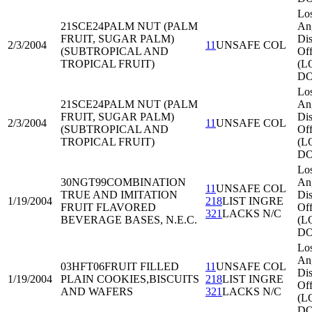
Lo
21SCE24
PALM NUT (PALM
An
FRUIT, SUGAR PALM)
Dis
2/3/2004
11
UNSAFE COL
(SUBTROPICAL AND
Off
TROPICAL FRUIT)
(L
DO
Lo
21SCE24
PALM NUT (PALM
An
FRUIT, SUGAR PALM)
Dis
2/3/2004
11
UNSAFE COL
(SUBTROPICAL AND
Off
TROPICAL FRUIT)
(L
DO
Lo
30NGT99
COMBINATION
An
11
UNSAFE COL
TRUE AND IMITATION
Dis
1/19/2004
218
LIST INGRE
FRUIT FLAVORED
Off
321
LACKS N/C
BEVERAGE BASES, N.E.C.
(L
DO
Lo
An
03HFT06
FRUIT FILLED
11
UNSAFE COL
Dis
1/19/2004
PLAIN COOKIES,BISCUITS
218
LIST INGRE
Off
AND WAFERS
321
LACKS N/C
(L
DO