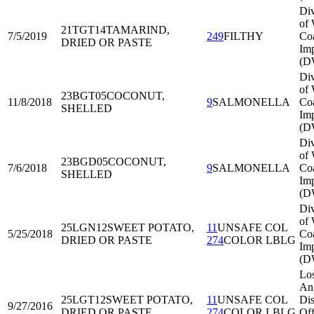
Div
of 
21TGT14
TAMARIND,
7/5/2019
249
FILTHY
Co
DRIED OR PASTE
Imp
(D
Div
of 
23BGT05
COCONUT,
11/8/2018
9
SALMONELLA
Co
SHELLED
Imp
(D
Div
of 
23BGD05
COCONUT,
7/6/2018
9
SALMONELLA
Co
SHELLED
Imp
(D
Div
of 
25LGN12
SWEET POTATO,
11
UNSAFE COL
5/25/2018
Co
DRIED OR PASTE
274
COLOR LBLG
Imp
(D
Lo
An
25LGT12
SWEET POTATO,
11
UNSAFE COL
Dis
9/27/2016
DRIED OR PASTE
274
COLOR LBLG
Off