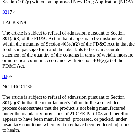
Section 201(p) without an approved New Drug Application (NDA).
321
7
×
LACKS N/C
The article is subject to refusal of admission pursuant to Section
801(a)(3) of the FD&C Act in that it appears to be misbranded
within the meaning of Section 403(e)(2) of the FD&C Act in that the
food is in package form and the label fails to bear an accurate
statement of the quantity of the contents in terms of weight, measure,
or numerical count in accordance with Section 403(e)(2) of the
FD&C Act.
83
6
×
NO PROCESS
The article is subject to refusal of admission pursuant to Section
801(a)(3) in that the manufacturer's failure to file a scheduled
process demonstrates that the product is not being manufactured
under the mandatory provisions of 21 CFR Part 108 and therefore
appears to have been manufactured, processed, or packed, under
insanitary conditions whereby it may have been rendered injurious
to health.