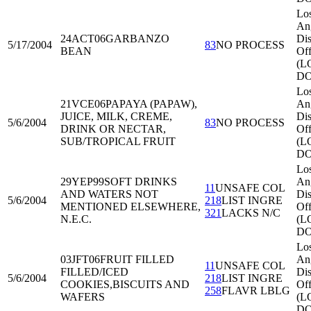
Lo
An
24ACT06
GARBANZO
Dis
5/17/2004
83
NO PROCESS
BEAN
Off
(L
DO
Lo
21VCE06
PAPAYA (PAPAW),
An
JUICE, MILK, CREME,
Dis
5/6/2004
83
NO PROCESS
DRINK OR NECTAR,
Off
SUB/TROPICAL FRUIT
(L
DO
Lo
29YEP99
SOFT DRINKS
An
11
UNSAFE COL
AND WATERS NOT
Dis
5/6/2004
218
LIST INGRE
MENTIONED ELSEWHERE,
Off
321
LACKS N/C
N.E.C.
(L
DO
Lo
03JFT06
FRUIT FILLED
An
11
UNSAFE COL
FILLED/ICED
Dis
5/6/2004
218
LIST INGRE
COOKIES,BISCUITS AND
Off
258
FLAVR LBLG
WAFERS
(L
DO