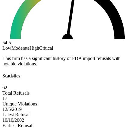
54.5
Low
Moderate
High
Critical
This firm has a significant history of FDA import refusals with
notable violations.
Statistics
62
Total Refusals
17
Unique Violations
12/5/2019
Latest Refusal
10/10/2002
Earliest Refusal