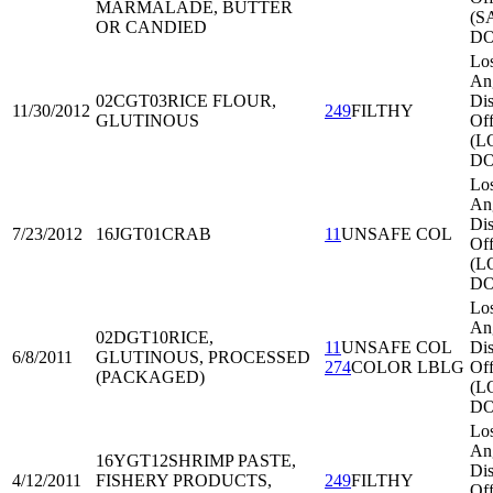
MARMALADE, BUTTER
(S
OR CANDIED
DO
Lo
An
02CGT03
RICE FLOUR,
Dis
11/30/2012
249
FILTHY
GLUTINOUS
Off
(L
DO
Lo
An
Dis
7/23/2012
16JGT01
CRAB
11
UNSAFE COL
Off
(L
DO
Lo
An
02DGT10
RICE,
11
UNSAFE COL
Dis
6/8/2011
GLUTINOUS, PROCESSED
274
COLOR LBLG
Off
(PACKAGED)
(L
DO
Lo
An
16YGT12
SHRIMP PASTE,
Dis
4/12/2011
FISHERY PRODUCTS,
249
FILTHY
Off