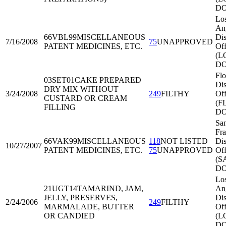
DO
Lo
An
66VBL99
MISCELLANEOUS
Dis
7/16/2008
75
UNAPPROVED
PATENT MEDICINES, ETC.
Off
(L
DO
Flo
03SET01
CAKE PREPARED
Dis
DRY MIX WITHOUT
3/24/2008
249
FILTHY
Off
CUSTARD OR CREAM
(F
FILLING
DO
Sa
Fra
66VAK99
MISCELLANEOUS
118
NOT LISTED
Dis
10/27/2007
PATENT MEDICINES, ETC.
75
UNAPPROVED
Off
(S
DO
Lo
21UGT14
TAMARIND, JAM,
An
JELLY, PRESERVES,
Dis
2/24/2006
249
FILTHY
MARMALADE, BUTTER
Off
OR CANDIED
(L
DO