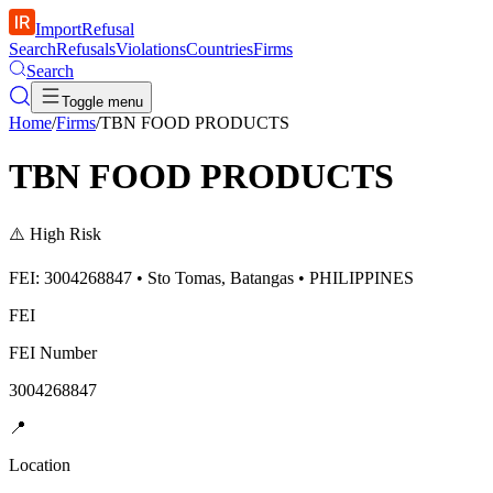
ImportRefusal
Search
Refusals
Violations
Countries
Firms
Search
Toggle menu
Home
/
Firms
/
TBN FOOD PRODUCTS
TBN FOOD PRODUCTS
⚠️
High Risk
FEI: 3004268847 • Sto Tomas, Batangas • PHILIPPINES
FEI
FEI Number
3004268847
📍
Location