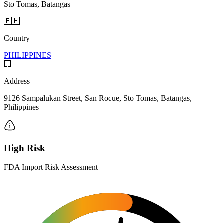
Sto Tomas, Batangas
🇵🇭
Country
PHILIPPINES
🏢
Address
9126 Sampalukan Street, San Roque, Sto Tomas, Batangas,
Philippines
High Risk
FDA Import Risk Assessment