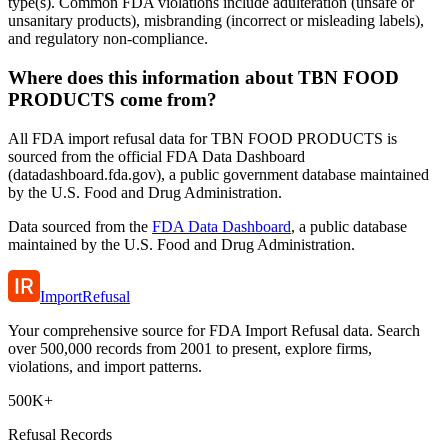
type(s). Common FDA violations include adulteration (unsafe or
unsanitary products), misbranding (incorrect or misleading labels),
and regulatory non-compliance.
Where does this information about TBN FOOD
PRODUCTS come from?
All FDA import refusal data for TBN FOOD PRODUCTS is
sourced from the official FDA Data Dashboard
(datadashboard.fda.gov), a public government database maintained
by the U.S. Food and Drug Administration.
Data sourced from the
FDA Data Dashboard
, a public database
maintained by the U.S. Food and Drug Administration.
ImportRefusal
Your comprehensive source for FDA Import Refusal data. Search
over 500,000 records from 2001 to present, explore firms,
violations, and import patterns.
500K+
Refusal Records