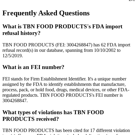
Frequently Asked Questions
What is TBN FOOD PRODUCTS's FDA import
refusal history?
TBN FOOD PRODUCTS (FEI: 3004268847) has 62 FDA import
refusal record(s) in our database, spanning from 10/10/2002 to
12/5/2019.
What is an FEI number?
FEI stands for Firm Establishment Identifier. It's a unique number
assigned by the FDA to identify establishments that manufacture,
process, pack, or hold food, drugs, medical devices, or other FDA-
regulated products. TBN FOOD PRODUCTS's FEI number is
3004268847.
What types of violations has TBN FOOD
PRODUCTS received?
TBN FOOD PRODUCTS has been cited for 17 different violation