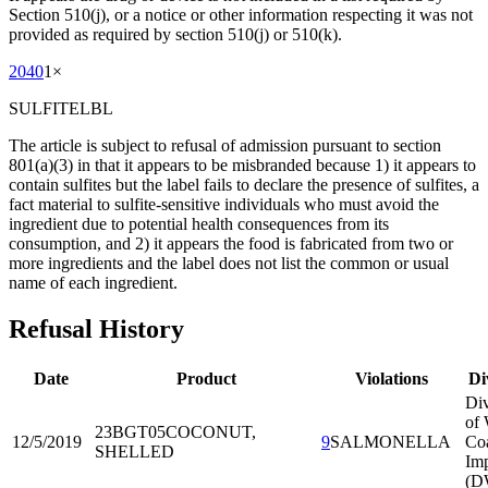
Section 510(j), or a notice or other information respecting it was not
provided as required by section 510(j) or 510(k).
2040
1
×
SULFITELBL
The article is subject to refusal of admission pursuant to section
801(a)(3) in that it appears to be misbranded because 1) it appears to
contain sulfites but the label fails to declare the presence of sulfites, a
fact material to sulfite-sensitive individuals who must avoid the
ingredient due to potential health consequences from its
consumption, and 2) it appears the food is fabricated from two or
more ingredients and the label does not list the common or usual
name of each ingredient.
Refusal History
Date
Product
Violations
Di
Div
of 
23BGT05
COCONUT,
12/5/2019
9
SALMONELLA
Co
SHELLED
Imp
(D