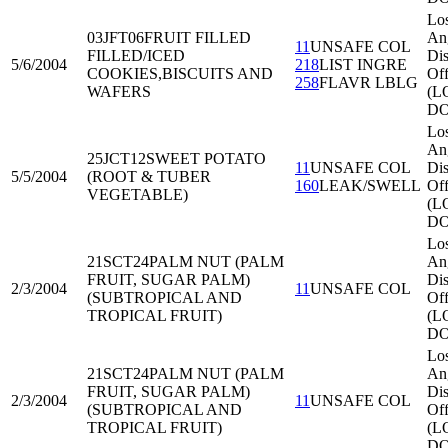
Lo
03JFT06
FRUIT FILLED
An
11
UNSAFE COL
FILLED/ICED
Dis
5/6/2004
218
LIST INGRE
COOKIES,BISCUITS AND
Off
258
FLAVR LBLG
WAFERS
(L
DO
Lo
An
25JCT12
SWEET POTATO
11
UNSAFE COL
Dis
5/5/2004
(ROOT & TUBER
160
LEAK/SWELL
Off
VEGETABLE)
(L
DO
Lo
21SCT24
PALM NUT (PALM
An
FRUIT, SUGAR PALM)
Dis
2/3/2004
11
UNSAFE COL
(SUBTROPICAL AND
Off
TROPICAL FRUIT)
(L
DO
Lo
21SCT24
PALM NUT (PALM
An
FRUIT, SUGAR PALM)
Dis
2/3/2004
11
UNSAFE COL
(SUBTROPICAL AND
Off
TROPICAL FRUIT)
(L
DO