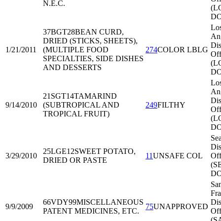
N.E.C.
(L
DO
Lo
37BGT28
BEAN CURD,
An
DRIED (STICKS, SHEETS),
Dis
1/21/2011
(MULTIPLE FOOD
274
COLOR LBLG
Off
SPECIALTIES, SIDE DISHES
(L
AND DESSERTS
DO
Lo
An
21SGT14
TAMARIND
Dis
9/14/2010
(SUBTROPICAL AND
249
FILTHY
Off
TROPICAL FRUIT)
(L
DO
Sea
Dis
25LGE12
SWEET POTATO,
3/29/2010
11
UNSAFE COL
Off
DRIED OR PASTE
(S
DO
Sa
Fra
66VDY99
MISCELLANEOUS
Dis
9/9/2009
75
UNAPPROVED
PATENT MEDICINES, ETC.
Off
(S