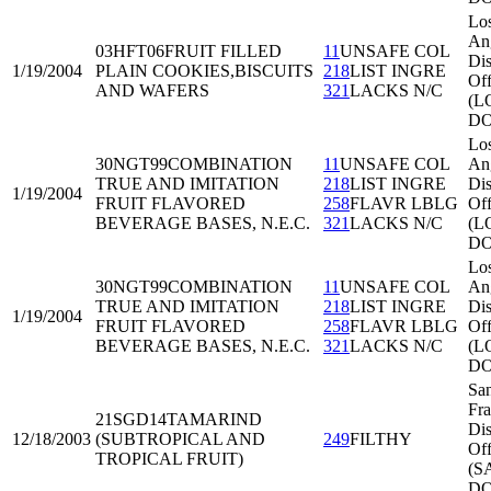
Lo
An
03HFT06
FRUIT FILLED
11
UNSAFE COL
Dis
1/19/2004
PLAIN COOKIES,BISCUITS
218
LIST INGRE
Off
AND WAFERS
321
LACKS N/C
(L
DO
Lo
30NGT99
COMBINATION
11
UNSAFE COL
An
TRUE AND IMITATION
218
LIST INGRE
Dis
1/19/2004
FRUIT FLAVORED
258
FLAVR LBLG
Off
BEVERAGE BASES, N.E.C.
321
LACKS N/C
(L
DO
Lo
30NGT99
COMBINATION
11
UNSAFE COL
An
TRUE AND IMITATION
218
LIST INGRE
Dis
1/19/2004
FRUIT FLAVORED
258
FLAVR LBLG
Off
BEVERAGE BASES, N.E.C.
321
LACKS N/C
(L
DO
Sa
Fra
21SGD14
TAMARIND
Dis
12/18/2003
(SUBTROPICAL AND
249
FILTHY
Off
TROPICAL FRUIT)
(S
DO