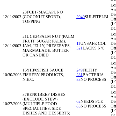
Lo
An
23FCE17
MACAPUNO
Dis
12/11/2003
(COCONUT SPORT),
2040
SULFITELBL
Off
TOPPING
(L
DO
Lo
21UCE24
PALM NUT (PALM
An
FRUIT, SUGAR PALM),
11
UNSAFE COL
Dis
12/11/2003
JAM, JELLY, PRESERVES,
321
LACKS N/C
Off
MARMALADE, BUTTER
(L
OR CANDIED
DO
Lo
An
16YHP09
FISH SAUCE,
249
FILTHY
Dis
10/30/2003
FISHERY PRODUCTS,
281
BACTERIA
Off
N.E.C.
83
NO PROCESS
(L
DO
Lo
37BEN01
BEEF DISHES
An
(EXCLUDE STEW)
62
NEEDS FCE
Dis
10/27/2003
(MULTIPLE FOOD
83
NO PROCESS
Off
SPECIALITIES, SIDE
(L
DISHES AND DESSERTS)
DO