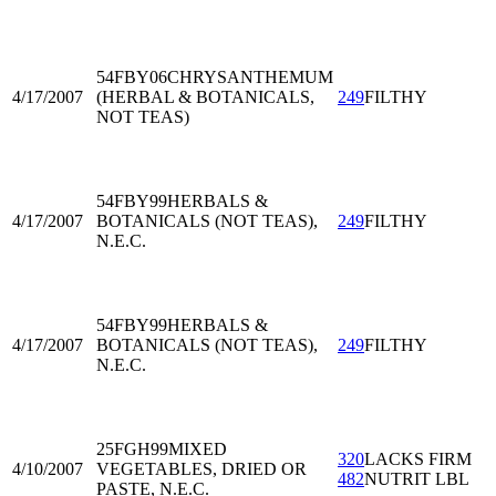
54FBY06
CHRYSANTHEMUM
4/17/2007
(HERBAL & BOTANICALS,
249
FILTHY
NOT TEAS)
54FBY99
HERBALS &
4/17/2007
BOTANICALS (NOT TEAS),
249
FILTHY
N.E.C.
54FBY99
HERBALS &
4/17/2007
BOTANICALS (NOT TEAS),
249
FILTHY
N.E.C.
25FGH99
MIXED
320
LACKS FIRM
4/10/2007
VEGETABLES, DRIED OR
482
NUTRIT LBL
PASTE, N.E.C.