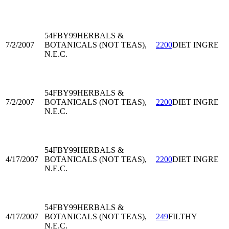
54FBY99
HERBALS &
7/2/2007
BOTANICALS (NOT TEAS),
2200
DIET INGRE
N.E.C.
54FBY99
HERBALS &
7/2/2007
BOTANICALS (NOT TEAS),
2200
DIET INGRE
N.E.C.
54FBY99
HERBALS &
4/17/2007
BOTANICALS (NOT TEAS),
2200
DIET INGRE
N.E.C.
54FBY99
HERBALS &
4/17/2007
BOTANICALS (NOT TEAS),
249
FILTHY
N.E.C.