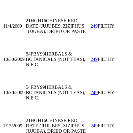
21HGH16
CHINESE RED
11/4/2009
DATE (JUJUBES, ZIZIPHUS
249
FILTHY
JUJUBA), DRIED OR PASTE
54FBY99
HERBALS &
10/30/2009
BOTANICALS (NOT TEAS),
249
FILTHY
N.E.C.
54FBY99
HERBALS &
10/30/2009
BOTANICALS (NOT TEAS),
249
FILTHY
N.E.C.
21HGH16
CHINESE RED
7/15/2009
DATE (JUJUBES, ZIZIPHUS
249
FILTHY
JUJUBA), DRIED OR PASTE