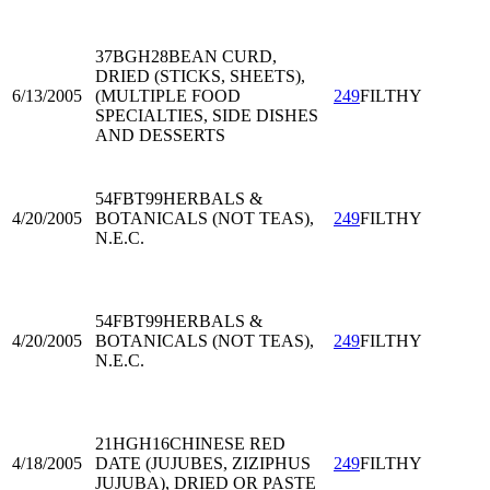
37BGH28
BEAN CURD,
DRIED (STICKS, SHEETS),
6/13/2005
(MULTIPLE FOOD
249
FILTHY
SPECIALTIES, SIDE DISHES
AND DESSERTS
54FBT99
HERBALS &
4/20/2005
BOTANICALS (NOT TEAS),
249
FILTHY
N.E.C.
54FBT99
HERBALS &
4/20/2005
BOTANICALS (NOT TEAS),
249
FILTHY
N.E.C.
21HGH16
CHINESE RED
4/18/2005
DATE (JUJUBES, ZIZIPHUS
249
FILTHY
JUJUBA), DRIED OR PASTE