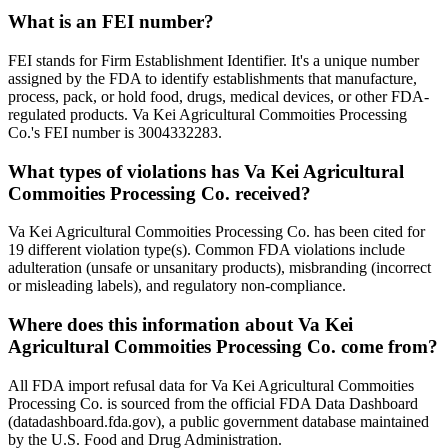
What is an FEI number?
FEI stands for Firm Establishment Identifier. It's a unique number
assigned by the FDA to identify establishments that manufacture,
process, pack, or hold food, drugs, medical devices, or other FDA-
regulated products. Va Kei Agricultural Commoities Processing
Co.'s FEI number is 3004332283.
What types of violations has Va Kei Agricultural
Commoities Processing Co. received?
Va Kei Agricultural Commoities Processing Co. has been cited for
19 different violation type(s). Common FDA violations include
adulteration (unsafe or unsanitary products), misbranding (incorrect
or misleading labels), and regulatory non-compliance.
Where does this information about Va Kei
Agricultural Commoities Processing Co. come from?
All FDA import refusal data for Va Kei Agricultural Commoities
Processing Co. is sourced from the official FDA Data Dashboard
(datadashboard.fda.gov), a public government database maintained
by the U.S. Food and Drug Administration.