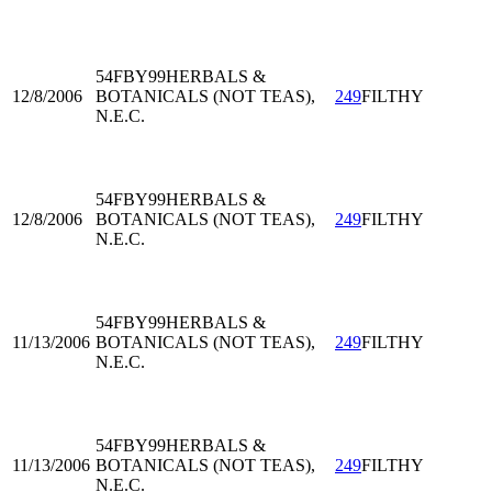
54FBY99
HERBALS &
12/8/2006
BOTANICALS (NOT TEAS),
249
FILTHY
N.E.C.
54FBY99
HERBALS &
12/8/2006
BOTANICALS (NOT TEAS),
249
FILTHY
N.E.C.
54FBY99
HERBALS &
11/13/2006
BOTANICALS (NOT TEAS),
249
FILTHY
N.E.C.
54FBY99
HERBALS &
11/13/2006
BOTANICALS (NOT TEAS),
249
FILTHY
N.E.C.