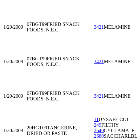
07BGT99
FRIED SNACK
1/20/2009
3421
MELAMINE
FOODS, N.E.C.
07BGT99
FRIED SNACK
1/20/2009
3421
MELAMINE
FOODS, N.E.C.
07BGT99
FRIED SNACK
1/20/2009
3421
MELAMINE
FOODS, N.E.C.
11
UNSAFE COL
249
FILTHY
20HGT09
TANGERINE,
1/20/2009
2640
CYCLAMATE
DRIED OR PASTE
2680
SACCHARLBL