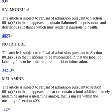
9
3
×
SALMONELLA
The article is subject to refusal of admission pursuant to Section
801(a)(3) in that it appears to contain Salmonella, a poisonous and
deleterious substance which may render it injurious to health.
482
3
×
NUTRIT LBL
The article is subject to refusal of admission pursuant to Section
801(a)(3) in that it appears to be misbranded in that the label or
labeling fails to bear the required nutrition information.
3421
3
×
MELAMINE
The article is subject to refusal of admission pursuant to section
801(a)(3) in that it appears to bear or contain a food additive, namely
melamine and/or a melamine analog, that is unsafe within the
meaning of section 409.
11
2
×