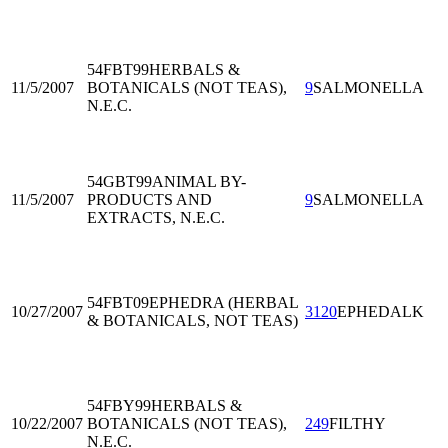
54FBT99
HERBALS &
11/5/2007
BOTANICALS (NOT TEAS),
9
SALMONELLA
N.E.C.
54GBT99
ANIMAL BY-
11/5/2007
PRODUCTS AND
9
SALMONELLA
EXTRACTS, N.E.C.
54FBT09
EPHEDRA (HERBAL
10/27/2007
3120
EPHEDALK
& BOTANICALS, NOT TEAS)
54FBY99
HERBALS &
10/22/2007
BOTANICALS (NOT TEAS),
249
FILTHY
N.E.C.