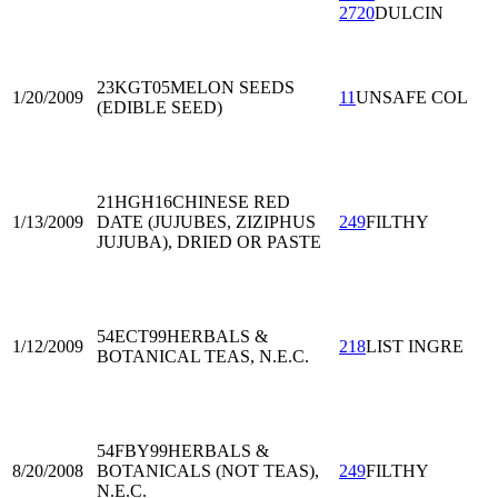
2720
DULCIN
23KGT05
MELON SEEDS
1/20/2009
11
UNSAFE COL
(EDIBLE SEED)
21HGH16
CHINESE RED
1/13/2009
DATE (JUJUBES, ZIZIPHUS
249
FILTHY
JUJUBA), DRIED OR PASTE
54ECT99
HERBALS &
1/12/2009
218
LIST INGRE
BOTANICAL TEAS, N.E.C.
54FBY99
HERBALS &
8/20/2008
BOTANICALS (NOT TEAS),
249
FILTHY
N.E.C.