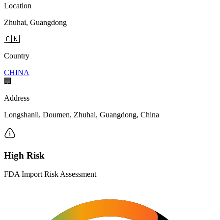
Location
Zhuhai, Guangdong
🇨🇳
Country
CHINA
🏢
Address
Longshanli, Doumen, Zhuhai, Guangdong, China
High Risk
FDA Import Risk Assessment