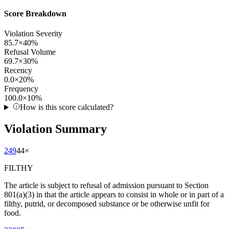
Score Breakdown
Violation Severity
85.7
×
40
%
Refusal Volume
69.7
×
30
%
Recency
0.0
×
20
%
Frequency
100.0
×
10
%
How is this score calculated?
Violation Summary
249
44
×
FILTHY
The article is subject to refusal of admission pursuant to Section
801(a)(3) in that the article appears to consist in whole or in part of a
filthy, putrid, or decomposed substance or be otherwise unfit for
food.