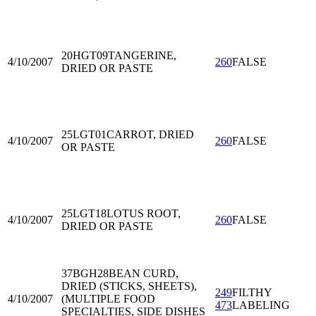
20HGT09
TANGERINE,
4/10/2007
260
FALSE
DRIED OR PASTE
25LGT01
CARROT, DRIED
4/10/2007
260
FALSE
OR PASTE
25LGT18
LOTUS ROOT,
4/10/2007
260
FALSE
DRIED OR PASTE
37BGH28
BEAN CURD,
DRIED (STICKS, SHEETS),
249
FILTHY
4/10/2007
(MULTIPLE FOOD
473
LABELING
SPECIALTIES, SIDE DISHES