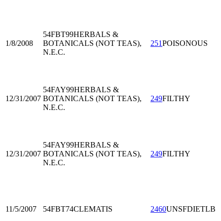
54FBT99
HERBALS &
1/8/2008
BOTANICALS (NOT TEAS),
251
POISONOUS
N.E.C.
54FAY99
HERBALS &
12/31/2007
BOTANICALS (NOT TEAS),
249
FILTHY
N.E.C.
54FAY99
HERBALS &
12/31/2007
BOTANICALS (NOT TEAS),
249
FILTHY
N.E.C.
11/5/2007
54FBT74
CLEMATIS
2460
UNSFDIETLB