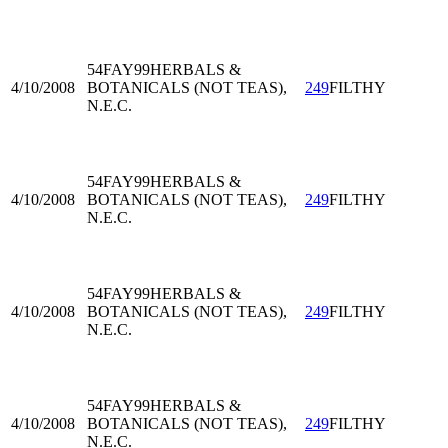
54FAY99
HERBALS &
4/10/2008
BOTANICALS (NOT TEAS),
249
FILTHY
N.E.C.
54FAY99
HERBALS &
4/10/2008
BOTANICALS (NOT TEAS),
249
FILTHY
N.E.C.
54FAY99
HERBALS &
4/10/2008
BOTANICALS (NOT TEAS),
249
FILTHY
N.E.C.
54FAY99
HERBALS &
4/10/2008
BOTANICALS (NOT TEAS),
249
FILTHY
N.E.C.