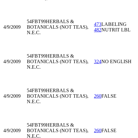
54FBT99
HERBALS &
473
LABELING
4/9/2009
BOTANICALS (NOT TEAS),
482
NUTRIT LBL
N.E.C.
54FBT99
HERBALS &
4/9/2009
BOTANICALS (NOT TEAS),
324
NO ENGLISH
N.E.C.
54FBT99
HERBALS &
4/9/2009
BOTANICALS (NOT TEAS),
260
FALSE
N.E.C.
54FBT99
HERBALS &
4/9/2009
BOTANICALS (NOT TEAS),
260
FALSE
N.E.C.