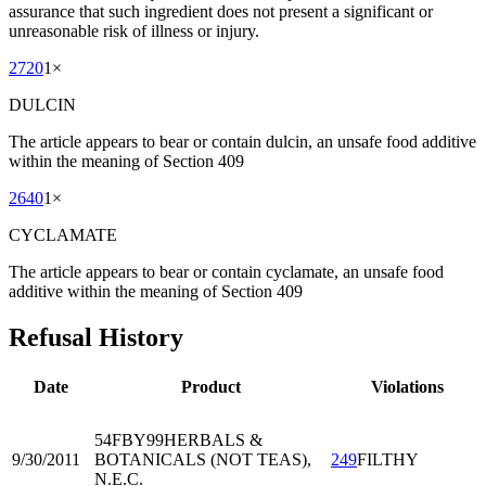
assurance that such ingredient does not present a significant or
unreasonable risk of illness or injury.
2720
1
×
DULCIN
The article appears to bear or contain dulcin, an unsafe food additive
within the meaning of Section 409
2640
1
×
CYCLAMATE
The article appears to bear or contain cyclamate, an unsafe food
additive within the meaning of Section 409
Refusal History
Date
Product
Violations
54FBY99
HERBALS &
9/30/2011
BOTANICALS (NOT TEAS),
249
FILTHY
N.E.C.