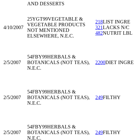
AND DESSERTS
25YGT99
VEGETABLE &
218
LIST INGRE
VEGETABLE PRODUCTS
4/10/2007
321
LACKS N/C
NOT MENTIONED
482
NUTRIT LBL
ELSEWHERE, N.E.C.
54FBY99
HERBALS &
2/5/2007
BOTANICALS (NOT TEAS),
2200
DIET INGRE
N.E.C.
54FBY99
HERBALS &
2/5/2007
BOTANICALS (NOT TEAS),
249
FILTHY
N.E.C.
54FBY99
HERBALS &
2/5/2007
BOTANICALS (NOT TEAS),
249
FILTHY
N.E.C.