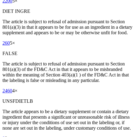
2200
5
×
DIET INGRE
The article is subject to refusal of admission pursuant to Section
801(a)(3) in that it appears to be for use as an ingredient in a dietary
supplement and appears to be or may be otherwise unfit for food.
260
5
×
FALSE
The article is subject to refusal of admission pursuant to Section
801(a)(3) of the FD&C Act in that it appears to be misbranded
within the meaning of Section 403(a)(1 ) of the FD&C Act in that
the labeling is false or misleading in any particular.
2460
4
×
UNSFDIETLB
The article appears to be a dietary supplement or contain a dietary
ingredient that presents a significant or unreasonable risk of illness
or injury under the conditions of use set out in the labeling or, if
none are set out in the labeling, under customary conditions of use.