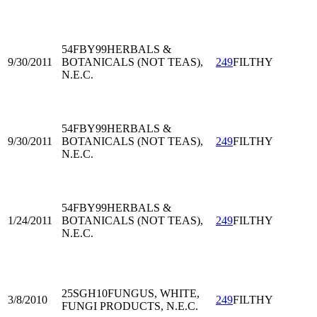
54FBY99
HERBALS &
9/30/2011
BOTANICALS (NOT TEAS),
249
FILTHY
N.E.C.
54FBY99
HERBALS &
9/30/2011
BOTANICALS (NOT TEAS),
249
FILTHY
N.E.C.
54FBY99
HERBALS &
1/24/2011
BOTANICALS (NOT TEAS),
249
FILTHY
N.E.C.
25SGH10
FUNGUS, WHITE,
3/8/2010
249
FILTHY
FUNGI PRODUCTS, N.E.C.