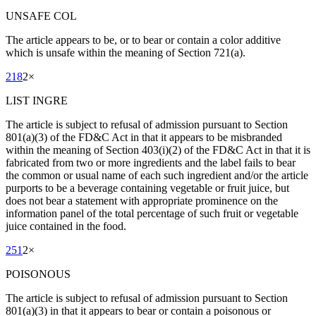
UNSAFE COL
The article appears to be, or to bear or contain a color additive
which is unsafe within the meaning of Section 721(a).
218
2
×
LIST INGRE
The article is subject to refusal of admission pursuant to Section
801(a)(3) of the FD&C Act in that it appears to be misbranded
within the meaning of Section 403(i)(2) of the FD&C Act in that it is
fabricated from two or more ingredients and the label fails to bear
the common or usual name of each such ingredient and/or the article
purports to be a beverage containing vegetable or fruit juice, but
does not bear a statement with appropriate prominence on the
information panel of the total percentage of such fruit or vegetable
juice contained in the food.
251
2
×
POISONOUS
The article is subject to refusal of admission pursuant to Section
801(a)(3) in that it appears to bear or contain a poisonous or