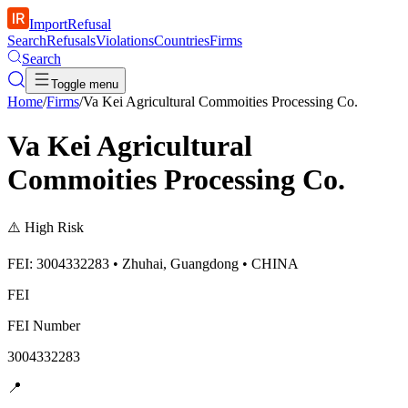
ImportRefusal
Search
Refusals
Violations
Countries
Firms
Search
Toggle menu
Home
/
Firms
/
Va Kei Agricultural Commoities Processing Co.
Va Kei Agricultural
Commoities Processing Co.
⚠️
High Risk
FEI: 3004332283 • Zhuhai, Guangdong • CHINA
FEI
FEI Number
3004332283
📍