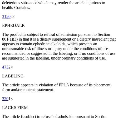
deleterious substance which may render the article injurious to
health. Contains:
3120
2
×
EPHEDALK
The product is subject to refusal of admission pursuant to Section
801(a)(3) in that it is a dietary supplement or a dietary ingredient that
appears to contain ephedrine alkaloids, which presents an
unreasonable risk of illness or injury under the conditions of use
recommended or suggested in the labeling, or if no conditions of use
are suggested in the labeling, under ordinary conditions of use.
473
2
×
LABELING
The article appears in violation of FPLA because of its placement,
form and/or contents statement.
320
1
×
LACKS FIRM
The article is subject to refusal of admission pursuant to Section