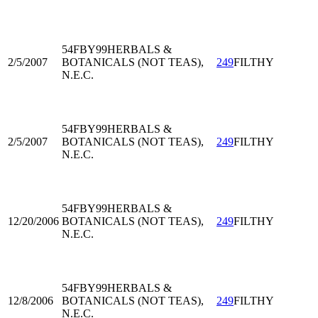
54FBY99
HERBALS &
2/5/2007
BOTANICALS (NOT TEAS),
249
FILTHY
N.E.C.
54FBY99
HERBALS &
2/5/2007
BOTANICALS (NOT TEAS),
249
FILTHY
N.E.C.
54FBY99
HERBALS &
12/20/2006
BOTANICALS (NOT TEAS),
249
FILTHY
N.E.C.
54FBY99
HERBALS &
12/8/2006
BOTANICALS (NOT TEAS),
249
FILTHY
N.E.C.