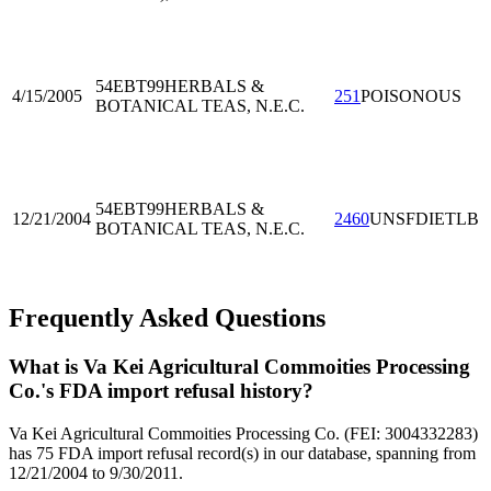
54EBT99
HERBALS &
4/15/2005
251
POISONOUS
BOTANICAL TEAS, N.E.C.
54EBT99
HERBALS &
12/21/2004
2460
UNSFDIETLB
BOTANICAL TEAS, N.E.C.
Frequently Asked Questions
What is Va Kei Agricultural Commoities Processing
Co.'s FDA import refusal history?
Va Kei Agricultural Commoities Processing Co. (FEI: 3004332283)
has 75 FDA import refusal record(s) in our database, spanning from
12/21/2004 to 9/30/2011.