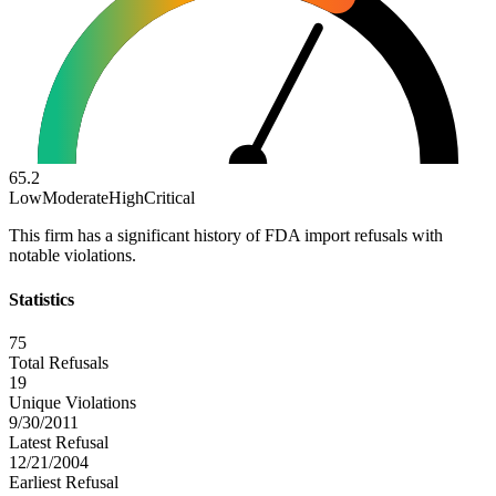
65.2
Low
Moderate
High
Critical
This firm has a significant history of FDA import refusals with
notable violations.
Statistics
75
Total Refusals
19
Unique Violations
9/30/2011
Latest Refusal
12/21/2004
Earliest Refusal