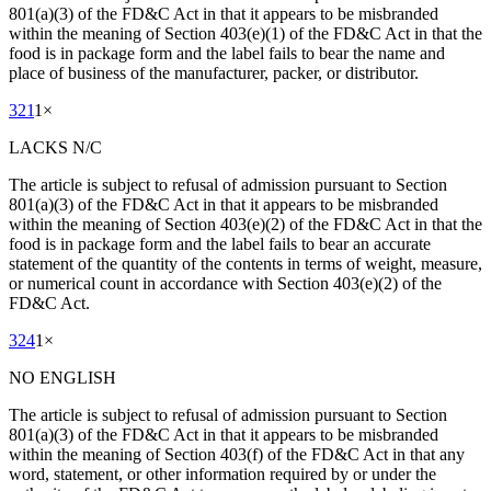
801(a)(3) of the FD&C Act in that it appears to be misbranded
within the meaning of Section 403(e)(1) of the FD&C Act in that the
food is in package form and the label fails to bear the name and
place of business of the manufacturer, packer, or distributor.
321
1
×
LACKS N/C
The article is subject to refusal of admission pursuant to Section
801(a)(3) of the FD&C Act in that it appears to be misbranded
within the meaning of Section 403(e)(2) of the FD&C Act in that the
food is in package form and the label fails to bear an accurate
statement of the quantity of the contents in terms of weight, measure,
or numerical count in accordance with Section 403(e)(2) of the
FD&C Act.
324
1
×
NO ENGLISH
The article is subject to refusal of admission pursuant to Section
801(a)(3) of the FD&C Act in that it appears to be misbranded
within the meaning of Section 403(f) of the FD&C Act in that any
word, statement, or other information required by or under the