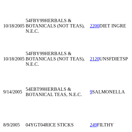
54FBY99
HERBALS &
10/18/2005
BOTANICALS (NOT TEAS),
2200
DIET INGRE
N.E.C.
54FBY99
HERBALS &
10/18/2005
BOTANICALS (NOT TEAS),
2120
UNSFDIETSP
N.E.C.
54EBT99
HERBALS &
9/14/2005
9
SALMONELLA
BOTANICAL TEAS, N.E.C.
8/9/2005
04YGT04
RICE STICKS
249
FILTHY