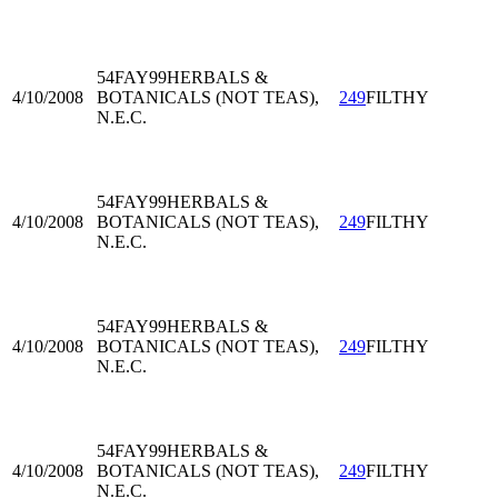
54FAY99
HERBALS &
4/10/2008
BOTANICALS (NOT TEAS),
249
FILTHY
N.E.C.
54FAY99
HERBALS &
4/10/2008
BOTANICALS (NOT TEAS),
249
FILTHY
N.E.C.
54FAY99
HERBALS &
4/10/2008
BOTANICALS (NOT TEAS),
249
FILTHY
N.E.C.
54FAY99
HERBALS &
4/10/2008
BOTANICALS (NOT TEAS),
249
FILTHY
N.E.C.