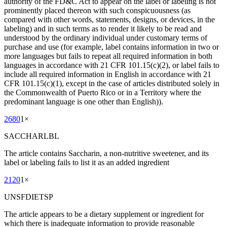
authority of the FD&C Act to appear on the label or labeling is not
prominently placed thereon with such conspicuousness (as
compared with other words, statements, designs, or devices, in the
labeling) and in such terms as to render it likely to be read and
understood by the ordinary individual under customary terms of
purchase and use (for example, label contains information in two or
more languages but fails to repeat all required information in both
languages in accordance with 21 CFR 101.15(c)(2), or label fails to
include all required information in English in accordance with 21
CFR 101.15(c)(1), except in the case of articles distributed solely in
the Commonwealth of Puerto Rico or in a Territory where the
predominant language is one other than English)).
2680
1
×
SACCHARLBL
The article contains Saccharin, a non-nutritive sweetener, and its
label or labeling fails to list it as an added ingredient
2120
1
×
UNSFDIETSP
The article appears to be a dietary supplement or ingredient for
which there is inadequate information to provide reasonable