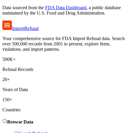
Data sourced from the
FDA Data Dashboard
, a public database
maintained by the U.S. Food and Drug Administration.
ImportRefusal
Your comprehensive source for FDA Import Refusal data. Search
over 500,000 records from 2001 to present, explore firms,
violations, and import patterns.
500K+
Refusal Records
20+
Years of Data
150+
Countries
Browse Data