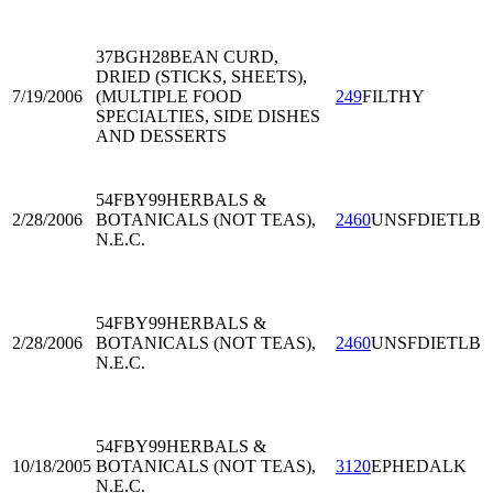
37BGH28
BEAN CURD,
DRIED (STICKS, SHEETS),
7/19/2006
(MULTIPLE FOOD
249
FILTHY
SPECIALTIES, SIDE DISHES
AND DESSERTS
54FBY99
HERBALS &
2/28/2006
BOTANICALS (NOT TEAS),
2460
UNSFDIETLB
N.E.C.
54FBY99
HERBALS &
2/28/2006
BOTANICALS (NOT TEAS),
2460
UNSFDIETLB
N.E.C.
54FBY99
HERBALS &
10/18/2005
BOTANICALS (NOT TEAS),
3120
EPHEDALK
N.E.C.