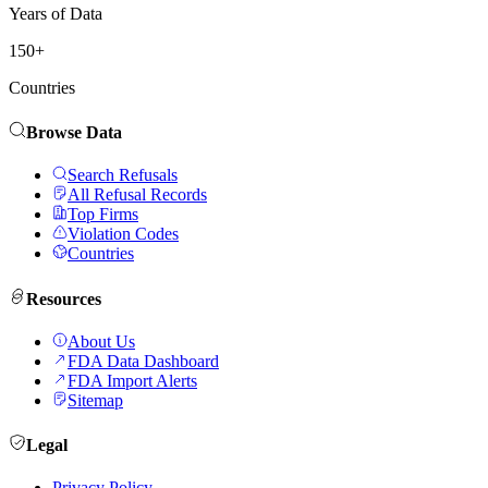
Years of Data
150+
Countries
Browse Data
Search Refusals
All Refusal Records
Top Firms
Violation Codes
Countries
Resources
About Us
FDA Data Dashboard
FDA Import Alerts
Sitemap
Legal
Privacy Policy