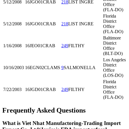
5/12/2008
16JGO01
CRAB
218
LIST INGRE
Office
(FLA-DO)
Florida
District
5/12/2008
16JGO01
CRAB
218
LIST INGRE
Office
(FLA-DO)
Baltimore
District
1/16/2008
16JEO01
CRAB
249
FILTHY
Office
(BLT-DO)
Los Angeles
District
10/16/2003
16EGN02
CLAMS
9
SALMONELLA
Office
(LOS-DO)
Florida
District
7/22/2003
16JGD01
CRAB
249
FILTHY
Office
(FLA-DO)
Frequently Asked Questions
What is Viet Nhat Manufactoring-Trading Import