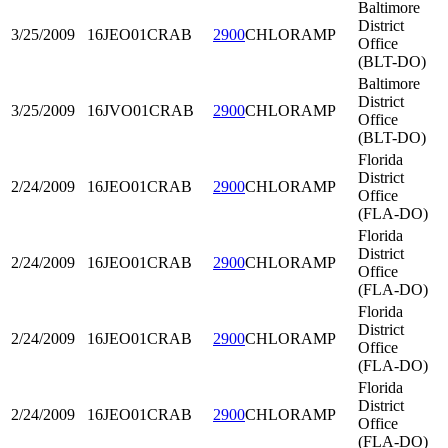
Baltimore
District
3/25/2009
16JEO01
CRAB
2900
CHLORAMP
Office
(BLT-DO)
Baltimore
District
3/25/2009
16JVO01
CRAB
2900
CHLORAMP
Office
(BLT-DO)
Florida
District
2/24/2009
16JEO01
CRAB
2900
CHLORAMP
Office
(FLA-DO)
Florida
District
2/24/2009
16JEO01
CRAB
2900
CHLORAMP
Office
(FLA-DO)
Florida
District
2/24/2009
16JEO01
CRAB
2900
CHLORAMP
Office
(FLA-DO)
Florida
District
2/24/2009
16JEO01
CRAB
2900
CHLORAMP
Office
(FLA-DO)