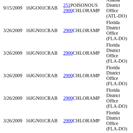
251
POISONOUS
District
9/15/2009
16JGO01
CRAB
2900
CHLORAMP
Office
(ATL-DO)
Florida
District
3/26/2009
16JGN01
CRAB
2900
CHLORAMP
Office
(FLA-DO)
Florida
District
3/26/2009
16JGN01
CRAB
2900
CHLORAMP
Office
(FLA-DO)
Florida
District
3/26/2009
16JGN01
CRAB
2900
CHLORAMP
Office
(FLA-DO)
Florida
District
3/26/2009
16JGN01
CRAB
2900
CHLORAMP
Office
(FLA-DO)
Florida
District
3/26/2009
16JGN01
CRAB
2900
CHLORAMP
Office
(FLA-DO)