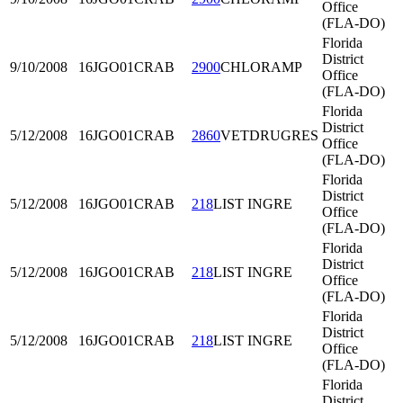
Office
(FLA-DO)
Florida
District
9/10/2008
16JGO01
CRAB
2900
CHLORAMP
Office
(FLA-DO)
Florida
District
5/12/2008
16JGO01
CRAB
2860
VETDRUGRES
Office
(FLA-DO)
Florida
District
5/12/2008
16JGO01
CRAB
218
LIST INGRE
Office
(FLA-DO)
Florida
District
5/12/2008
16JGO01
CRAB
218
LIST INGRE
Office
(FLA-DO)
Florida
District
5/12/2008
16JGO01
CRAB
218
LIST INGRE
Office
(FLA-DO)
Florida
District