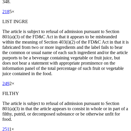
348.
218
5
×
LIST INGRE
The article is subject to refusal of admission pursuant to Section
801(a)(3) of the FD&C Act in that it appears to be misbranded
within the meaning of Section 403(i)(2) of the FD&C Act in that it is
fabricated from two or more ingredients and the label fails to bear
the common or usual name of each such ingredient and/or the article
purports to be a beverage containing vegetable or fruit juice, but
does not bear a statement with appropriate prominence on the
information panel of the total percentage of such fruit or vegetable
juice contained in the food.
249
2
×
FILTHY
The article is subject to refusal of admission pursuant to Section
801(a)(3) in that the article appears to consist in whole or in part of a
filthy, putrid, or decomposed substance or be otherwise unfit for
food.
251
1
×