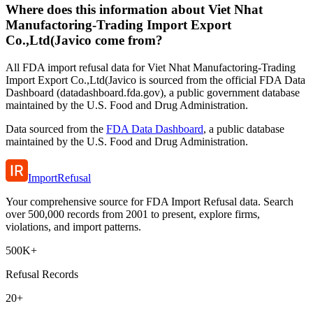
Where does this information about Viet Nhat
Manufactoring-Trading Import Export
Co.,Ltd(Javico come from?
All FDA import refusal data for Viet Nhat Manufactoring-Trading
Import Export Co.,Ltd(Javico is sourced from the official FDA Data
Dashboard (datadashboard.fda.gov), a public government database
maintained by the U.S. Food and Drug Administration.
Data sourced from the
FDA Data Dashboard
, a public database
maintained by the U.S. Food and Drug Administration.
ImportRefusal
Your comprehensive source for FDA Import Refusal data. Search
over 500,000 records from 2001 to present, explore firms,
violations, and import patterns.
500K+
Refusal Records
20+