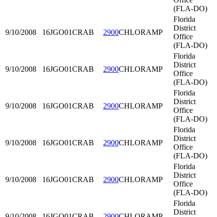
(FLA-DO)
Florida
District
9/10/2008
16JGO01
CRAB
2900
CHLORAMP
Office
(FLA-DO)
Florida
District
9/10/2008
16JGO01
CRAB
2900
CHLORAMP
Office
(FLA-DO)
Florida
District
9/10/2008
16JGO01
CRAB
2900
CHLORAMP
Office
(FLA-DO)
Florida
District
9/10/2008
16JGO01
CRAB
2900
CHLORAMP
Office
(FLA-DO)
Florida
District
9/10/2008
16JGO01
CRAB
2900
CHLORAMP
Office
(FLA-DO)
Florida
District
9/10/2008
16JGO01
CRAB
2900
CHLORAMP