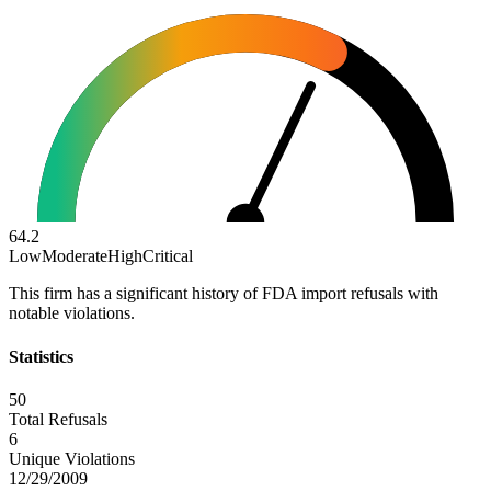
64.2
Low
Moderate
High
Critical
This firm has a significant history of FDA import refusals with
notable violations.
Statistics
50
Total Refusals
6
Unique Violations
12/29/2009