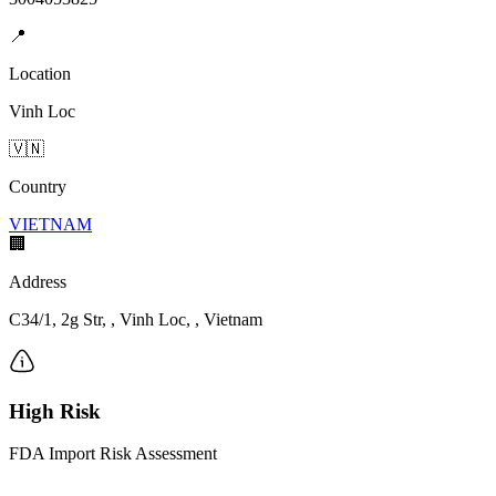
📍
Location
Vinh Loc
🇻🇳
Country
VIETNAM
🏢
Address
C34/1, 2g Str, , Vinh Loc, , Vietnam
High Risk
FDA Import Risk Assessment