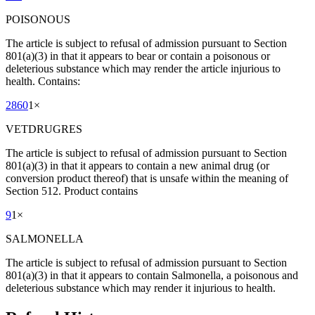
POISONOUS
The article is subject to refusal of admission pursuant to Section
801(a)(3) in that it appears to bear or contain a poisonous or
deleterious substance which may render the article injurious to
health. Contains:
2860
1
×
VETDRUGRES
The article is subject to refusal of admission pursuant to Section
801(a)(3) in that it appears to contain a new animal drug (or
conversion product thereof) that is unsafe within the meaning of
Section 512. Product contains
9
1
×
SALMONELLA
The article is subject to refusal of admission pursuant to Section
801(a)(3) in that it appears to contain Salmonella, a poisonous and
deleterious substance which may render it injurious to health.