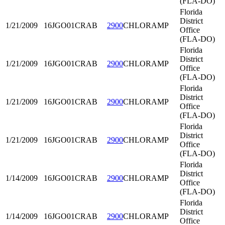
(FLA-DO)
Florida
District
1/21/2009
16JGO01
CRAB
2900
CHLORAMP
Office
(FLA-DO)
Florida
District
1/21/2009
16JGO01
CRAB
2900
CHLORAMP
Office
(FLA-DO)
Florida
District
1/21/2009
16JGO01
CRAB
2900
CHLORAMP
Office
(FLA-DO)
Florida
District
1/21/2009
16JGO01
CRAB
2900
CHLORAMP
Office
(FLA-DO)
Florida
District
1/14/2009
16JGO01
CRAB
2900
CHLORAMP
Office
(FLA-DO)
Florida
District
1/14/2009
16JGO01
CRAB
2900
CHLORAMP
Office