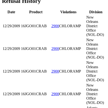
Refusal History
Date
Product
Violations
Division
New
Orleans
12/29/2009
16JGO01
CRAB
2900
CHLORAMP
District
Office
(NOL-DO)
New
Orleans
12/29/2009
16JGO01
CRAB
2900
CHLORAMP
District
Office
(NOL-DO)
New
Orleans
12/29/2009
16JGO01
CRAB
2900
CHLORAMP
District
Office
(NOL-DO)
New
Orleans
12/29/2009
16JGO01
CRAB
2900
CHLORAMP
District
Office
(NOL-DO)
Atlanta