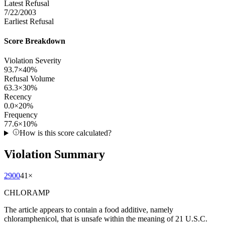
Latest Refusal
7/22/2003
Earliest Refusal
Score Breakdown
Violation Severity
93.7
×
40
%
Refusal Volume
63.3
×
30
%
Recency
0.0
×
20
%
Frequency
77.6
×
10
%
How is this score calculated?
Violation Summary
2900
41
×
CHLORAMP
The article appears to contain a food additive, namely
chloramphenicol, that is unsafe within the meaning of 21 U.S.C.