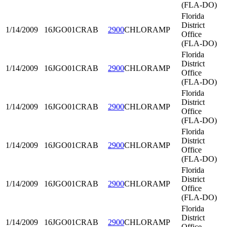
(FLA-DO)
Florida
District
1/14/2009
16JGO01
CRAB
2900
CHLORAMP
Office
(FLA-DO)
Florida
District
1/14/2009
16JGO01
CRAB
2900
CHLORAMP
Office
(FLA-DO)
Florida
District
1/14/2009
16JGO01
CRAB
2900
CHLORAMP
Office
(FLA-DO)
Florida
District
1/14/2009
16JGO01
CRAB
2900
CHLORAMP
Office
(FLA-DO)
Florida
District
1/14/2009
16JGO01
CRAB
2900
CHLORAMP
Office
(FLA-DO)
Florida
District
1/14/2009
16JGO01
CRAB
2900
CHLORAMP
Office