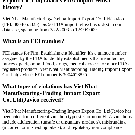
Export Co.,Ltd(Javico's FDA import refusal
history?
Viet Nhat Manufactoring-Trading Import Export Co.,Ltd(Javico
(FEI: 3004053825) has 50 FDA import refusal record(s) in our
database, spanning from 7/22/2003 to 12/29/2009.
What is an FEI number?
FEI stands for Firm Establishment Identifier. It's a unique number
assigned by the FDA to identify establishments that manufacture,
process, pack, or hold food, drugs, medical devices, or other FDA-
regulated products. Viet Nhat Manufactoring-Trading Import Export
Co.,Ltd(Javico's FEI number is 3004053825.
What types of violations has Viet Nhat
Manufactoring-Trading Import Export
Co.,Ltd(Javico received?
Viet Nhat Manufactoring-Trading Import Export Co.,Ltd(Javico has
been cited for 6 different violation type(s). Common FDA violations
include adulteration (unsafe or unsanitary products), misbranding
(incorrect or misleading labels), and regulatory non-compliance.