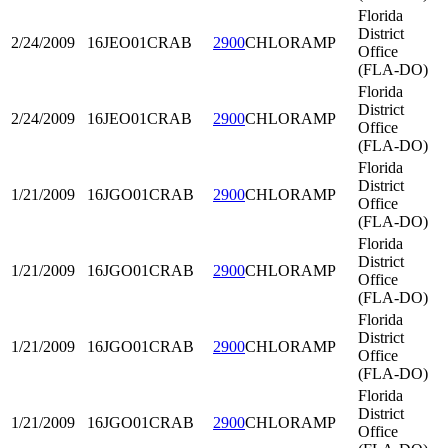
Florida
District
2/24/2009
16JEO01
CRAB
2900
CHLORAMP
Office
(FLA-DO)
Florida
District
2/24/2009
16JEO01
CRAB
2900
CHLORAMP
Office
(FLA-DO)
Florida
District
1/21/2009
16JGO01
CRAB
2900
CHLORAMP
Office
(FLA-DO)
Florida
District
1/21/2009
16JGO01
CRAB
2900
CHLORAMP
Office
(FLA-DO)
Florida
District
1/21/2009
16JGO01
CRAB
2900
CHLORAMP
Office
(FLA-DO)
Florida
District
1/21/2009
16JGO01
CRAB
2900
CHLORAMP
Office