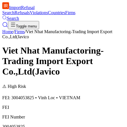
ImportRefusal
Search
Refusals
Violations
Countries
Firms
Search
Toggle menu
Home
/
Firms
/
Viet Nhat Manufactoring-Trading Import Export
Co.,Ltd(Javico
Viet Nhat Manufactoring-
Trading Import Export
Co.,Ltd(Javico
⚠️
High Risk
FEI: 3004053825 • Vinh Loc • VIETNAM
FEI
FEI Number
3004053825