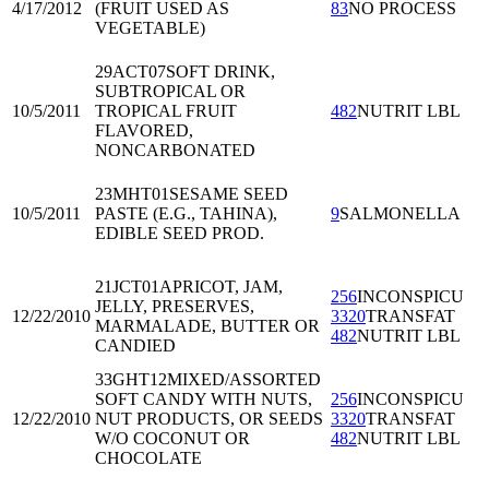
4/17/2012
(FRUIT USED AS
83
NO PROCESS
VEGETABLE)
29ACT07
SOFT DRINK,
SUBTROPICAL OR
10/5/2011
TROPICAL FRUIT
482
NUTRIT LBL
FLAVORED,
NONCARBONATED
23MHT01
SESAME SEED
10/5/2011
PASTE (E.G., TAHINA),
9
SALMONELLA
EDIBLE SEED PROD.
21JCT01
APRICOT, JAM,
256
INCONSPICU
JELLY, PRESERVES,
12/22/2010
3320
TRANSFAT
MARMALADE, BUTTER OR
482
NUTRIT LBL
CANDIED
33GHT12
MIXED/ASSORTED
SOFT CANDY WITH NUTS,
256
INCONSPICU
12/22/2010
NUT PRODUCTS, OR SEEDS
3320
TRANSFAT
W/O COCONUT OR
482
NUTRIT LBL
CHOCOLATE