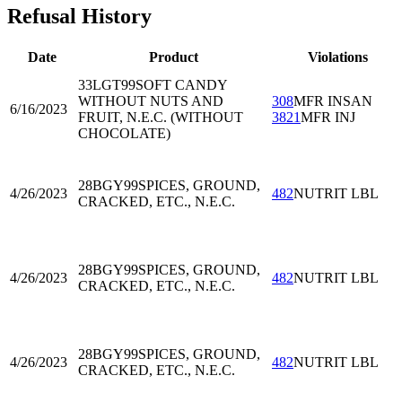
Refusal History
Date
Product
Violations
33LGT99
SOFT CANDY
WITHOUT NUTS AND
308
MFR INSAN
6/16/2023
FRUIT, N.E.C. (WITHOUT
3821
MFR INJ
CHOCOLATE)
28BGY99
SPICES, GROUND,
4/26/2023
482
NUTRIT LBL
CRACKED, ETC., N.E.C.
28BGY99
SPICES, GROUND,
4/26/2023
482
NUTRIT LBL
CRACKED, ETC., N.E.C.
28BGY99
SPICES, GROUND,
4/26/2023
482
NUTRIT LBL
CRACKED, ETC., N.E.C.