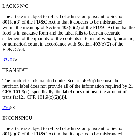
LACKS N/C
The article is subject to refusal of admission pursuant to Section
801(a)(3) of the FD&C Act in that it appears to be misbranded
within the meaning of Section 403(e)(2) of the FD&C Act in that the
food is in package form and the label fails to bear an accurate
statement of the quantity of the contents in terms of weight, measure,
or numerical count in accordance with Section 403(e)(2) of the
FD&C Act.
3320
7
×
TRANSFAT
The product is misbranded under Section 403(q) because the
nutrition label does not provide all of the information required by 21
CFR 101.9(c); specifically, the label does not bear the amount of
trans fat [21 CFR 101.9(c)(2)(ii)].
256
6
×
INCONSPICU
The article is subject to refusal of admission pursuant to Section
801(a)(3) of the FD&C Act in that it appears to be misbranded