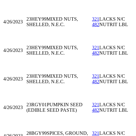
23HEY99
MIXED NUTS,
321
LACKS N/C
4/26/2023
SHELLED, N.E.C.
482
NUTRIT LBL
23HEY99
MIXED NUTS,
321
LACKS N/C
4/26/2023
SHELLED, N.E.C.
482
NUTRIT LBL
23HEY99
MIXED NUTS,
321
LACKS N/C
4/26/2023
SHELLED, N.E.C.
482
NUTRIT LBL
23RGY01
PUMPKIN SEED
321
LACKS N/C
4/26/2023
(EDIBLE SEED PASTE)
482
NUTRIT LBL
28BGY99
SPICES, GROUND,
321
LACKS N/C
4/26/2023