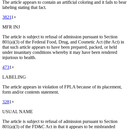
The article appears to contain an artificial coloring and it fails to bear
labeling stating that fact.
3821
1
×
MFR INJ
The article is subject to refusal of admission pursuant to Section
801(a)(3) of the Federal Food, Drug, and Cosmetic Act (the Act) in
that such article appears to have been prepared, packed, or held
under insanitary conditions whereby it may have been rendered
injurious to health.
473
1
×
LABELING
The article appears in violation of FPLA because of its placement,
form and/or contents statement.
328
1
×
USUAL NAME
The article is subject to refusal of admission pursuant to Section
801(a)(3) of the FD&C Act in that it appears to be misbranded