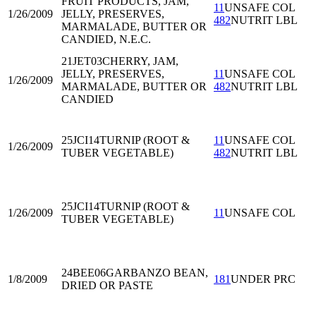
FRUIT PRODUCTS, JAM,
11
UNSAFE COL
1/26/2009
JELLY, PRESERVES,
482
NUTRIT LBL
MARMALADE, BUTTER OR
CANDIED, N.E.C.
21JET03
CHERRY, JAM,
JELLY, PRESERVES,
11
UNSAFE COL
1/26/2009
MARMALADE, BUTTER OR
482
NUTRIT LBL
CANDIED
25JCI14
TURNIP (ROOT &
11
UNSAFE COL
1/26/2009
TUBER VEGETABLE)
482
NUTRIT LBL
25JCI14
TURNIP (ROOT &
1/26/2009
11
UNSAFE COL
TUBER VEGETABLE)
24BEE06
GARBANZO BEAN,
1/8/2009
181
UNDER PRC
DRIED OR PASTE