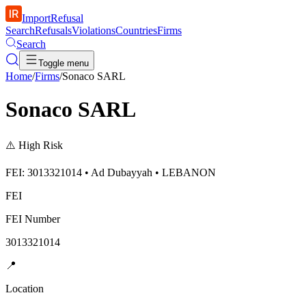
ImportRefusal
Search
Refusals
Violations
Countries
Firms
Search
Toggle menu
Home
/
Firms
/
Sonaco SARL
Sonaco SARL
⚠️
High Risk
FEI: 3013321014 • Ad Dubayyah • LEBANON
FEI
FEI Number
3013321014
📍
Location