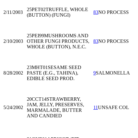
25PET02
TRUFFLE, WHOLE
2/11/2003
83
NO PROCESS
(BUTTON) (FUNGI)
25PEI99
MUSHROOMS AND
2/10/2003
OTHER FUNGI PRODUCTS,
83
NO PROCESS
WHOLE (BUTTON), N.E.C.
23MHT01
SESAME SEED
8/28/2002
PASTE (E.G., TAHINA),
9
SALMONELLA
EDIBLE SEED PROD.
20CCT14
STRAWBERRY,
JAM, JELLY, PRESERVES,
5/24/2002
11
UNSAFE COL
MARMALADE, BUTTER
AND CANDIED