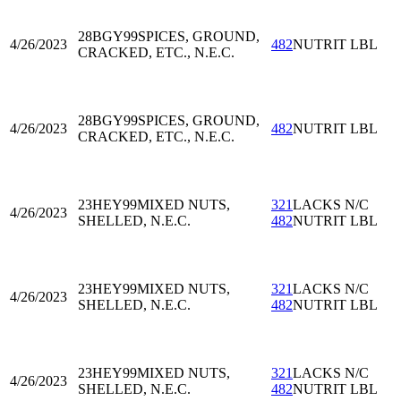
28BGY99
SPICES, GROUND,
4/26/2023
482
NUTRIT LBL
CRACKED, ETC., N.E.C.
28BGY99
SPICES, GROUND,
4/26/2023
482
NUTRIT LBL
CRACKED, ETC., N.E.C.
23HEY99
MIXED NUTS,
321
LACKS N/C
4/26/2023
SHELLED, N.E.C.
482
NUTRIT LBL
23HEY99
MIXED NUTS,
321
LACKS N/C
4/26/2023
SHELLED, N.E.C.
482
NUTRIT LBL
23HEY99
MIXED NUTS,
321
LACKS N/C
4/26/2023
SHELLED, N.E.C.
482
NUTRIT LBL