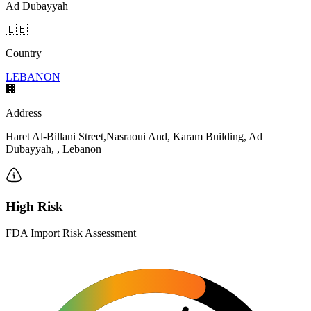
Ad Dubayyah
🇱🇧
Country
LEBANON
🏢
Address
Haret Al-Billani Street,Nasraoui And, Karam Building, Ad
Dubayyah, , Lebanon
High Risk
FDA Import Risk Assessment