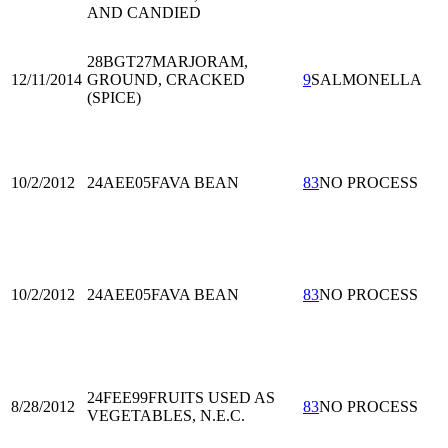
AND CANDIED
28BGT27
MARJORAM,
12/11/2014
GROUND, CRACKED
9
SALMONELLA
(SPICE)
10/2/2012
24AEE05
FAVA BEAN
83
NO PROCESS
10/2/2012
24AEE05
FAVA BEAN
83
NO PROCESS
24FEE99
FRUITS USED AS
8/28/2012
83
NO PROCESS
VEGETABLES, N.E.C.