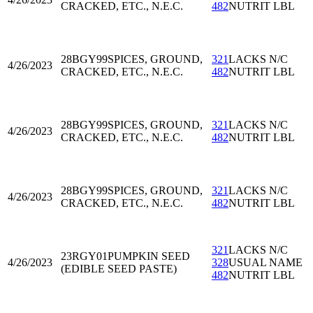
CRACKED, ETC., N.E.C.
482
NUTRIT LBL
28BGY99
SPICES, GROUND,
321
LACKS N/C
4/26/2023
CRACKED, ETC., N.E.C.
482
NUTRIT LBL
28BGY99
SPICES, GROUND,
321
LACKS N/C
4/26/2023
CRACKED, ETC., N.E.C.
482
NUTRIT LBL
28BGY99
SPICES, GROUND,
321
LACKS N/C
4/26/2023
CRACKED, ETC., N.E.C.
482
NUTRIT LBL
321
LACKS N/C
23RGY01
PUMPKIN SEED
4/26/2023
328
USUAL NAME
(EDIBLE SEED PASTE)
482
NUTRIT LBL