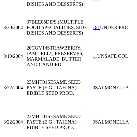
DISHES AND DESSERTS)
37BEE05
DIPS (MULTIPLE
8/30/2004
FOOD SPECIALITIES, SIDE
181
UNDER PRC
DISHES AND DESSERTS)
20CGY14
STRAWBERRY,
JAM, JELLY, PRESERVES,
8/10/2004
11
UNSAFE COL
MARMALADE, BUTTER
AND CANDIED
23MHT01
SESAME SEED
3/22/2004
PASTE (E.G., TAHINA),
9
SALMONELLA
EDIBLE SEED PROD.
23MHT01
SESAME SEED
3/22/2004
PASTE (E.G., TAHINA),
9
SALMONELLA
EDIBLE SEED PROD.