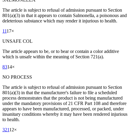
The article is subject to refusal of admission pursuant to Section
801(a)(3) in that it appears to contain Salmonella, a poisonous and
deleterious substance which may render it injurious to health.
11
17
×
UNSAFE COL
The article appears to be, or to bear or contain a color additive
which is unsafe within the meaning of Section 721(a).
83
14
×
NO PROCESS
The article is subject to refusal of admission pursuant to Section
801(a)(3) in that the manufacturer's failure to file a scheduled
process demonstrates that the product is not being manufactured
under the mandatory provisions of 21 CFR Part 108 and therefore
appears to have been manufactured, processed, or packed, under
insanitary conditions whereby it may have been rendered injurious
to health.
321
12
×