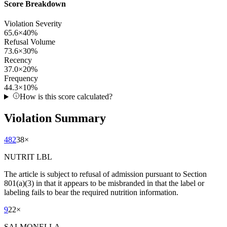
Score Breakdown
Violation Severity
65.6
×
40
%
Refusal Volume
73.6
×
30
%
Recency
37.0
×
20
%
Frequency
44.3
×
10
%
How is this score calculated?
Violation Summary
482
38
×
NUTRIT LBL
The article is subject to refusal of admission pursuant to Section
801(a)(3) in that it appears to be misbranded in that the label or
labeling fails to bear the required nutrition information.
9
22
×
SALMONELLA