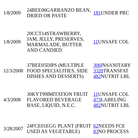
24BEE06
GARBANZO BEAN,
1/8/2009
181
UNDER PRC
DRIED OR PASTE
20CCT14
STRAWBERRY,
JAM, JELLY, PRESERVES,
1/8/2009
11
UNSAFE COL
MARMALADE, BUTTER
AND CANDIED
37BEE05
DIPS (MULTIPLE
306
INSANITARY
12/3/2008
FOOD SPECIALITIES, SIDE
3320
TRANSFAT
DISHES AND DESSERTS)
482
NUTRIT LBL
30KYT99
IMITATION FRUIT
11
UNSAFE COL
4/3/2008
FLAVORED BEVERAGE
473
LABELING
BASE, LIQUID, N.E.C.
482
NUTRIT LBL
24FCE01
EGG PLANT (FRUIT
62
NEEDS FCE
3/28/2007
USED AS VEGETABLE)
83
NO PROCESS