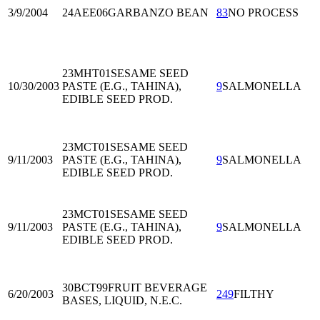
3/9/2004
24AEE06
GARBANZO BEAN
83
NO PROCESS
23MHT01
SESAME SEED
10/30/2003
PASTE (E.G., TAHINA),
9
SALMONELLA
EDIBLE SEED PROD.
23MCT01
SESAME SEED
9/11/2003
PASTE (E.G., TAHINA),
9
SALMONELLA
EDIBLE SEED PROD.
23MCT01
SESAME SEED
9/11/2003
PASTE (E.G., TAHINA),
9
SALMONELLA
EDIBLE SEED PROD.
30BCT99
FRUIT BEVERAGE
6/20/2003
249
FILTHY
BASES, LIQUID, N.E.C.