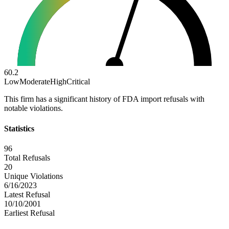
60.2
Low
Moderate
High
Critical
This firm has a significant history of FDA import refusals with
notable violations.
Statistics
96
Total Refusals
20
Unique Violations
6/16/2023
Latest Refusal
10/10/2001
Earliest Refusal