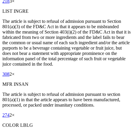
218
3
×
LIST INGRE
The article is subject to refusal of admission pursuant to Section
801(a)(3) of the FD&C Act in that it appears to be misbranded
within the meaning of Section 403(i)(2) of the FD&C Act in that it is
fabricated from two or more ingredients and the label fails to bear
the common or usual name of each such ingredient and/or the article
purports to be a beverage containing vegetable or fruit juice, but
does not bear a statement with appropriate prominence on the
information panel of the total percentage of such fruit or vegetable
juice contained in the food.
308
2
×
MFR INSAN
The article is subject to refusal of admission pursuant to section
801(a)(1) in that the article appears to have been manufactured,
processed, or packed under insanitary conditions.
274
2
×
COLOR LBLG