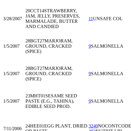
20CCT14
STRAWBERRY,
JAM, JELLY, PRESERVES,
3/28/2007
11
UNSAFE COL
MARMALADE, BUTTER
AND CANDIED
28BGT27
MARJORAM,
1/5/2007
GROUND, CRACKED
9
SALMONELLA
(SPICE)
28BGT27
MARJORAM,
1/5/2007
GROUND, CRACKED
9
SALMONELLA
(SPICE)
23MHT01
SESAME SEED
1/5/2007
PASTE (E.G., TAHINA),
9
SALMONELLA
EDIBLE SEED PROD.
24HEE01
EGG PLANT, DRIED
3240
NOCONTCOD
7/11/2006