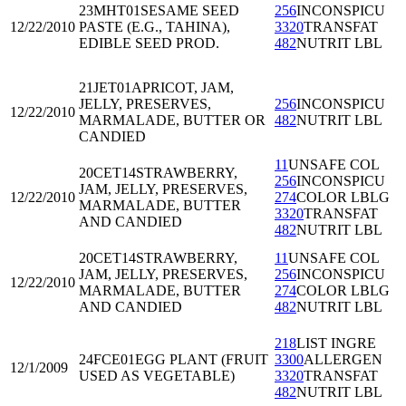
23MHT01
SESAME SEED
256
INCONSPICU
12/22/2010
PASTE (E.G., TAHINA),
3320
TRANSFAT
EDIBLE SEED PROD.
482
NUTRIT LBL
21JET01
APRICOT, JAM,
JELLY, PRESERVES,
256
INCONSPICU
12/22/2010
MARMALADE, BUTTER OR
482
NUTRIT LBL
CANDIED
11
UNSAFE COL
20CET14
STRAWBERRY,
256
INCONSPICU
JAM, JELLY, PRESERVES,
12/22/2010
274
COLOR LBLG
MARMALADE, BUTTER
3320
TRANSFAT
AND CANDIED
482
NUTRIT LBL
20CET14
STRAWBERRY,
11
UNSAFE COL
JAM, JELLY, PRESERVES,
256
INCONSPICU
12/22/2010
MARMALADE, BUTTER
274
COLOR LBLG
AND CANDIED
482
NUTRIT LBL
218
LIST INGRE
24FCE01
EGG PLANT (FRUIT
3300
ALLERGEN
12/1/2009
USED AS VEGETABLE)
3320
TRANSFAT
482
NUTRIT LBL