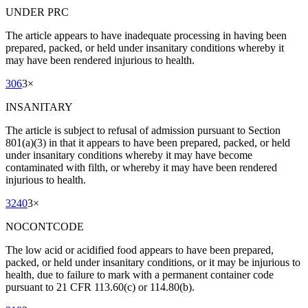
UNDER PRC
The article appears to have inadequate processing in having been
prepared, packed, or held under insanitary conditions whereby it
may have been rendered injurious to health.
306
3
×
INSANITARY
The article is subject to refusal of admission pursuant to Section
801(a)(3) in that it appears to have been prepared, packed, or held
under insanitary conditions whereby it may have become
contaminated with filth, or whereby it may have been rendered
injurious to health.
3240
3
×
NOCONTCODE
The low acid or acidified food appears to have been prepared,
packed, or held under insanitary conditions, or it may be injurious to
health, due to failure to mark with a permanent container code
pursuant to 21 CFR 113.60(c) or 114.80(b).