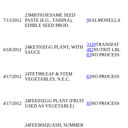
23MHT01
SESAME SEED
7/13/2012
PASTE (E.G., TAHINA),
9
SALMONELLA
EDIBLE SEED PROD.
3320
TRANSFAT
24KET01
EGG PLANT, WITH
6/18/2012
482
NUTRIT LBL
SAUCE
83
NO PROCESS
24TET99
LEAF & STEM
4/17/2012
83
NO PROCESS
VEGETABLES, N.E.C.
24FEE01
EGG PLANT (FRUIT
4/17/2012
83
NO PROCESS
USED AS VEGETABLE)
24FEE06
SQUASH, SUMMER