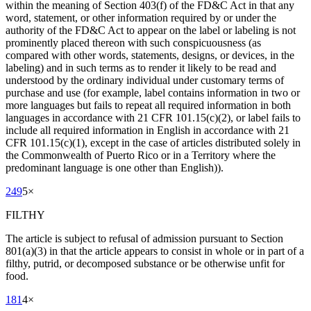
within the meaning of Section 403(f) of the FD&C Act in that any
word, statement, or other information required by or under the
authority of the FD&C Act to appear on the label or labeling is not
prominently placed thereon with such conspicuousness (as
compared with other words, statements, designs, or devices, in the
labeling) and in such terms as to render it likely to be read and
understood by the ordinary individual under customary terms of
purchase and use (for example, label contains information in two or
more languages but fails to repeat all required information in both
languages in accordance with 21 CFR 101.15(c)(2), or label fails to
include all required information in English in accordance with 21
CFR 101.15(c)(1), except in the case of articles distributed solely in
the Commonwealth of Puerto Rico or in a Territory where the
predominant language is one other than English)).
249
5
×
FILTHY
The article is subject to refusal of admission pursuant to Section
801(a)(3) in that the article appears to consist in whole or in part of a
filthy, putrid, or decomposed substance or be otherwise unfit for
food.
181
4
×