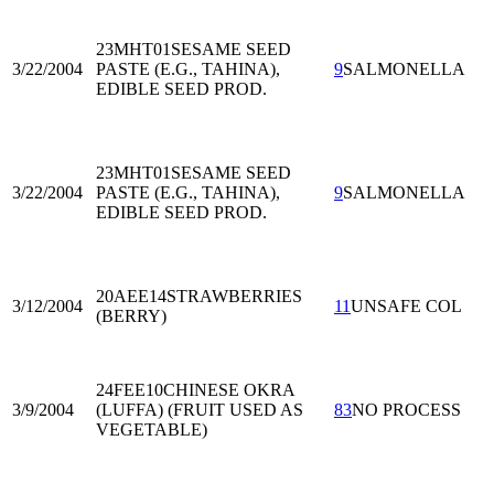
23MHT01
SESAME SEED
3/22/2004
PASTE (E.G., TAHINA),
9
SALMONELLA
EDIBLE SEED PROD.
23MHT01
SESAME SEED
3/22/2004
PASTE (E.G., TAHINA),
9
SALMONELLA
EDIBLE SEED PROD.
20AEE14
STRAWBERRIES
3/12/2004
11
UNSAFE COL
(BERRY)
24FEE10
CHINESE OKRA
3/9/2004
(LUFFA) (FRUIT USED AS
83
NO PROCESS
VEGETABLE)