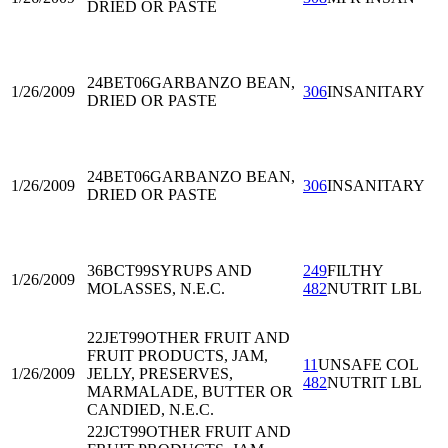
DRIED OR PASTE
24BET06
GARBANZO BEAN,
1/26/2009
306
INSANITARY
DRIED OR PASTE
24BET06
GARBANZO BEAN,
1/26/2009
306
INSANITARY
DRIED OR PASTE
36BCT99
SYRUPS AND
249
FILTHY
1/26/2009
MOLASSES, N.E.C.
482
NUTRIT LBL
22JET99
OTHER FRUIT AND
FRUIT PRODUCTS, JAM,
11
UNSAFE COL
1/26/2009
JELLY, PRESERVES,
482
NUTRIT LBL
MARMALADE, BUTTER OR
CANDIED, N.E.C.
22JCT99
OTHER FRUIT AND