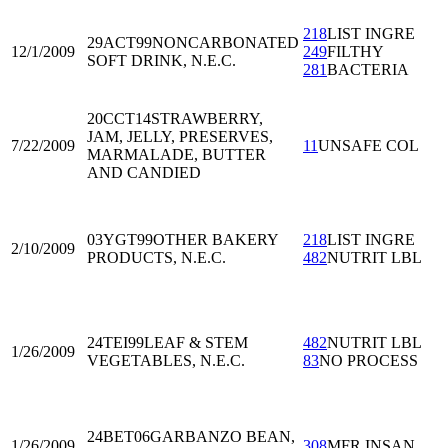
218
LIST INGRE
29ACT99
NONCARBONATED
12/1/2009
249
FILTHY
SOFT DRINK, N.E.C.
281
BACTERIA
20CCT14
STRAWBERRY,
JAM, JELLY, PRESERVES,
7/22/2009
11
UNSAFE COL
MARMALADE, BUTTER
AND CANDIED
03YGT99
OTHER BAKERY
218
LIST INGRE
2/10/2009
PRODUCTS, N.E.C.
482
NUTRIT LBL
24TEI99
LEAF & STEM
482
NUTRIT LBL
1/26/2009
VEGETABLES, N.E.C.
83
NO PROCESS
24BET06
GARBANZO BEAN,
1/26/2009
308
MFR INSAN