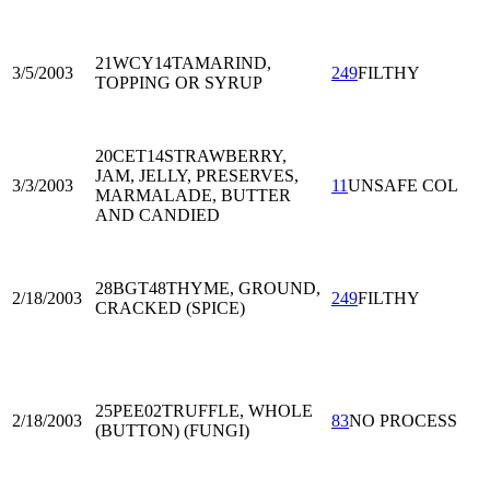
21WCY14
TAMARIND,
3/5/2003
249
FILTHY
TOPPING OR SYRUP
20CET14
STRAWBERRY,
JAM, JELLY, PRESERVES,
3/3/2003
11
UNSAFE COL
MARMALADE, BUTTER
AND CANDIED
28BGT48
THYME, GROUND,
2/18/2003
249
FILTHY
CRACKED (SPICE)
25PEE02
TRUFFLE, WHOLE
2/18/2003
83
NO PROCESS
(BUTTON) (FUNGI)