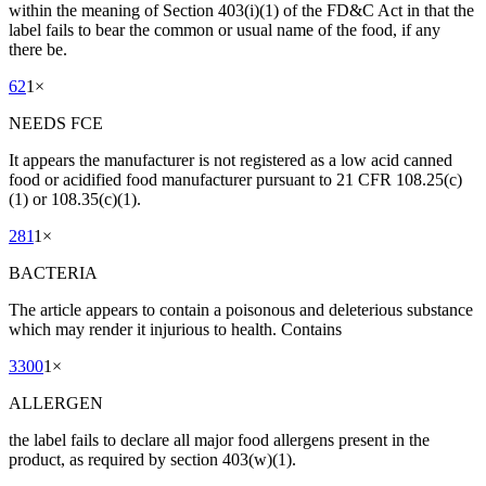
within the meaning of Section 403(i)(1) of the FD&C Act in that the
label fails to bear the common or usual name of the food, if any
there be.
62
1
×
NEEDS FCE
It appears the manufacturer is not registered as a low acid canned
food or acidified food manufacturer pursuant to 21 CFR 108.25(c)
(1) or 108.35(c)(1).
281
1
×
BACTERIA
The article appears to contain a poisonous and deleterious substance
which may render it injurious to health. Contains
3300
1
×
ALLERGEN
the label fails to declare all major food allergens present in the
product, as required by section 403(w)(1).