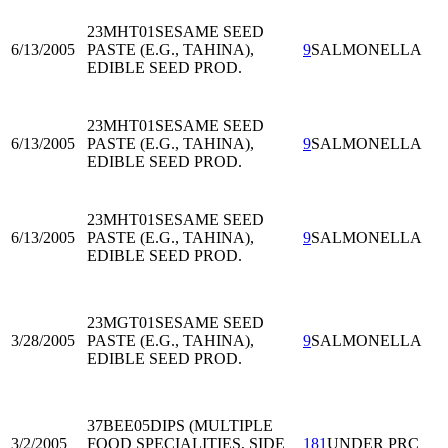
23MHT01
SESAME SEED
6/13/2005
PASTE (E.G., TAHINA),
9
SALMONELLA
EDIBLE SEED PROD.
23MHT01
SESAME SEED
6/13/2005
PASTE (E.G., TAHINA),
9
SALMONELLA
EDIBLE SEED PROD.
23MHT01
SESAME SEED
6/13/2005
PASTE (E.G., TAHINA),
9
SALMONELLA
EDIBLE SEED PROD.
23MGT01
SESAME SEED
3/28/2005
PASTE (E.G., TAHINA),
9
SALMONELLA
EDIBLE SEED PROD.
37BEE05
DIPS (MULTIPLE
3/2/2005
FOOD SPECIALITIES, SIDE
181
UNDER PRC