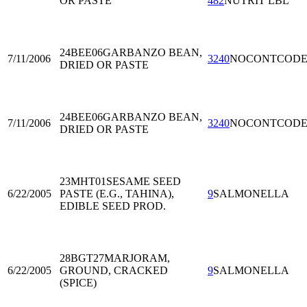
OR PASTE
482
NUTRIT LBL
24BEE06
GARBANZO BEAN,
7/11/2006
3240
NOCONTCOD
DRIED OR PASTE
24BEE06
GARBANZO BEAN,
7/11/2006
3240
NOCONTCOD
DRIED OR PASTE
23MHT01
SESAME SEED
6/22/2005
PASTE (E.G., TAHINA),
9
SALMONELLA
EDIBLE SEED PROD.
28BGT27
MARJORAM,
6/22/2005
GROUND, CRACKED
9
SALMONELLA
(SPICE)