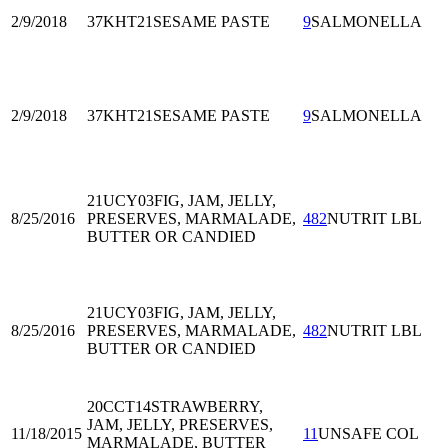
2/9/2018
37KHT21
SESAME PASTE
9
SALMONELLA
2/9/2018
37KHT21
SESAME PASTE
9
SALMONELLA
21UCY03
FIG, JAM, JELLY,
8/25/2016
PRESERVES, MARMALADE,
482
NUTRIT LBL
BUTTER OR CANDIED
21UCY03
FIG, JAM, JELLY,
8/25/2016
PRESERVES, MARMALADE,
482
NUTRIT LBL
BUTTER OR CANDIED
20CCT14
STRAWBERRY,
JAM, JELLY, PRESERVES,
11/18/2015
11
UNSAFE COL
MARMALADE, BUTTER