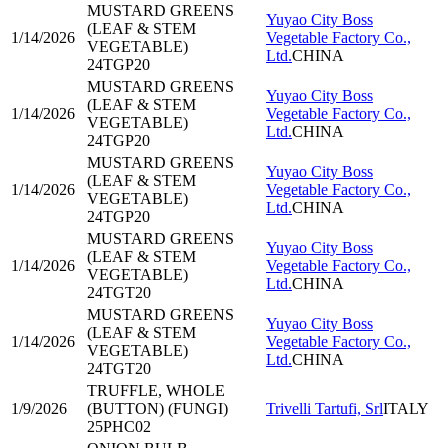
MUSTARD GREENS
Yuyao City Boss
(LEAF & STEM
1/14/2026
Vegetable Factory Co.,
VEGETABLE)
Ltd.
CHINA
24TGP20
MUSTARD GREENS
Yuyao City Boss
(LEAF & STEM
1/14/2026
Vegetable Factory Co.,
VEGETABLE)
Ltd.
CHINA
24TGP20
MUSTARD GREENS
Yuyao City Boss
(LEAF & STEM
1/14/2026
Vegetable Factory Co.,
VEGETABLE)
Ltd.
CHINA
24TGP20
MUSTARD GREENS
Yuyao City Boss
(LEAF & STEM
1/14/2026
Vegetable Factory Co.,
VEGETABLE)
Ltd.
CHINA
24TGT20
MUSTARD GREENS
Yuyao City Boss
(LEAF & STEM
1/14/2026
Vegetable Factory Co.,
VEGETABLE)
Ltd.
CHINA
24TGT20
TRUFFLE, WHOLE
1/9/2026
(BUTTON) (FUNGI)
Trivelli Tartufi, Srl
ITALY
25PHC02