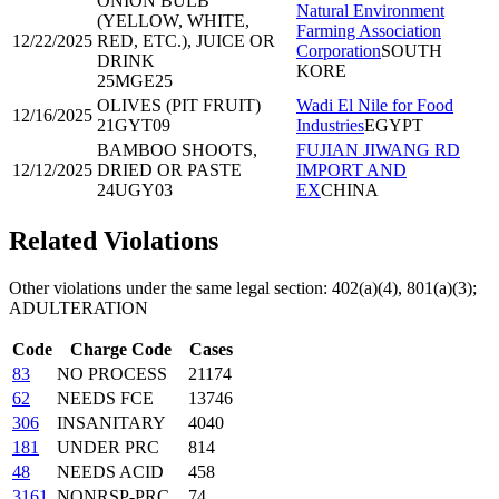
ONION BULB
Natural Environment
(YELLOW, WHITE,
Farming Association
12/22/2025
RED, ETC.), JUICE OR
Corporation
SOUTH
DRINK
KORE
25MGE25
OLIVES (PIT FRUIT)
Wadi El Nile for Food
12/16/2025
21GYT09
Industries
EGYPT
BAMBOO SHOOTS,
FUJIAN JIWANG RD
12/12/2025
DRIED OR PASTE
IMPORT AND
24UGY03
EX
CHINA
Related Violations
Other violations under the same legal section:
402(a)(4), 801(a)(3);
ADULTERATION
Code
Charge Code
Cases
83
NO PROCESS
21174
62
NEEDS FCE
13746
306
INSANITARY
4040
181
UNDER PRC
814
48
NEEDS ACID
458
3161
NONRSP-PRC
74