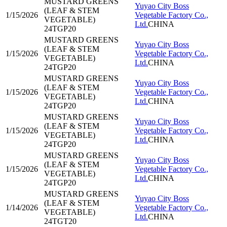
MUSTARD GREENS
Yuyao City Boss
(LEAF & STEM
1/15/2026
Vegetable Factory Co.,
VEGETABLE)
Ltd.
CHINA
24TGP20
MUSTARD GREENS
Yuyao City Boss
(LEAF & STEM
1/15/2026
Vegetable Factory Co.,
VEGETABLE)
Ltd.
CHINA
24TGP20
MUSTARD GREENS
Yuyao City Boss
(LEAF & STEM
1/15/2026
Vegetable Factory Co.,
VEGETABLE)
Ltd.
CHINA
24TGP20
MUSTARD GREENS
Yuyao City Boss
(LEAF & STEM
1/15/2026
Vegetable Factory Co.,
VEGETABLE)
Ltd.
CHINA
24TGP20
MUSTARD GREENS
Yuyao City Boss
(LEAF & STEM
1/15/2026
Vegetable Factory Co.,
VEGETABLE)
Ltd.
CHINA
24TGP20
MUSTARD GREENS
Yuyao City Boss
(LEAF & STEM
1/14/2026
Vegetable Factory Co.,
VEGETABLE)
Ltd.
CHINA
24TGT20