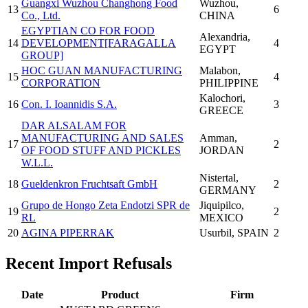
Guangxi Wuzhou Changhong Food
Wuzhou
,
13
6
Co., Ltd.
CHINA
EGYPTIAN CO FOR FOOD
Alexandria
,
14
DEVELOPMENT[FARAGALLA
4
EGYPT
GROUP]
HOC GUAN MANUFACTURING
Malabon
,
15
4
CORPORATION
PHILIPPINE
Kalochori
,
16
Con. I. Ioannidis S.A.
3
GREECE
DAR ALSALAM FOR
MANUFACTURING AND SALES
Amman
,
17
2
OF FOOD STUFF AND PICKLES
JORDAN
W.L.L.
Nistertal
,
18
Gueldenkron Fruchtsaft GmbH
2
GERMANY
Grupo de Hongo Zeta Endotzi SPR de
Jiquipilco
,
19
2
RL
MEXICO
20
AGINA PIPERRAK
Usurbil
, SPAIN
2
Recent Import Refusals
Date
Product
Firm