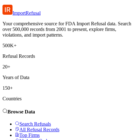
ImportRefusal
Your comprehensive source for FDA Import Refusal data. Search
over 500,000 records from 2001 to present, explore firms,
violations, and import patterns.
500K+
Refusal Records
20+
Years of Data
150+
Countries
Browse Data
Search Refusals
All Refusal Records
Top Firms