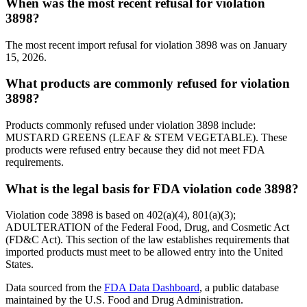
When was the most recent refusal for violation
3898?
The most recent import refusal for violation 3898 was on January
15, 2026.
What products are commonly refused for violation
3898?
Products commonly refused under violation 3898 include:
MUSTARD GREENS (LEAF & STEM VEGETABLE). These
products were refused entry because they did not meet FDA
requirements.
What is the legal basis for FDA violation code 3898?
Violation code 3898 is based on 402(a)(4), 801(a)(3);
ADULTERATION of the Federal Food, Drug, and Cosmetic Act
(FD&C Act). This section of the law establishes requirements that
imported products must meet to be allowed entry into the United
States.
Data sourced from the
FDA Data Dashboard
, a public database
maintained by the U.S. Food and Drug Administration.