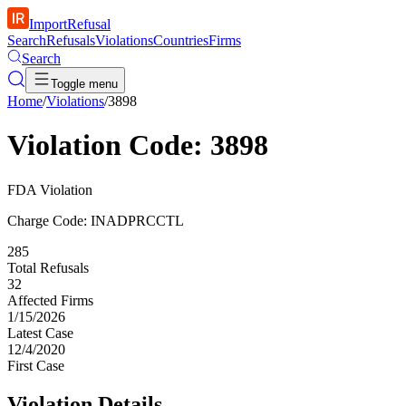
ImportRefusal
Search
Refusals
Violations
Countries
Firms
Search
Toggle menu
Home
/
Violations
/
3898
Violation Code: 3898
FDA Violation
Charge Code: INADPRCCTL
285
Total Refusals
32
Affected Firms
1/15/2026
Latest Case
12/4/2020
First Case
Violation Details