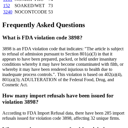
152
SOAKED/WET
73
3240
NOCONTCODE
53
Frequently Asked Questions
What is FDA violation code 3898?
3898 is an FDA violation code that indicates: "The article is subject
to refusal of admission pursuant to Section 801(a)(3) in that it
appears to have been prepared, packed, or held under insanitary
conditions whereby it may have become contaminated with filth, or
whereby it may have been rendered injurious to health due to
inadequate process controls.". This violation is based on 402(a)(4),
801(a)(3); ADULTERATION of the Federal Food, Drug, and
Cosmetic Act.
How many import refusals have been issued for
violation 3898?
According to FDA Import Refusal data, there have been 285 import
refusals issued for violation code 3898, affecting 32 unique firms.