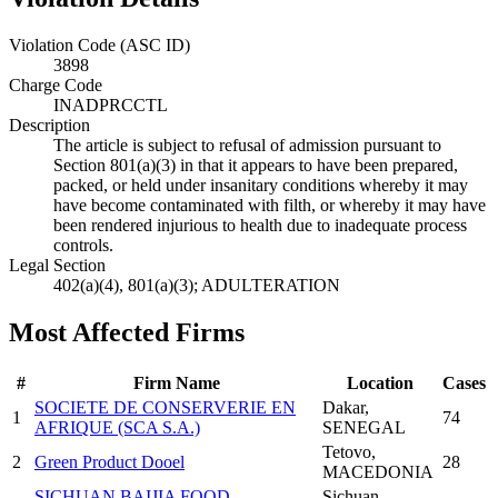
Violation Code (ASC ID)
3898
Charge Code
INADPRCCTL
Description
The article is subject to refusal of admission pursuant to
Section 801(a)(3) in that it appears to have been prepared,
packed, or held under insanitary conditions whereby it may
have become contaminated with filth, or whereby it may have
been rendered injurious to health due to inadequate process
controls.
Legal Section
402(a)(4), 801(a)(3); ADULTERATION
Most Affected Firms
#
Firm Name
Location
Cases
SOCIETE DE CONSERVERIE EN
Dakar
,
1
74
AFRIQUE (SCA S.A.)
SENEGAL
Tetovo
,
2
Green Product Dooel
28
MACEDONIA
SICHUAN BAIJIA FOOD
Sichuan
,