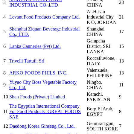
3
28
INDUSTRIAL CO.,LTD
CHINA
Al-Hasan
4
Levant Food Products Company Ltd.
Industrial City
21
P. O
, JORDAN
Shanghai Ziquan Beverage Industrial
Shanghai
,
5
17
Co., LTD.
CHINA
Gampaha
6
Lanka Canneries (Pvt) Ltd.
District
, SRI
15
LANKA
Roccafluvione
,
7
Trivelli Tartufi, Srl
13
ITALY
Valenzuela
,
8
ARKO FOODS PHILS, INC.
13
PHILIPPINE
Yuyao City Boss Vegetable Factory
Ningbo
,
9
11
Co., Ltd.
CHINA
Karachi
,
10
Shan Foods (Private) Limited
9
PAKISTAN
The Egyptian International Company
Borg El Arab
,
11
For Food Products--GREAT FOODS
8
EGYPT
SAE
Geumsan-gun
,
12
Daedong Korea Ginseng Co., Ltd.
7
SOUTH KORE