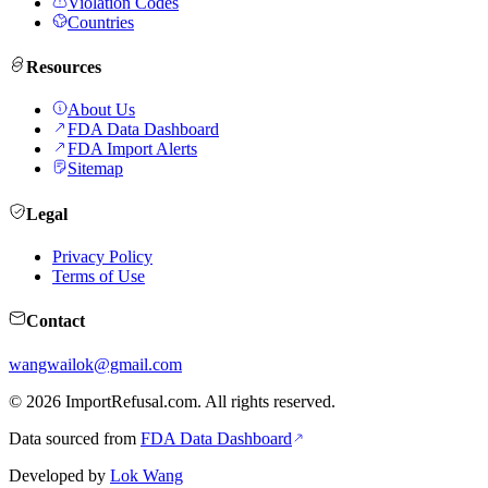
Violation Codes
Countries
Resources
About Us
FDA Data Dashboard
FDA Import Alerts
Sitemap
Legal
Privacy Policy
Terms of Use
Contact
wangwailok@gmail.com
©
2026
ImportRefusal.com. All rights reserved.
Data sourced from
FDA Data Dashboard
Developed by
Lok Wang